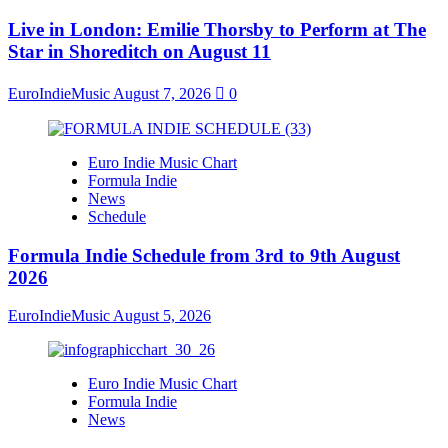
Live in London: Emilie Thorsby to Perform at The
Star in Shoreditch on August 11
EuroIndieMusic
August 7, 2026
0
Euro Indie Music Chart
Formula Indie
News
Schedule
Formula Indie Schedule from 3rd to 9th August
2026
EuroIndieMusic
August 5, 2026
Euro Indie Music Chart
Formula Indie
News