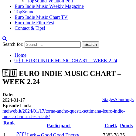
TopSound Votation Poll
Euro Indie Music Weekly Magazine
TopSound
Euro Indie Music Chart TV
Euro Indie Film Fest
Contact & Tips!
Search for:
Home
🇪🇺 EURO INDIE MUSIC CHART – WEEK 2.24
🇪🇺 EURO INDIE MUSIC CHART –
WEEK 2.24
Date:
Stages
Standings
2024-01-17
Episode Link:
meiweb.it/2024/01/17/torna-anche-questa-settimana-leuro-indie-
music-chart-in-testa-lark/
Rank
Participant
Coeff.
Points
1
🇦🇺 Lark – Good Good Energy
7383.78
25