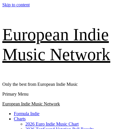
Skip to content
European Indie
Music Network
Only the best from European Indie Music
Primary Menu
European Indie Music Network
Formula Indie
Charts
2026 Euro Indie Music Chart