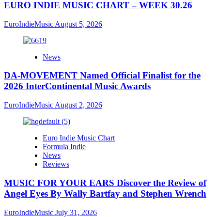
EURO INDIE MUSIC CHART – WEEK 30.26
EuroIndieMusic
August 5, 2026
News
DA-MOVEMENT Named Official Finalist for the
2026 InterContinental Music Awards
EuroIndieMusic
August 2, 2026
Euro Indie Music Chart
Formula Indie
News
Reviews
MUSIC FOR YOUR EARS Discover the Review of
Angel Eyes By Wally Bartfay and Stephen Wrench
EuroIndieMusic
July 31, 2026