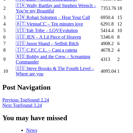
🇨🇦 Wally Bartfay and Stephen Wrench –
2
7353.76
18
You’re my Beautiful
3
🇮🇳 Rohan Solomon – Hear Your Call
6950.4
15
4
🇦🇹 ViennaCC – Ten minutes love
6291.8
12
5
🇺🇸 Yah Tribe – LOVEvolution
5414.4
10
6
🇺🇸 JEN – A Lil Piece of Heaven
5346.6
8
7
🇺🇸 Jason Shand – Selfish Bitch
4908.2
6
8
🇮🇹 C.P.C.C.L. – Cani a catena
4678.2
4
🇳🇴 Bobby and the Crew – Screaming
9
4313
2
Commander
🇺🇸 Steve Brooks & The Fourth Level –
10
4095.04
1
Where are you
Post Navigation
Previous
TopSound 2.24
Next
TopSound 3.24
You may have missed
News