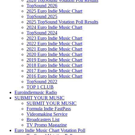
2026 TopSound Votation Poll Results
TopSound 2026
2025 Euro Indie Music Chart
TopSound 2025
2025 TopSound Votation Poll Results
2024 Euro Indie Music Chart
TopSound 2024
2023 Euro Indie Music Chart
2022 Euro Indie Music Chart
2021 Euro Indie Music Chart
2020 Euro Indie Music Chart
2019 Euro Indie Music Chart
2018 Euro Indie Music Chart
2017 Euro Indie Music Chart
2016 Euro Indie Music Chart
TopSound 2022
TOP 1 CLUB
Euroindiemusic Radio
SUBMIT YOUR MUSIC
SUBMIT YOUR MUSIC
Formula Indie FastPass
Videomaking Service
Broadcasters List
TV Promo Magazine
Euro Indie Music Chart Votation Poll