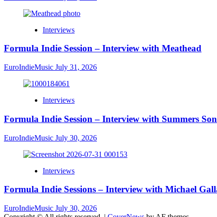
Interviews
Formula Indie Session – Interview with Meathead
EuroIndieMusic
July 31, 2026
Interviews
Formula Indie Session – Interview with Summers Son
EuroIndieMusic
July 30, 2026
Interviews
Formula Indie Sessions – Interview with Michael Gal
EuroIndieMusic
July 30, 2026
Copyright © All rights reserved.
|
CoverNews
by AF themes.