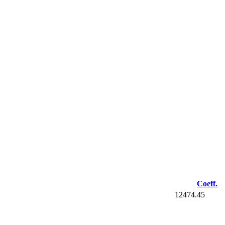
Coeff.
12474.45