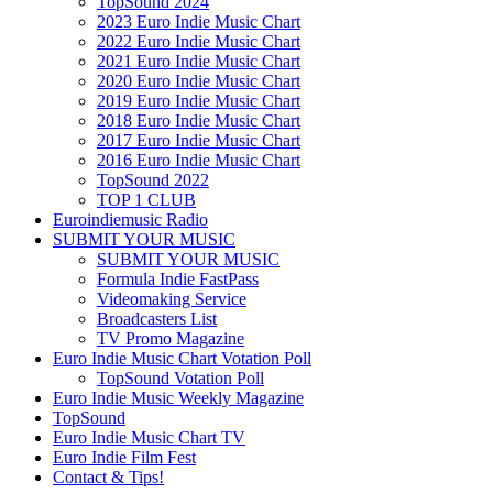
TopSound 2024
2023 Euro Indie Music Chart
2022 Euro Indie Music Chart
2021 Euro Indie Music Chart
2020 Euro Indie Music Chart
2019 Euro Indie Music Chart
2018 Euro Indie Music Chart
2017 Euro Indie Music Chart
2016 Euro Indie Music Chart
TopSound 2022
TOP 1 CLUB
Euroindiemusic Radio
SUBMIT YOUR MUSIC
SUBMIT YOUR MUSIC
Formula Indie FastPass
Videomaking Service
Broadcasters List
TV Promo Magazine
Euro Indie Music Chart Votation Poll
TopSound Votation Poll
Euro Indie Music Weekly Magazine
TopSound
Euro Indie Music Chart TV
Euro Indie Film Fest
Contact & Tips!