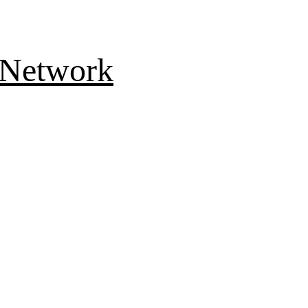
 Network