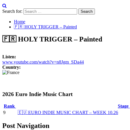
Search for:
Home
🇫🇷 HOLY TRIGGER – Painted
🇫🇷 HOLY TRIGGER – Painted
Listen:
www.youtube.com/watch?v=n8Jgm_SDa44
Country:
2026 Euro Indie Music Chart
Rank
Stage
9
🇪🇺 EURO INDIE MUSIC CHART – WEEK 10.26
Post Navigation