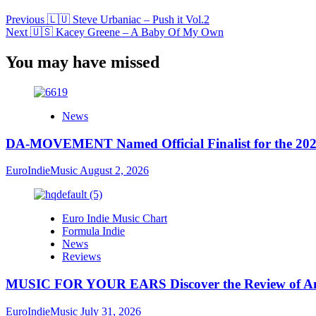
Previous
🇱🇺 Steve Urbaniac – Push it Vol.2
Next
🇺🇸 Kacey Greene – A Baby Of My Own
You may have missed
News
DA-MOVEMENT Named Official Finalist for the 2026
EuroIndieMusic
August 2, 2026
Euro Indie Music Chart
Formula Indie
News
Reviews
MUSIC FOR YOUR EARS Discover the Review of Ang
EuroIndieMusic
July 31, 2026