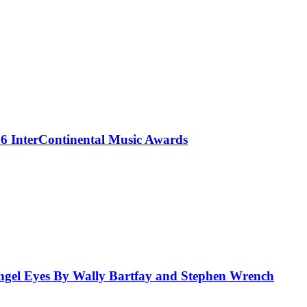
 InterContinental Music Awards
el Eyes By Wally Bartfay and Stephen Wrench