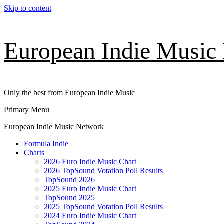
Skip to content
European Indie Music
Only the best from European Indie Music
Primary Menu
European Indie Music Network
Formula Indie
Charts
2026 Euro Indie Music Chart
2026 TopSound Votation Poll Results
TopSound 2026
2025 Euro Indie Music Chart
TopSound 2025
2025 TopSound Votation Poll Results
2024 Euro Indie Music Chart