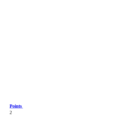
Points
2