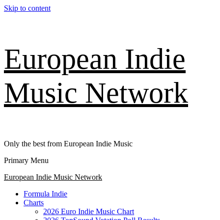
Skip to content
European Indie
Music Network
Only the best from European Indie Music
Primary Menu
European Indie Music Network
Formula Indie
Charts
2026 Euro Indie Music Chart