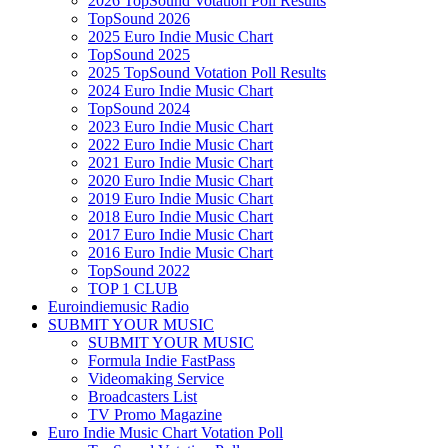
2026 TopSound Votation Poll Results
TopSound 2026
2025 Euro Indie Music Chart
TopSound 2025
2025 TopSound Votation Poll Results
2024 Euro Indie Music Chart
TopSound 2024
2023 Euro Indie Music Chart
2022 Euro Indie Music Chart
2021 Euro Indie Music Chart
2020 Euro Indie Music Chart
2019 Euro Indie Music Chart
2018 Euro Indie Music Chart
2017 Euro Indie Music Chart
2016 Euro Indie Music Chart
TopSound 2022
TOP 1 CLUB
Euroindiemusic Radio
SUBMIT YOUR MUSIC
SUBMIT YOUR MUSIC
Formula Indie FastPass
Videomaking Service
Broadcasters List
TV Promo Magazine
Euro Indie Music Chart Votation Poll