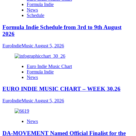
Formula Indie
News
Schedule
Formula Indie Schedule from 3rd to 9th August
2026
EuroIndieMusic
August 5, 2026
Euro Indie Music Chart
Formula Indie
News
EURO INDIE MUSIC CHART – WEEK 30.26
EuroIndieMusic
August 5, 2026
News
DA-MOVEMENT Named Official Finalist for the