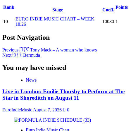
Rank
Points
Stage
Coeff.
EURO INDIE MUSIC CHART – WEEK
10
10080
1
18.26
Post Navigation
Previous
🇺🇸 Tony Mack – A woman who knows
Next
🇧🇲 Bermuda
You may have missed
News
Live in London: Emilie Thorsby to Perform at The
Star in Shoreditch on August 11
EuroIndieMusic
August 7, 2026
0
Euro Indie Music Chart