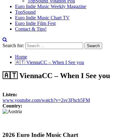
TopSound Votation Poll
Euro Indie Music Weekly Magazine
TopSound
Euro Indie Music Chart TV
Euro Indie Film Fest
Contact & Tips!
Search for:
Home
🇦🇹 ViennaCC – When I See you
🇦🇹 ViennaCC – When I See you
Listen:
www.youtube.com/watch?v=2sv3Fhcb5FM
Country:
2026 Euro Indie Music Chart