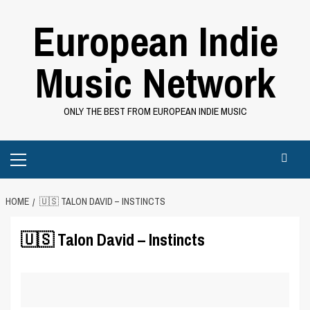
Skip
European Indie
to
content
Music Network
ONLY THE BEST FROM EUROPEAN INDIE MUSIC
Primary
Menu
HOME
🇺🇸 TALON DAVID – INSTINCTS
🇺🇸 Talon David – Instincts