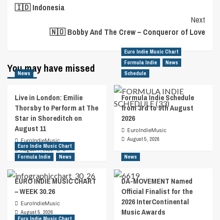
🇮🇩 Indonesia
Navigation
Next
🇳🇴 Bobby And The Crew – Conqueror of Love
Euro Indie Music Chart
Formula Indie
News
You may have missed
News
Schedule
Live in London: Emilie
Formula Indie Schedule
Thorsby to Perform at The
from 3rd to 9th August
Star in Shoreditch on
2026
August 11
EuroIndieMusic
August 5, 2026
EuroIndieMusic
Euro Indie Music Chart
August 7, 2026
0
Formula Indie
News
News
EURO INDIE MUSIC CHART
DA-MOVEMENT Named
– WEEK 30.26
Official Finalist for the
2026 InterContinental
EuroIndieMusic
Music Awards
August 5, 2026
Euro Indie Music Chart