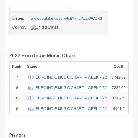
Listen:
www.youtube.com/watch?v=EKZZX6CD-2I
Country:
2022 Euro Indie Music Chart
Rank
Stage
Coeff.
Poi
7
🇪🇺 EURO INDIE MUSIC CHART – WEEK 7.22
7742.39
6
6
🇪🇺 EURO INDIE MUSIC CHART – WEEK 6.22
7222.06
8
6
🇪🇺 EURO INDIE MUSIC CHART – WEEK 5.22
6909.4
8
6
🇪🇺 EURO INDIE MUSIC CHART – WEEK 4.22
4921.5
8
Post
Previous