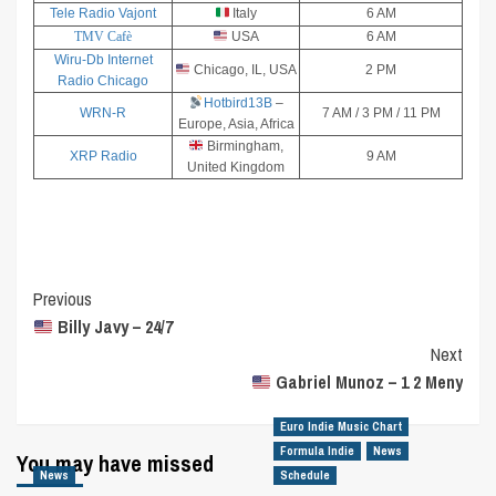
Tele Radio Vajont
Italy
6 AM
TMV Cafè
USA
6 AM
Wiru-Db Internet
Chicago, IL, USA
2 PM
Radio Chicago
Hotbird13B
–
WRN-R
7 AM / 3 PM / 11 PM
Europe, Asia, Africa
Birmingham,
XRP Radio
9 AM
United Kingdom
Post
Previous
Billy Javy – 24/7
Navigation
Next
Gabriel Munoz – 1 2 Meny
Euro Indie Music Chart
Formula Indie
News
You may have missed
News
Schedule