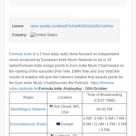
Listen:
open.spotify.com/track/7eNJdKNlDeGdz6jYcpIXwv
Country:
Formula Indie
is a 2 hour daily radio show focused on independent
music produced by European Indie Music Network on air in 33
radios
Formula Indie assign points to Euro Indie Music Chart based on
the ranking of the episodes [Fan Vote, EIMN Vote and Jury Vote] the
results of votation will give the listeners votation that awards points for
the Euro Indie Music Chart
Discover the Podcast :
https://formula-
indie.captivate.fm/
Formula Indie Airplayday : 10th October
Time of Broadcasting
Radio
Location
(CEST TIME)
Ash Grove, MO,
BandWagon Network
04.00 PM
USA
1 AM / 3 AM / 5 AM / 7 AM /
Euroindiemusic Radio
Europe
9 AM / 11 AM / 1 PM / 3 PM
/ 5 PM