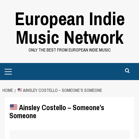
Skip
European Indie
to
content
Music Network
ONLY THE BEST FROM EUROPEAN INDIE MUSIC
Primary
Menu
HOME
AINSLEY COSTELLO – SOMEONE’S SOMEONE
Ainsley Costello – Someone’s
Someone