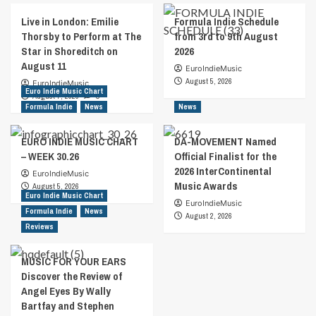
Live in London: Emilie
Formula Indie Schedule
Thorsby to Perform at The
from 3rd to 9th August
Star in Shoreditch on
2026
August 11
EuroIndieMusic
August 5, 2026
EuroIndieMusic
Euro Indie Music Chart
August 7, 2026
0
Formula Indie
News
News
EURO INDIE MUSIC CHART
DA-MOVEMENT Named
– WEEK 30.26
Official Finalist for the
2026 InterContinental
EuroIndieMusic
Music Awards
August 5, 2026
Euro Indie Music Chart
EuroIndieMusic
Formula Indie
News
August 2, 2026
Reviews
MUSIC FOR YOUR EARS
Discover the Review of
Angel Eyes By Wally
Bartfay and Stephen