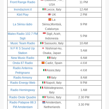
Lubbock , TX ,
Front Range Radio
11 PM
USA
Inondazioni.it
Lecce, Italy
12 AM
Kbit Play
UK
2 PM
La
La Sénia ràdio
Sénia,Montsià,
9 PM
Catalunya
Malex Radio 102.7 FM
Sigli, Aceh,
5 PM
Sigli
Indonesia
Music Team Radio
Sassuolo, Italy
10 AM
N F R S Sound Up
Nishinari-ku,
5 AM
Station
Osaka, Japan
New Music Radio
Italy
6 AM
Onda 87 Radio
Cadiz, Spain
4 AM
Radio Antenna
Assisi,Italy
4 AM
Petrignano
Radio Armony
Italy
8 AM
Radio Energy Web
Napoli, Italy
9 PM
Abbiategrasso,
Radio Hemingway
1 AM
Italy
Radio Onde Quadre
Torino, Italy
2.30 PM
Radio Patapoe 88.3
Amsterdam,
3.30 PM
FM Amsterdam
Netherlands