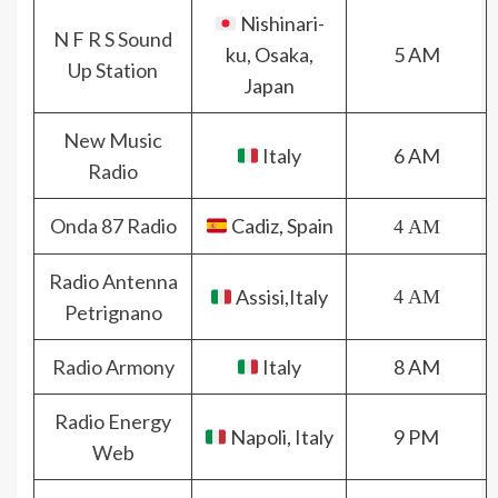
Nishinari-
N F R S Sound
ku, Osaka,
5 AM
Up Station
Japan
New Music
Italy
6 AM
Radio
Onda 87 Radio
Cadiz, Spain
4 AM
Radio Antenna
Assisi,Italy
4 AM
Petrignano
Radio Armony
Italy
8 AM
Radio Energy
Napoli, Italy
9 PM
Web