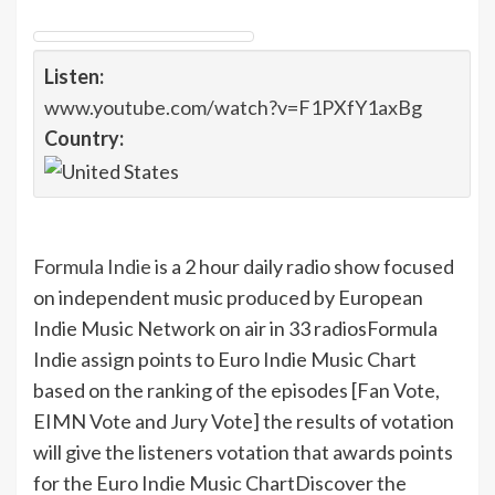
Listen:
www.youtube.com/watch?v=F1PXfY1axBg
Country:
Formula Indie
is a 2 hour daily radio show focused
on independent music produced by European
Indie Music Network on air in 33 radios
Formula
Indie assign points to Euro Indie Music Chart
based on the ranking of the episodes [Fan Vote,
EIMN Vote and Jury Vote] the results of votation
will give the listeners votation that awards points
for the Euro Indie Music Chart
Discover the