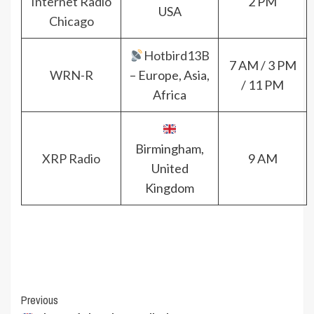
Internet Radio
2 PM
USA
Chicago
Hotbird13B
7 AM / 3 PM
WRN-R
– Europe, Asia,
/ 11 PM
Africa
Birmingham,
XRP Radio
9 AM
United
Kingdom
Post
Previous