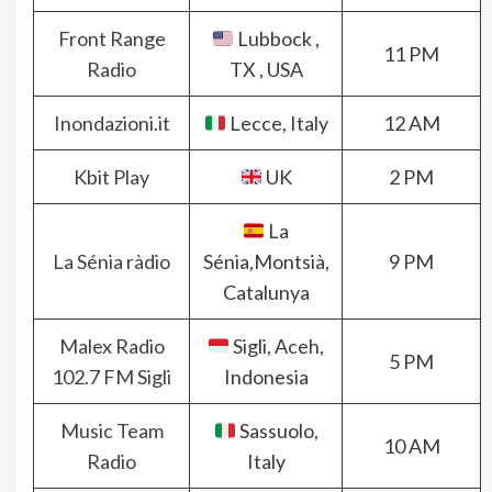
Front Range
Lubbock ,
11 PM
Radio
TX , USA
Inondazioni.it
Lecce, Italy
12 AM
Kbit Play
UK
2 PM
La
La Sénia ràdio
Sénia,Montsià,
9 PM
Catalunya
Malex Radio
Sigli, Aceh,
5 PM
102.7 FM Sigli
Indonesia
Music Team
Sassuolo,
10 AM
Radio
Italy