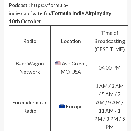
Podcast :
https://formula-
indie.captivate.fm/
Formula Indie Airplayday :
10th October
Time of
Radio
Location
Broadcasting
(CEST TIME)
BandWagon
Ash Grove,
04.00 PM
Network
MO, USA
1 AM / 3 AM
/ 5 AM / 7
Euroindiemusic
AM / 9 AM /
Europe
Radio
11 AM / 1
PM / 3 PM / 5
PM