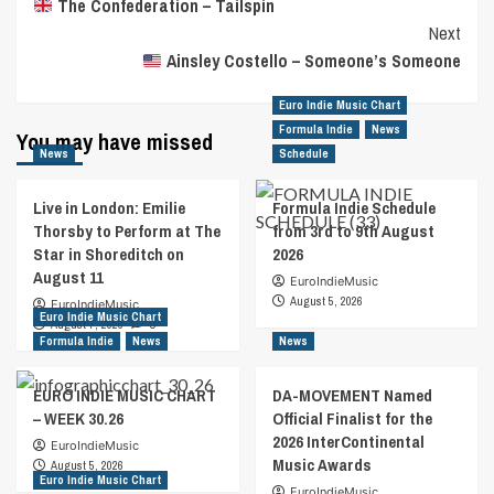
The Confederation – Tailspin
Navigation
Next
Ainsley Costello – Someone’s Someone
Euro Indie Music Chart
Formula Indie
News
You may have missed
News
Schedule
Live in London: Emilie
Formula Indie Schedule
Thorsby to Perform at The
from 3rd to 9th August
Star in Shoreditch on
2026
August 11
EuroIndieMusic
August 5, 2026
EuroIndieMusic
Euro Indie Music Chart
August 7, 2026
0
Formula Indie
News
News
EURO INDIE MUSIC CHART
DA-MOVEMENT Named
– WEEK 30.26
Official Finalist for the
2026 InterContinental
EuroIndieMusic
Music Awards
August 5, 2026
Euro Indie Music Chart
EuroIndieMusic