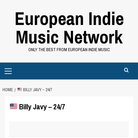
Skip
European Indie
to
content
Music Network
ONLY THE BEST FROM EUROPEAN INDIE MUSIC
Primary
Menu
HOME
BILLY JAVY – 24/7
Billy Javy – 24/7