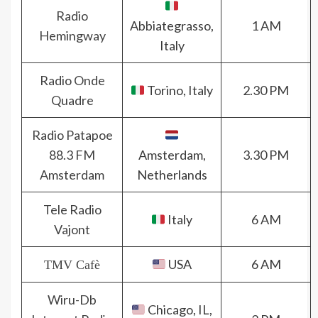
Radio
Abbiategrasso,
1 AM
Hemingway
Italy
Radio Onde
Torino, Italy
2.30 PM
Quadre
Radio Patapoe
88.3 FM
Amsterdam,
3.30 PM
Amsterdam
Netherlands
Tele Radio
Italy
6 AM
Vajont
USA
6 AM
TMV Cafè
Wiru-Db
Chicago, IL,