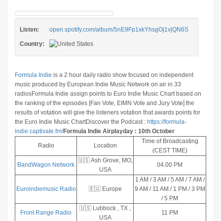
Listen:
open.spotify.com/album/5nE9Fp1xkYhsgOj1vjQN6S
Country:
Formula Indie
is a 2 hour daily radio show focused on independent
music produced by European Indie Music Network on air in 33
radios
Formula Indie assign points to Euro Indie Music Chart based on
the ranking of the episodes [Fan Vote, EIMN Vote and Jury Vote] the
results of votation will give the listeners votation that awards points for
the Euro Indie Music Chart
Discover the Podcast :
https://formula-
indie.captivate.fm/
Formula Indie Airplayday : 10th October
Time of Broadcasting
Radio
Location
(CEST TIME)
🇺🇸 Ash Grove, MO,
BandWagon Network
04.00 PM
USA
1 AM / 3 AM / 5 AM / 7 AM /
Euroindiemusic Radio
🇪🇺 Europe
9 AM / 11 AM / 1 PM / 3 PM
/ 5 PM
🇺🇸 Lubbock , TX ,
Front Range Radio
11 PM
USA