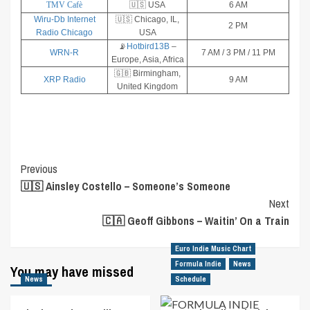
TMV Cafè
🇺🇸 USA
6 AM
Wiru-Db Internet
🇺🇸 Chicago, IL,
2 PM
Radio Chicago
USA
📡
Hotbird13B
–
WRN-R
7 AM / 3 PM / 11 PM
Europe, Asia, Africa
🇬🇧 Birmingham,
XRP Radio
9 AM
United Kingdom
Post
Previous
🇺🇸 Ainsley Costello – Someone’s Someone
Navigation
Next
🇨🇦 Geoff Gibbons – Waitin’ On a Train
Euro Indie Music Chart
Formula Indie
News
You may have missed
News
Schedule