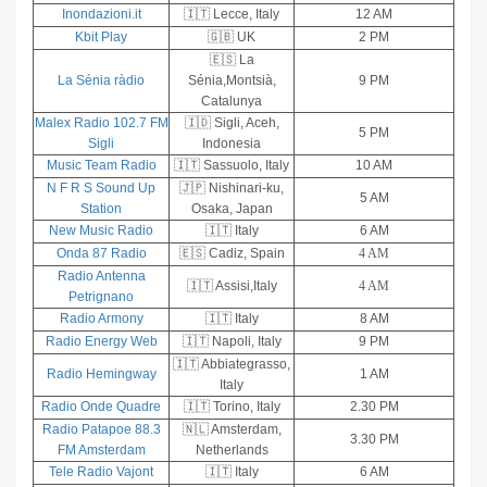
Inondazioni.it
🇮🇹 Lecce, Italy
12 AM
Kbit Play
🇬🇧 UK
2 PM
🇪🇸 La
La Sénia ràdio
Sénia,Montsià,
9 PM
Catalunya
Malex Radio 102.7 FM
🇮🇩 Sigli, Aceh,
5 PM
Sigli
Indonesia
Music Team Radio
🇮🇹 Sassuolo, Italy
10 AM
N F R S Sound Up
🇯🇵 Nishinari-ku,
5 AM
Station
Osaka, Japan
New Music Radio
🇮🇹 Italy
6 AM
Onda 87 Radio
🇪🇸 Cadiz, Spain
4 AM
Radio Antenna
🇮🇹 Assisi,Italy
4 AM
Petrignano
Radio Armony
🇮🇹 Italy
8 AM
Radio Energy Web
🇮🇹 Napoli, Italy
9 PM
🇮🇹 Abbiategrasso,
Radio Hemingway
1 AM
Italy
Radio Onde Quadre
🇮🇹 Torino, Italy
2.30 PM
Radio Patapoe 88.3
🇳🇱 Amsterdam,
3.30 PM
FM Amsterdam
Netherlands
Tele Radio Vajont
🇮🇹 Italy
6 AM