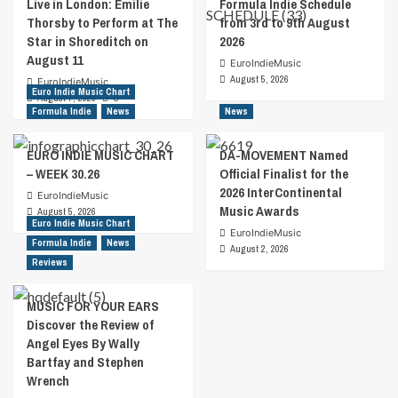
Live in London: Emilie
Formula Indie Schedule
Thorsby to Perform at The
from 3rd to 9th August
Star in Shoreditch on
2026
August 11
EuroIndieMusic
August 5, 2026
EuroIndieMusic
Euro Indie Music Chart
August 7, 2026
0
Formula Indie
News
News
EURO INDIE MUSIC CHART
DA-MOVEMENT Named
– WEEK 30.26
Official Finalist for the
2026 InterContinental
EuroIndieMusic
Music Awards
August 5, 2026
Euro Indie Music Chart
EuroIndieMusic
Formula Indie
News
August 2, 2026
Reviews
MUSIC FOR YOUR EARS
Discover the Review of
Angel Eyes By Wally
Bartfay and Stephen
Wrench