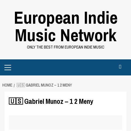
Skip
European Indie
to
content
Music Network
ONLY THE BEST FROM EUROPEAN INDIE MUSIC
Primary
Menu
HOME
🇺🇸 GABRIEL MUNOZ – 1 2 MENY
🇺🇸 Gabriel Munoz – 1 2 Meny