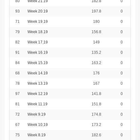
80
Week 21.19
182.8
0
93
Week 20.19
197.8
0
71
Week 19.19
180
0
79
Week 18.19
156.8
0
82
Week 17.19
149
0
91
Week 16.19
135.2
0
84
Week 15.19
163.2
0
68
Week 14.19
176
0
78
Week 13.19
167
0
97
Week 12.19
141.8
0
81
Week 11.19
151.8
0
72
Week 9.19
174.8
0
67
Week 10.19
173.2
0
75
Week 8.19
182.6
0