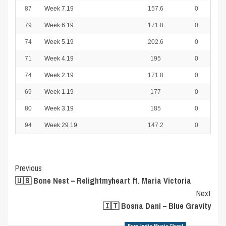
87
Week 7.19
157.6
0
79
Week 6.19
171.8
0
74
Week 5.19
202.6
0
71
Week 4.19
195
0
74
Week 2.19
171.8
0
69
Week 1.19
177
0
80
Week 3.19
185
0
94
Week 29.19
147.2
0
Post
Previous
🇺🇸 Bone Nest – Relightmyheart ft. Maria Victoria
Navigation
Next
🇮🇹 Bosna Dani – Blue Gravity