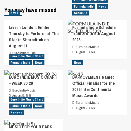
Euro Indie Music Chart
Formula Indie
News
You may have missed
News
Schedule
Live in London: Emilie
Formula Indie Schedule
Thorsby to Perform at The
from 3rd to 9th August
Star in Shoreditch on
2026
August 11
EuroIndieMusic
August 5, 2026
EuroIndieMusic
Euro Indie Music Chart
August 7, 2026
0
Formula Indie
News
News
EURO INDIE MUSIC CHART
DA-MOVEMENT Named
– WEEK 30.26
Official Finalist for the
2026 InterContinental
EuroIndieMusic
Music Awards
August 5, 2026
Euro Indie Music Chart
EuroIndieMusic
Formula Indie
News
August 2, 2026
Reviews
MUSIC FOR YOUR EARS