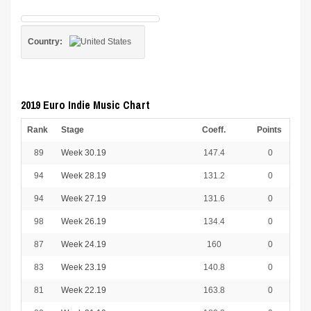
Country:
2019 Euro Indie Music Chart
Rank
Stage
Coeff.
Points
89
Week 30.19
147.4
0
94
Week 28.19
131.2
0
94
Week 27.19
131.6
0
98
Week 26.19
134.4
0
87
Week 24.19
160
0
83
Week 23.19
140.8
0
81
Week 22.19
163.8
0