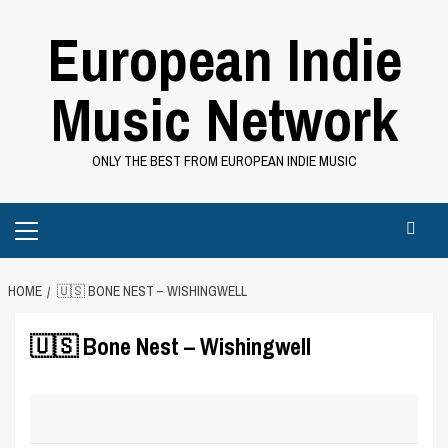
Skip
European Indie
to
content
Music Network
ONLY THE BEST FROM EUROPEAN INDIE MUSIC
Primary
Menu
HOME
🇺🇸 BONE NEST – WISHINGWELL
🇺🇸 Bone Nest – Wishingwell