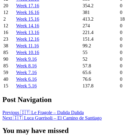
20
Week 17.16
354.2
0
12
Week 16.16
381
0
2
Week 15.16
413.2
18
12
Week 14.16
274
0
16
Week 13.16
221.4
0
23
Week 12.16
151.4
0
38
Week 11.16
99.2
0
85
Week 10.16
55
0
90
Week 9.16
52
0
85
Week 8.16
57.8
0
59
Week 7.16
65.6
0
40
Week 6.16
76.6
0
15
Week 5.16
137.8
0
Post Navigation
Previous
🇮🇹 Le Fragole – Dalida Dalida
Next
🇮🇹 Luca Guerisoli – El Camino de Santiago
You may have missed