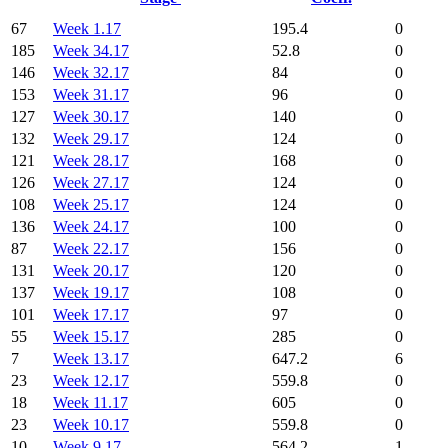
67
Week 1.17
195.4
0
185
Week 34.17
52.8
0
146
Week 32.17
84
0
153
Week 31.17
96
0
127
Week 30.17
140
0
132
Week 29.17
124
0
121
Week 28.17
168
0
126
Week 27.17
124
0
108
Week 25.17
124
0
136
Week 24.17
100
0
87
Week 22.17
156
0
131
Week 20.17
120
0
137
Week 19.17
108
0
101
Week 17.17
97
0
55
Week 15.17
285
0
7
Week 13.17
647.2
6
23
Week 12.17
559.8
0
18
Week 11.17
605
0
23
Week 10.17
559.8
0
10
Week 9.17
564.2
1