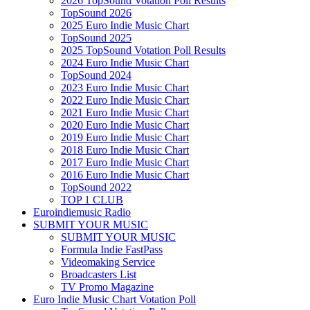
2026 TopSound Votation Poll Results
TopSound 2026
2025 Euro Indie Music Chart
TopSound 2025
2025 TopSound Votation Poll Results
2024 Euro Indie Music Chart
TopSound 2024
2023 Euro Indie Music Chart
2022 Euro Indie Music Chart
2021 Euro Indie Music Chart
2020 Euro Indie Music Chart
2019 Euro Indie Music Chart
2018 Euro Indie Music Chart
2017 Euro Indie Music Chart
2016 Euro Indie Music Chart
TopSound 2022
TOP 1 CLUB
Euroindiemusic Radio
SUBMIT YOUR MUSIC
SUBMIT YOUR MUSIC
Formula Indie FastPass
Videomaking Service
Broadcasters List
TV Promo Magazine
Euro Indie Music Chart Votation Poll