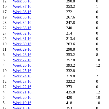
12
Week 38.16
390.8
0
10
Week 37.16
353.2
1
17
Week 36.16
272
0
19
Week 35.16
267.6
0
23
Week 34.16
247.8
0
22
Week 33.16
240
0
27
Week 32.16
214
0
25
Week 31.16
213.4
0
19
Week 30.16
263.6
0
11
Week 29.16
298.8
0
6
Week 28.16
353.2
8
5
Week 27.16
357.8
10
4
Week 26.16
393.2
12
10
Week 25.16
332.8
1
9
Week 24.16
319.8
2
12
Week 23.16
322.2
0
12
Week 22.16
373
0
4
Week 21.16
435.8
12
5
Week 20.16
420
10
5
Week 19.16
418
10
12
Week 18.16
353
0