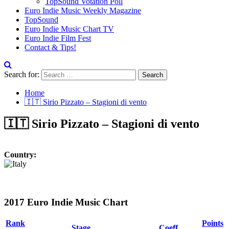
TopSound Votation Poll
Euro Indie Music Weekly Magazine
TopSound
Euro Indie Music Chart TV
Euro Indie Film Fest
Contact & Tips!
Search for:
Home
🇮🇹 Sirio Pizzato – Stagioni di vento
🇮🇹 Sirio Pizzato – Stagioni di vento
Country:
2017 Euro Indie Music Chart
Rank
Points
Stage
Coeff.