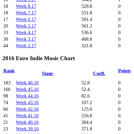
18
Week 8.17
529.8
0
18
Week 7.17
551.8
0
17
Week 6.17
591.4
0
20
Week 5.17
561.2
0
33
Week 4.17
536.6
0
30
Week 3.17
468.8
0
44
Week 2.17
321.8
0
2016 Euro Indie Music Chart
Rank
Points
Stage
Coeff.
183
Week 46.16
52.8
0
160
Week 45.16
52.4
0
98
Week 44.16
82.6
0
74
Week 43.16
107.2
0
66
Week 42.16
125.6
0
41
Week 41.16
216.8
0
21
Week 40.16
304.4
0
23
Week 39.16
371.8
0