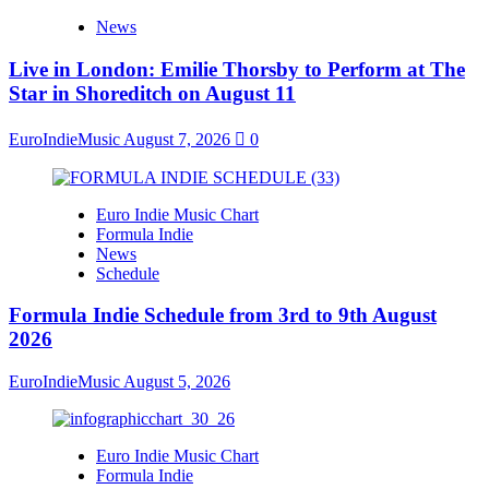
News
Live in London: Emilie Thorsby to Perform at The
Star in Shoreditch on August 11
EuroIndieMusic
August 7, 2026
0
Euro Indie Music Chart
Formula Indie
News
Schedule
Formula Indie Schedule from 3rd to 9th August
2026
EuroIndieMusic
August 5, 2026
Euro Indie Music Chart
Formula Indie