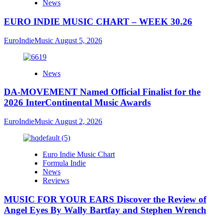
News
EURO INDIE MUSIC CHART – WEEK 30.26
EuroIndieMusic
August 5, 2026
News
DA-MOVEMENT Named Official Finalist for the
2026 InterContinental Music Awards
EuroIndieMusic
August 2, 2026
Euro Indie Music Chart
Formula Indie
News
Reviews
MUSIC FOR YOUR EARS Discover the Review of
Angel Eyes By Wally Bartfay and Stephen Wrench