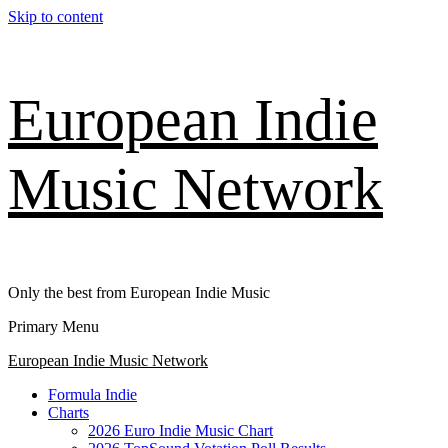
Skip to content
European Indie
Music Network
Only the best from European Indie Music
Primary Menu
European Indie Music Network
Formula Indie
Charts
2026 Euro Indie Music Chart