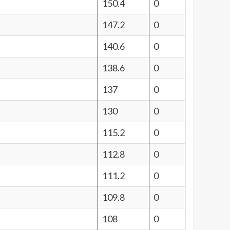
150.4
0
147.2
0
140.6
0
138.6
0
137
0
130
0
115.2
0
112.8
0
111.2
0
109.8
0
108
0