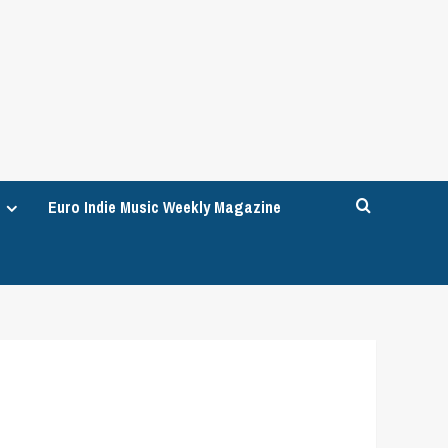
Euro Indie Music Weekly Magazine