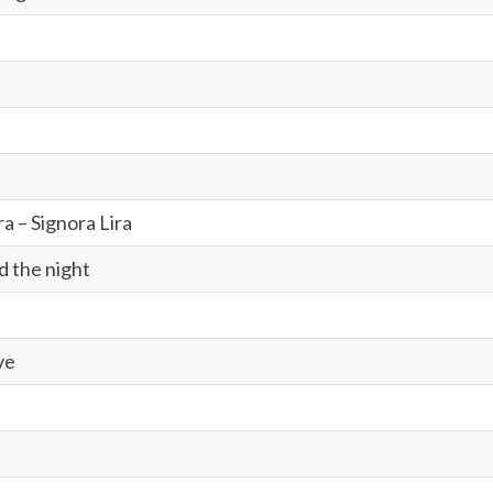
ra – Signora Lira
d the night
ve