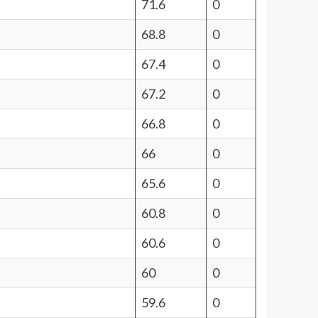
71.6
0
68.8
0
67.4
0
67.2
0
66.8
0
66
0
65.6
0
60.8
0
60.6
0
60
0
59.6
0