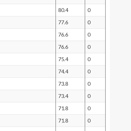
80.4
0
77.6
0
76.6
0
76.6
0
75.4
0
74.4
0
73.8
0
73.4
0
71.8
0
71.8
0