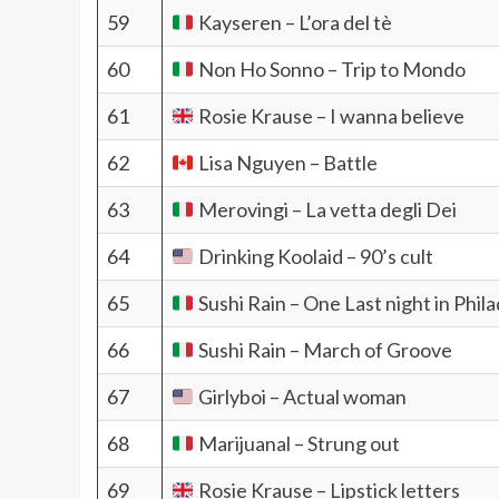
59
Kayseren – L’ora del tè
60
Non Ho Sonno – Trip to Mondo
61
Rosie Krause – I wanna believe
62
Lisa Nguyen – Battle
63
Merovingi – La vetta degli Dei
64
Drinking Koolaid – 90’s cult
65
Sushi Rain – One Last night in Phil
66
Sushi Rain – March of Groove
67
Girlyboi – Actual woman
68
Marijuanal – Strung out
69
Rosie Krause – Lipstick letters