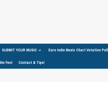
SUBMIT YOUR MUSIC
Euro Indie Music Chart Votation Poll
ilm Fest
Contact & Tips!