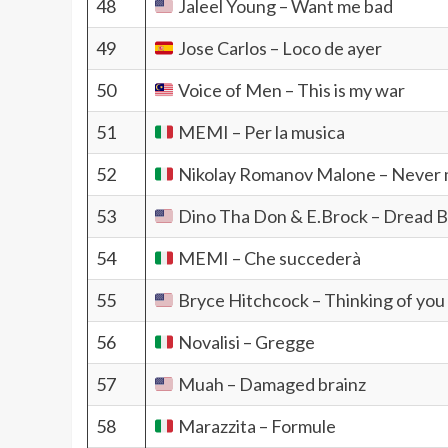
48
Jaleel Young – Want me bad
49
Jose Carlos – Loco de ayer
50
Voice of Men – This is my war
51
MEMI – Per la musica
52
Nikolay Romanov Malone – Never m
53
Dino Tha Don & E.Brock – Dread 
54
MEMI – Che succederà
55
Bryce Hitchcock – Thinking of you
56
Novalisi – Gregge
57
Muah – Damaged brainz
58
Marazzita – Formule