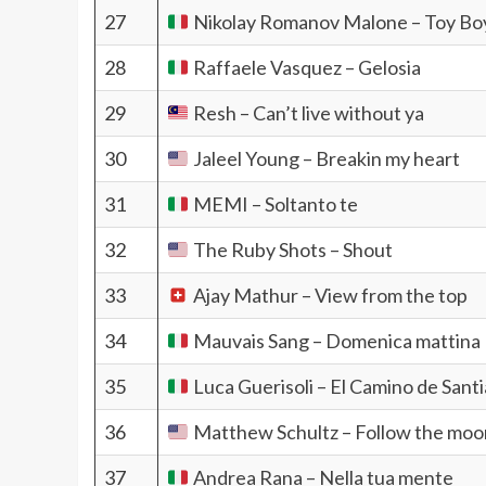
27
Nikolay Romanov Malone – Toy Bo
28
Raffaele Vasquez – Gelosia
29
Resh – Can’t live without ya
30
Jaleel Young – Breakin my heart
31
MEMI – Soltanto te
32
The Ruby Shots – Shout
33
Ajay Mathur – View from the top
34
Mauvais Sang – Domenica mattina
35
Luca Guerisoli – El Camino de Sant
36
Matthew Schultz – Follow the moo
37
Andrea Rana – Nella tua mente