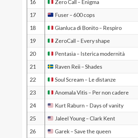
16
Zero Call – Enigma
17
Fuser – 600 cops
18
Gianluca di Bonito – Respiro
19
ZeroCall – Every shape
20
Pentasia – Isterica modernità
21
Raven Reii – Shades
22
Soul Scream – Le distanze
23
Anomala Vitis – Per non cadere
24
Kurt Raburn – Days of vanity
25
Jaleel Young – Clark Kent
26
Garek – Save the queen