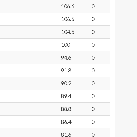
106.6
0
106.6
0
104.6
0
100
0
94.6
0
91.8
0
90.2
0
89.4
0
88.8
0
86.4
0
81.6
0