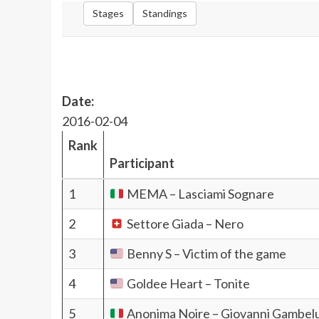
Stages
Standings
Date:
2016-02-04
Rank
Participant
1
MEMA – Lasciami Sognare
2
Settore Giada – Nero
3
Benny S – Victim of the game
4
Goldee Heart – Tonite
5
Anonima Noire – Giovanni Gambel