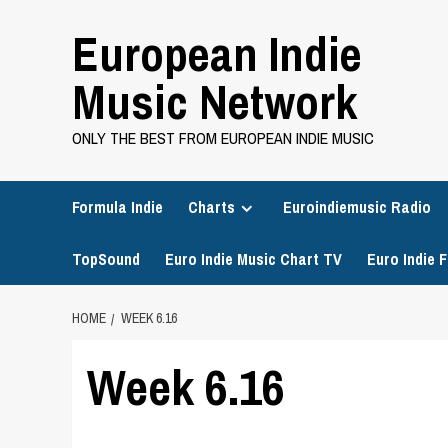
Skip
European Indie
to
content
Music Network
ONLY THE BEST FROM EUROPEAN INDIE MUSIC
Formula Indie
Charts
Euroindiemusic Radio
TopSound
Euro Indie Music Chart TV
Euro Indie F
HOME
WEEK 6.16
Week 6.16