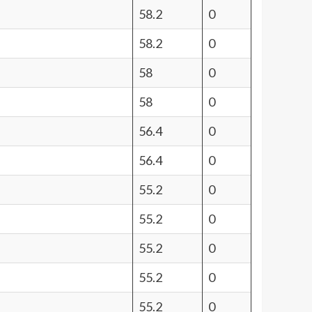
58.2
0
58.2
0
58
0
58
0
56.4
0
56.4
0
55.2
0
55.2
0
55.2
0
55.2
0
55.2
0