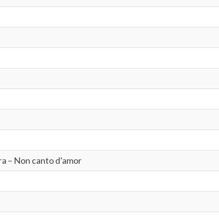
tra – Non canto d’amor