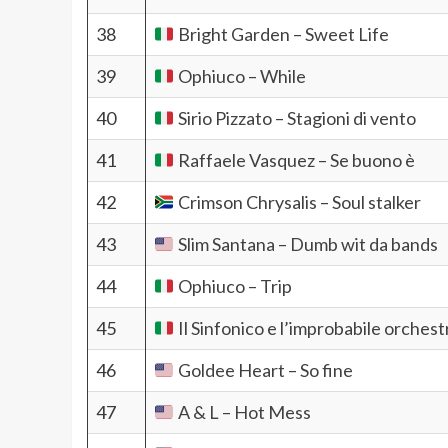
38
Bright Garden – Sweet Life
39
Ophiuco – While
40
Sirio Pizzato – Stagioni di vento
41
Raffaele Vasquez – Se buono è
42
Crimson Chrysalis – Soul stalker
43
Slim Santana – Dumb wit da bands
44
Ophiuco – Trip
45
Il Sinfonico e l’improbabile orches
46
Goldee Heart – So fine
47
A & L – Hot Mess