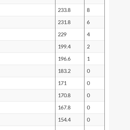
233.8
8
231.8
6
229
4
199.4
2
196.6
1
183.2
0
171
0
170.8
0
167.8
0
154.4
0