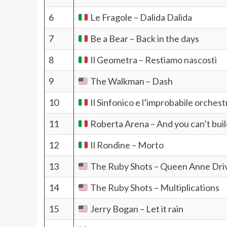
6
Le Fragole – Dalida Dalida
7
Be a Bear – Back in the days
8
Il Geometra – Restiamo nascosti
9
The Walkman – Dash
10
Il Sinfonico e l’improbabile orchest
11
Roberta Arena – And you can’t buil
12
Il Rondine – Morto
13
The Ruby Shots – Queen Anne Dri
14
The Ruby Shots – Multiplications
15
Jerry Bogan – Let it rain