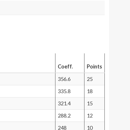
Coeff.
Points
356.6
25
335.8
18
321.4
15
288.2
12
248
10