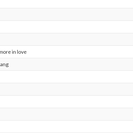
ore in love
Bang