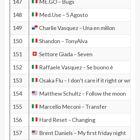
147
ME.GO – Bugs
148
Med​.​Use – 5 Agosto
149
Charlie Vasquez – Una en millon
150
Shandon – TonyAlva
151
Settore Giada – Seven
152
Raffaele Vasquez – Se buono è
153
Osaka Flu – I don’t care if it right or wrong
154
Matthew Schultz – Follow the moon
155
Marcello Meconi – Transfer
156
Hard Reset – Changing
157
Brent Daniels – My first friday night