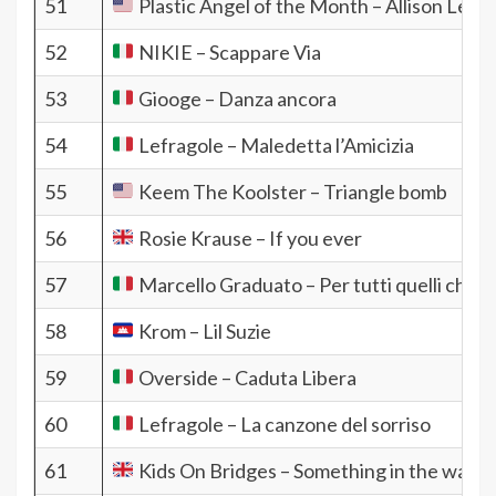
51
Plastic Angel of the Month – Allison Lee
52
NIKIE – Scappare Via
53
Giooge – Danza ancora
54
Lefragole – Maledetta l’Amicizia
55
Keem The Koolster – Triangle bomb
56
Rosie Krause – If you ever
57
Marcello Graduato – Per tutti quelli che
58
Krom – Lil Suzie
59
Overside – Caduta Libera
60
Lefragole – La canzone del sorriso
61
Kids On Bridges – Something in the water