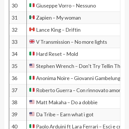
30
Giuseppe Vorro – Nessuno
31
Zapien – My woman
32
Lance King – Driftin
33
V Transmission – No more lights
34
Hard Reset – Mold
35
Stephen Wrench – Don’t Try Tellin That 
36
Anonima Noire – Giovanni Gambelunghe
37
Roberto Guerra – Con rinnovato amore
38
Matt Makaha – Do a dobbie
39
Da Tribe – Earn what i got
40
Paolo Arduini ft Lara Ferrari – Esci e cresc