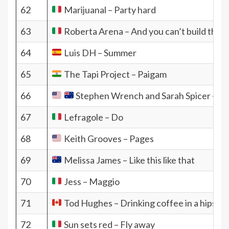
62
Marijuanal – Party hard
63
Roberta Arena – And you can’t build the n
64
Luis DH – Summer
65
The Tapi Project – Paigam
66
Stephen Wrench and Sarah Spicer – I j
67
Lefragole – Do
68
Keith Grooves – Pages
69
Melissa James – Like this like that
70
Jess – Maggio
71
Tod Hughes – Drinking coffee in a hipster
72
Sun sets red – Fly away