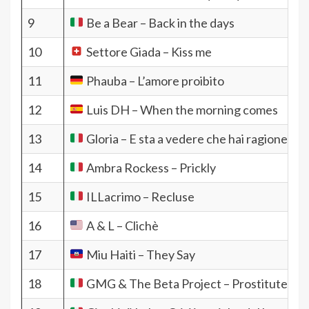
9
Be a Bear – Back in the days
10
Settore Giada – Kiss me
11
Phauba – L’amore proibito
12
Luis DH – When the morning comes
13
Gloria – E sta a vedere che hai ragione tu
14
Ambra Rockess – Prickly
15
ILLacrimo – Recluse
16
A & L – Clichè
17
Miu Haiti – They Say
18
GMG & The Beta Project – Prostitute