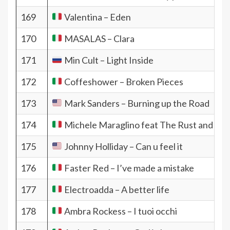
169
Valentina – Eden
170
MASALAS – Clara
171
Min Cult – Light Inside
172
Coffeshower – Broken Pieces
173
Mark Sanders – Burning up the Road
174
Michele Maraglino feat The Rust and the F
175
Johnny Holliday – Can u feel it
176
Faster Red – I’ve made a mistake
177
Electroadda – A better life
178
Ambra Rockess – I tuoi occhi