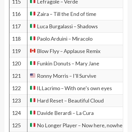
115
Lefragole – Verde
116
Zaira – Till the End of time
117
Luca Burgalassi – Shadows
118
Paolo Arduini – Miracolo
119
Blow Flyy – Applause Remix
120
Funkin Donuts – Mary Jane
121
Ronny Morris – I’ll Survive
122
ILLacrimo – With one’s own eyes
123
Hard Reset – Beautiful Cloud
124
Davide Berardi – La Cura
125
No Longer Player – Now here, nowhere