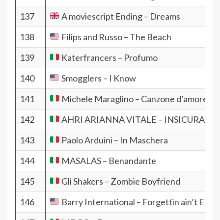
137
A moviescript Ending – Dreams
138
Filips and Russo – The Beach
139
Katerfrancers – Profumo
140
Smogglers – I Know
141
Michele Maraglino – Canzone d’amore con
142
AHRI ARIANNA VITALE – INSICURA
143
Paolo Arduini – In Maschera
144
MASALAS – Benandante
145
Gli Shakers – Zombie Boyfriend
146
Barry International – Forgettin ain’t Easy