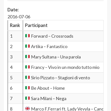
Date:
2016-07-06
Rank
Participant
1
Forward – Crossroads
2
Artika – Fantastico
3
Mary Sultana – Una parola
4
Francy – Vivo in un mondo tutto mio
5
Sirio Pizzato – Stagioni di vento
6
Be About – Home
7
Sara Milani – Nega
8
Marco F.Ferrari ft. Lady Vevyla – Candy R