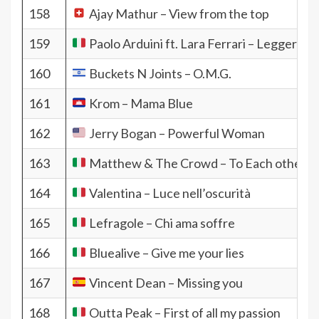
158
Ajay Mathur – View from the top
159
Paolo Arduini ft. Lara Ferrari – Leggera
160
Buckets N Joints – O.M.G.
161
Krom – Mama Blue
162
Jerry Bogan – Powerful Woman
163
Matthew & The Crowd – To Each other
164
Valentina – Luce nell’oscurità
165
Lefragole – Chi ama soffre
166
Bluealive – Give me your lies
167
Vincent Dean – Missing you
168
Outta Peak – First of all my passion