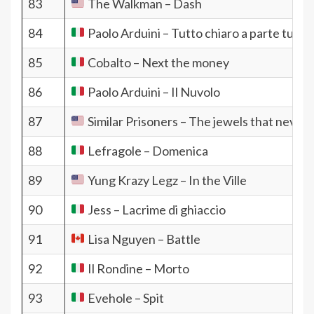
83
The Walkman – Dash
84
Paolo Arduini – Tutto chiaro a parte tutto
85
Cobalto – Next the money
86
Paolo Arduini – Il Nuvolo
87
Similar Prisoners – The jewels that never 
88
Lefragole – Domenica
89
Yung Krazy Legz – In the Ville
90
Jess – Lacrime di ghiaccio
91
Lisa Nguyen – Battle
92
Il Rondine – Morto
93
Evehole – Spit