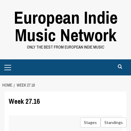
Skip
European Indie
to
content
Music Network
ONLY THE BEST FROM EUROPEAN INDIE MUSIC
Primary
Menu
HOME
WEEK 27.16
Week 27.16
Stages
Standings