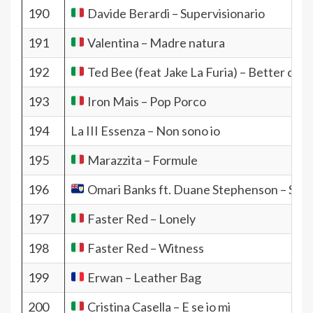
190
Davide Berardi – Supervisionario
191
Valentina – Madre natura
192
Ted Bee (feat Jake La Furia) – Better call 
193
Iron Mais – Pop Porco
194
La III Essenza – Non sono io
195
Marazzita – Formule
196
Omari Banks ft. Duane Stephenson – Syst
197
Faster Red – Lonely
198
Faster Red – Witness
199
Erwan – Leather Bag
200
Cristina Casella – E se io mi