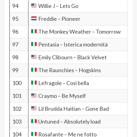
94
Willie J – Lets Go
95
Freddie – Pioneer
96
The Monkey Weather – Tomorrow
97
Pentasia – Isterica modernità
98
Emily Clibourn – Black Velvet
99
The Raunchies – Hogskins
100
Lefragole – Così bella
101
Craymo – Be Myself
102
Lil Brudda Haitian – Gone Bad
103
Untuned – Absolutely load
104
Rosafante – Me ne fotto