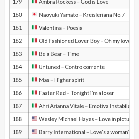
179
Ambra Rockess – God is Love
180
Naoyuki Yamato – Kreisleriana No.7
181
Valentina – Poesia
182
Old Fashioned Lover Boy – Oh my love
183
Be a Bear – Time
184
Untuned – Contro corrente
185
Mas – Higher spirit
186
Faster Red – Tonight i’m a loser
187
Ahri Arianna Vitale – Emotiva Instabile
188
Wesley Michael Hayes – Love in pictures
189
Barry International – Love’s a woman’s g