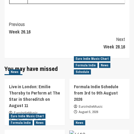
Post
Previous
Week 26.16
Navigation
Next
Week 28.16
Euro Indie Music Chart
Formula Indie
News
You may have missed
News
Schedule
Live in London: Emilie
Formula Indie Schedule
Thorsby to Perform at The
from 3rd to 9th August
Star in Shoreditch on
2026
August 11
EuroIndieMusic
August 5, 2026
EuroIndieMusic
Euro Indie Music Chart
August 7, 2026
0
Formula Indie
News
News