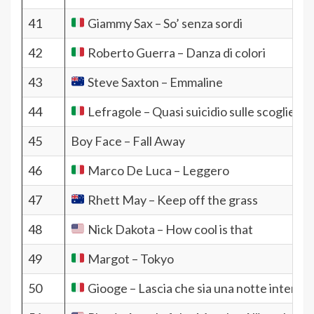
41
Giammy Sax – So’ senza sordi
42
Roberto Guerra – Danza di colori
43
Steve Saxton – Emmaline
44
Lefragole – Quasi suicidio sulle scogliere
45
Boy Face – Fall Away
46
Marco De Luca – Leggero
47
Rhett May – Keep off the grass
48
Nick Dakota – How cool is that
49
Margot – Tokyo
50
Giooge – Lascia che sia una notte intermin