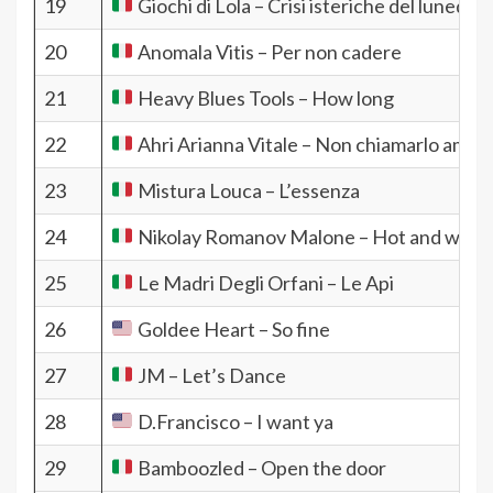
19
Giochi di Lola – Crisi isteriche del lunedì
20
Anomala Vitis – Per non cadere
21
Heavy Blues Tools – How long
22
Ahri Arianna Vitale – Non chiamarlo amor
23
Mistura Louca – L’essenza
24
Nikolay Romanov Malone – Hot and wet
25
Le Madri Degli Orfani – Le Api
26
Goldee Heart – So fine
27
JM – Let’s Dance
28
D.Francisco – I want ya
29
Bamboozled – Open the door