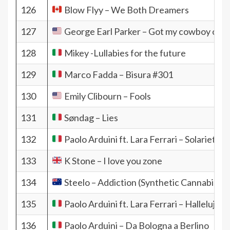
126
Blow Flyy – We Both Dreamers
127
George Earl Parker – Got my cowboy on
128
Mikey -Lullabies for the future
129
Marco Fadda – Bisura #301
130
Emily Clibourn – Fools
131
Søndag – Lies
132
Paolo Arduini ft. Lara Ferrari – Solarietà
133
K Stone – I love you zone
134
Steelo – Addiction (Synthetic Cannabis)
135
Paolo Arduini ft. Lara Ferrari – Hallelujah
136
Paolo Arduini – Da Bologna a Berlino