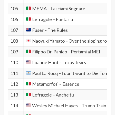
105
MEMA – Lasciami Sognare
106
Lefragole – Fantasia
107
Fuser – The Rules
108
Naoyuki Yamato – Over the sloping road
109
Filippo Dr. Panico – Portami al MEI
110
Luanne Hunt – Texas Tears
111
Paul La Rocq – I don’t want to Die Tonite
112
Metamorfosi – Essence
113
Lefragole – Anche tu
114
Wesley Michael Hayes – Trump Train