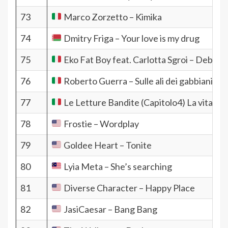
73
Marco Zorzetto – Kimika
74
Dmitry Friga – Your love is my drug
75
Eko Fat Boy feat. Carlotta Sgroi – Debole
76
Roberto Guerra – Sulle ali dei gabbiani
77
Le Letture Bandite (Capitolo4) La vita di o
78
Frostie – Wordplay
79
Goldee Heart – Tonite
80
Lyia Meta – She’s searching
81
Diverse Character – Happy Place
82
JasiCaesar – Bang Bang