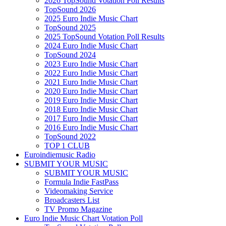
2026 TopSound Votation Poll Results
TopSound 2026
2025 Euro Indie Music Chart
TopSound 2025
2025 TopSound Votation Poll Results
2024 Euro Indie Music Chart
TopSound 2024
2023 Euro Indie Music Chart
2022 Euro Indie Music Chart
2021 Euro Indie Music Chart
2020 Euro Indie Music Chart
2019 Euro Indie Music Chart
2018 Euro Indie Music Chart
2017 Euro Indie Music Chart
2016 Euro Indie Music Chart
TopSound 2022
TOP 1 CLUB
Euroindiemusic Radio
SUBMIT YOUR MUSIC
SUBMIT YOUR MUSIC
Formula Indie FastPass
Videomaking Service
Broadcasters List
TV Promo Magazine
Euro Indie Music Chart Votation Poll