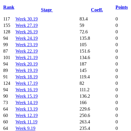
Rank
Points
Stage
Coeff.
117
Week 30.19
83.4
0
155
Week 27.19
59
0
128
Week 26.19
72.6
0
94
Week 24.19
135.8
0
99
Week 23.19
105
0
87
Week 22.19
151.6
0
101
Week 21.19
134.6
0
94
Week 20.19
187
0
89
Week 19.19
145
0
91
Week 18.19
119.4
0
124
Week 17.19
82
0
94
Week 16.19
111.2
0
90
Week 15.19
136.2
0
73
Week 14.19
166
0
64
Week 13.19
229.6
0
60
Week 12.19
250.6
0
60
Week 11.19
263.4
0
64
Week 9.19
235.4
0