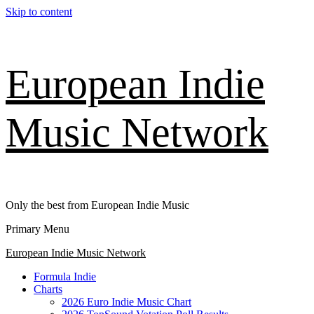
Skip to content
European Indie
Music Network
Only the best from European Indie Music
Primary Menu
European Indie Music Network
Formula Indie
Charts
2026 Euro Indie Music Chart