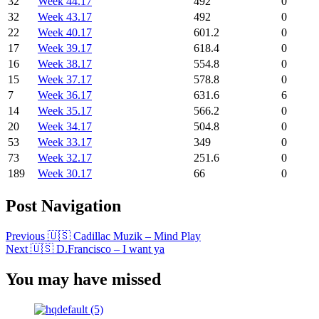
32
Week 44.17
492
0
32
Week 43.17
492
0
22
Week 40.17
601.2
0
17
Week 39.17
618.4
0
16
Week 38.17
554.8
0
15
Week 37.17
578.8
0
7
Week 36.17
631.6
6
14
Week 35.17
566.2
0
20
Week 34.17
504.8
0
53
Week 33.17
349
0
73
Week 32.17
251.6
0
189
Week 30.17
66
0
Post Navigation
Previous
🇺🇸 Cadillac Muzik – Mind Play
Next
🇺🇸 D.Francisco – I want ya
You may have missed