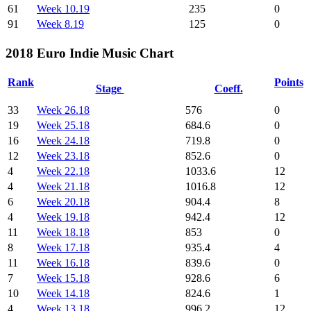
61
Week 10.19
235
0
91
Week 8.19
125
0
2018 Euro Indie Music Chart
Rank
Points
Stage
Coeff.
33
Week 26.18
576
0
19
Week 25.18
684.6
0
16
Week 24.18
719.8
0
12
Week 23.18
852.6
0
4
Week 22.18
1033.6
12
4
Week 21.18
1016.8
12
6
Week 20.18
904.4
8
4
Week 19.18
942.4
12
11
Week 18.18
853
0
8
Week 17.18
935.4
4
11
Week 16.18
839.6
0
7
Week 15.18
928.6
6
10
Week 14.18
824.6
1
4
Week 13.18
996.2
12