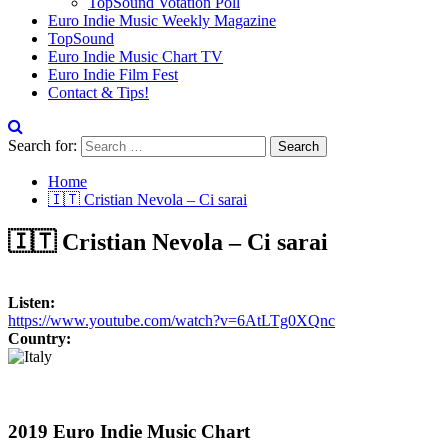
TopSound Votation Poll
Euro Indie Music Weekly Magazine
TopSound
Euro Indie Music Chart TV
Euro Indie Film Fest
Contact & Tips!
Search for:
Home
🇮🇹 Cristian Nevola – Ci sarai
🇮🇹 Cristian Nevola – Ci sarai
Listen:
https://www.youtube.com/watch?v=6AtLTg0XQnc
Country:
2019 Euro Indie Music Chart