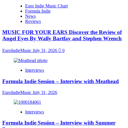
Euro Indie Music Chart
Formula Indie
News
Reviews
MUSIC FOR YOUR EARS Discover the Review of
Angel Eyes By Wally Bartfay and Stephen Wrench
EuroIndieMusic
July 31, 2026
0
Interviews
Formula Indie Session – Interview with Meathead
EuroIndieMusic
July 31, 2026
Interviews
Formula Indie Session – Interview with Summer