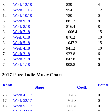
8
Week 12.18
839
4
4
Week 11.18
954
12
12
Week 10.18
780
0
6
Week 9.18
881.2
8
6
Week 8.18
816.4
8
3
Week 7.18
1006.4
15
5
Week 6.18
876.2
10
3
Week 5.18
1047.2
15
5
Week 4.18
941.2
10
7
Week 3.18
923.8
6
6
Week 2.18
847.8
8
7
Week 1.18
908.8
6
2017 Euro Indie Music Chart
Rank
Points
Stage
Coeff.
28
Week 41.17
504.2
0
17
Week 52.17
702.8
0
18
Week 51.17
606.4
0