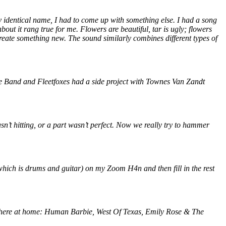
y identical name, I had to come up with something else. I had a song
out it rang true for me. Flowers are beautiful, tar is ugly; flowers
create something new. The sound similarly combines different types of
Rose Band and Fleetfoxes had a side project with Townes Van Zandt
n’t hitting, or a part wasn’t perfect. Now we really try to hammer
(which is drums and guitar) on my Zoom H4n and then fill in the rest
nds here at home: Human Barbie, West Of Texas, Emily Rose & The