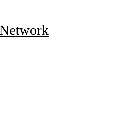
 Network