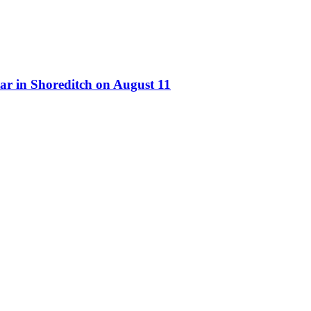
ar in Shoreditch on August 11