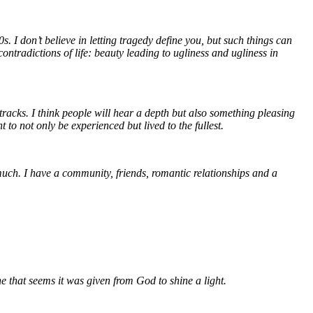
. I don’t believe in letting tragedy define you, but such things can
ontradictions of life: beauty leading to ugliness and ugliness in
 tracks. I think people will hear a depth but also something pleasing
 to not only be experienced but lived to the fullest.
 much. I have a community, friends, romantic relationships and a
e that seems it was given from God to shine a light.