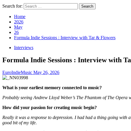
Search for:
Home
2026
May
26
Formula Indie Sessions : Interview with Tar & Flowers
Interviews
Formula Indie Sessions : Interview with T
EuroIndieMusic
May 26, 2026
What is your earliest memory connected to music?
Probably seeing Andrew Lloyd Weber’s The Phantom of The Opera with
How did your passion for creating music begin?
Really it was a response to depression. I had had a thing going with a 
good bit of my life.