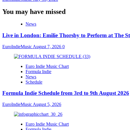
You may have missed
News
Live in London: Emilie Thorsby to Perform at The St
EuroIndieMusic
August 7, 2026
0
Euro Indie Music Chart
Formula Indie
News
Schedule
Formula Indie Schedule from 3rd to 9th August 2026
EuroIndieMusic
August 5, 2026
Euro Indie Music Chart
Formula Indie