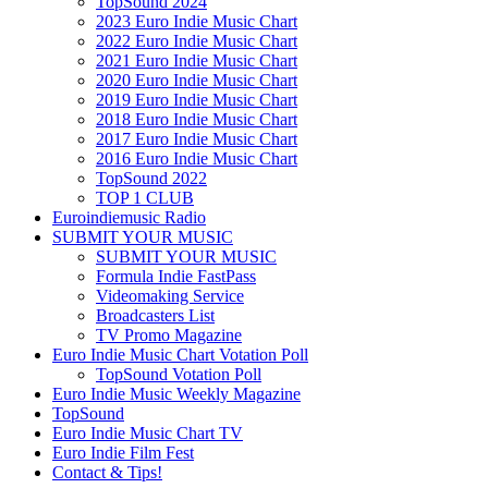
TopSound 2024
2023 Euro Indie Music Chart
2022 Euro Indie Music Chart
2021 Euro Indie Music Chart
2020 Euro Indie Music Chart
2019 Euro Indie Music Chart
2018 Euro Indie Music Chart
2017 Euro Indie Music Chart
2016 Euro Indie Music Chart
TopSound 2022
TOP 1 CLUB
Euroindiemusic Radio
SUBMIT YOUR MUSIC
SUBMIT YOUR MUSIC
Formula Indie FastPass
Videomaking Service
Broadcasters List
TV Promo Magazine
Euro Indie Music Chart Votation Poll
TopSound Votation Poll
Euro Indie Music Weekly Magazine
TopSound
Euro Indie Music Chart TV
Euro Indie Film Fest
Contact & Tips!