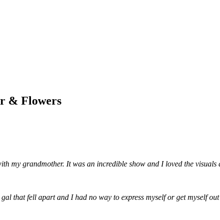
ar & Flowers
 my grandmother. It was an incredible show and I loved the visuals a
gal that fell apart and I had no way to express myself or get myself out