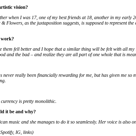
tistic vision?
ther when I was 17, one of my best friends at 18, another in my early 20s
r & Flowers, as the juxtaposition suggests, is supposed to represent the c
r work?
hem fell better and I hope that a similar thing will be felt with all my
od and the bad – and realize they are all part of one whole that is meant
has never really been financially rewarding for me, but has given me so
ing.
 currency is pretty monolithic.
uld it be and why?
can music and she manages to do it so seamlessly. Her voice is also on
Spotify, IG, links)