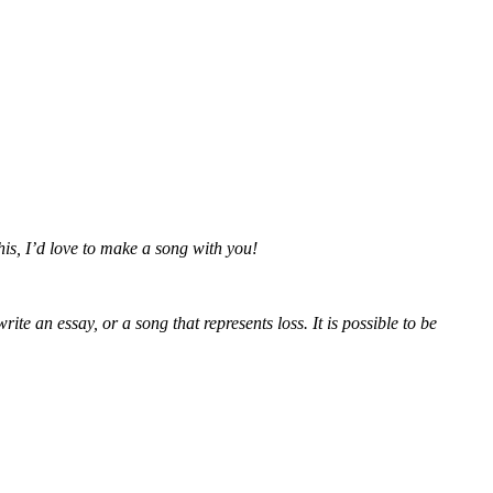
this, I’d love to make a song with you!
e an essay, or a song that represents loss. It is possible to be