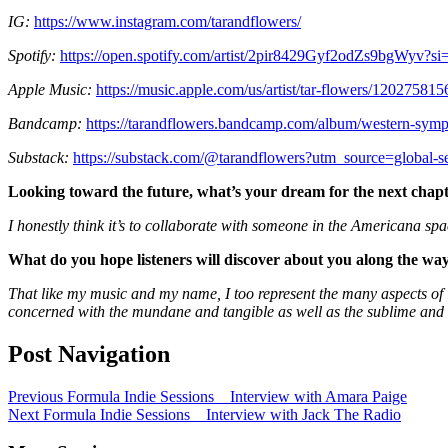
IG:
https://www.instagram.com/tarandflowers/
Spotify:
https://open.spotify.com/artist/2pir8429Gyf2odZs9bgW
Apple Music:
https://music.apple.com/us/artist/tar-flowers/120275815
Bandcamp:
https://tarandflowers.bandcamp.com/album/western-sym
Substack:
https://substack.com/@tarandflowers?utm_source=global-s
Looking toward the future, what
’
s your dream for the next chap
I honestly think it’s to collaborate with someone in the Americana spac
What do you hope listeners will discover about you along the wa
That like my music and my name, I too represent the many aspects of l
concerned with the mundane and tangible as well as the sublime and 
Post Navigation
Previous
Formula Indie Sessions _ Interview with Amara Paige
Next
Formula Indie Sessions _ Interview with Jack The Radio