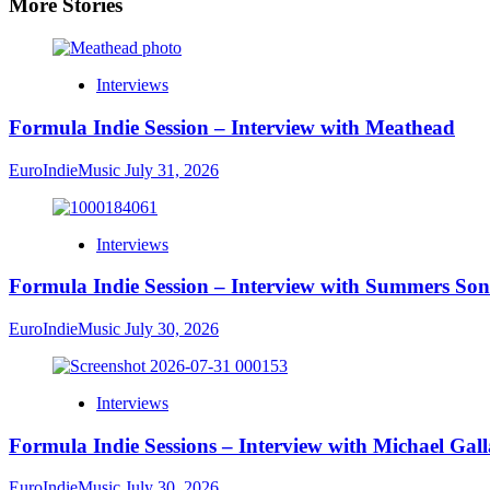
More Stories
Interviews
Formula Indie Session – Interview with Meathead
EuroIndieMusic
July 31, 2026
Interviews
Formula Indie Session – Interview with Summers Son
EuroIndieMusic
July 30, 2026
Interviews
Formula Indie Sessions – Interview with Michael Gal
EuroIndieMusic
July 30, 2026