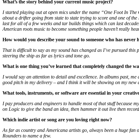
What
’
s the story behind your current music project?
I started playing out at open mics under the name “One Foot In The
about a drifter going from state to state trying to score and one of t
last for all of a few weeks and tar builds things which can last decad
American roots music to become something people haven’t really hear
How would you describe your sound to someone who has never h
That is difficult to say as my sound has changed as I’ve pursued this
steering the ship as far as lyrics and tone go.
What is one thing you
’
ve learned that completely changed the w
I would say an attention to detail and excellence. In albums past, me
good pitch in my delivery – and I think it will be showing on my new 
What tools, instruments, or software are essential in your creativ
I pay producers and engineers to handle most of that stuff because my 
on Logic to give the band an idea, then hammer it out live then record 
Which indie artist or song are you loving right now?
As far as country and Americana artists go, always been a huge fan o
Rounders to name a few.