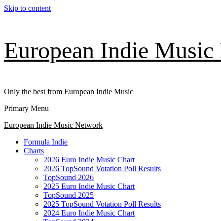
Skip to content
European Indie Music
Only the best from European Indie Music
Primary Menu
European Indie Music Network
Formula Indie
Charts
2026 Euro Indie Music Chart
2026 TopSound Votation Poll Results
TopSound 2026
2025 Euro Indie Music Chart
TopSound 2025
2025 TopSound Votation Poll Results
2024 Euro Indie Music Chart