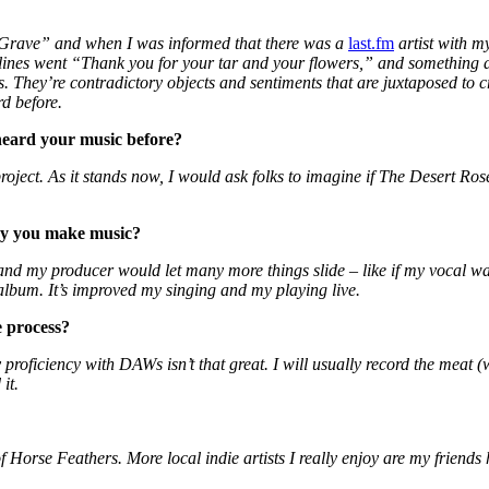
 Grave” and when I was informed that there was a
last.fm
artist with m
he lines went “Thank you for your tar and your flowers,” and something ab
es. They’re contradictory objects and sentiments that are juxtaposed to 
d before.
eard your music before?
 project. As it stands now, I would ask folks to imagine if The Desert 
ay you make music?
 and my producer would let many more things slide – like if my vocal was
album. It’s improved my singing and my playing live.
e process?
proficiency with DAWs isn’t that great. I will usually record the meat 
it.
f Horse Feathers. More local indie artists I really enjoy are my frie