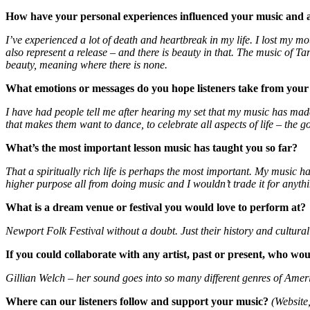
How have your personal experiences influenced your music and ar
I’ve experienced a lot of death and heartbreak in my life. I lost my mo
also represent a release – and there is beauty in that. The music of Ta
beauty, meaning where there is none.
What emotions or messages do you hope listeners take from you
I have had people tell me after hearing my set that my music has made t
that makes them want to dance, to celebrate all aspects of life – the go
What
’
s the most important lesson music has taught you so far?
That a spiritually rich life is perhaps the most important. My music 
higher purpose all from doing music and I wouldn’t trade it for anyth
What is a dream venue or festival you would love to perform at?
Newport Folk Festival without a doubt. Just their history and cultural
If you could collaborate with any artist, past or present, who wo
Gillian Welch – her sound goes into so many different genres of Ameri
Where can our listeners follow and support your music?
(Website,