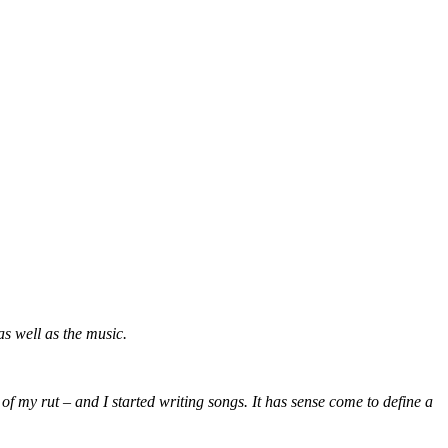
s well as the music.
 of my rut – and I started writing songs. It has sense come to define a