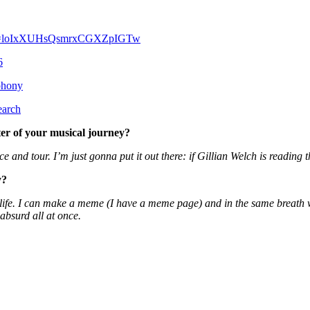
yv?si=loIxXUHsQsmrxCGXZpIGTw
6
phony
earch
ter of your musical journey?
e and tour. I’m just gonna put it out there: if Gillian Welch is reading 
y?
ife. I can make a meme (I have a meme page) and in the same breath writ
absurd all at once.