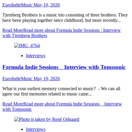
EuroIndieMusic
May 10, 2026
Tjernberg Brothers is a music trio consisting of three brothers. They
have been playing together since childhood, but more recently...
Read More
Read more about Formula Indie Sessions : Interview
with Tjernberg Brothers
Interviews
Formula Indie Sessions _ Interview with Tomssonic
EuroIndieMusic
May 10, 2026
What is your earliest memory connected to music? - We can all
agree our first memories related to music came...
Read More
Read more about Formula Indie Sessions _ Interview
with Tomssonic
Interviews