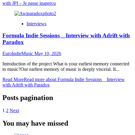
with JPI – Je passe inaperçu
Interviews
Formula Indie Sessions _ Interview with Adrift with
Paradox
EuroIndieMusic
May 10, 2026
Introduction of the project What is your earliest memory connected
to music?Our earliest memory of music is deeply visceral. It...
Read More
Read more about Formula Indie Sessions _ Interview
with Adrift with Paradox
Posts pagination
1
2
Next
You may have missed