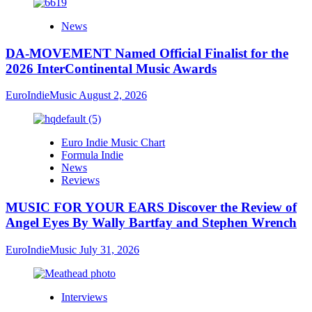
News
DA-MOVEMENT Named Official Finalist for the
2026 InterContinental Music Awards
EuroIndieMusic
August 2, 2026
Euro Indie Music Chart
Formula Indie
News
Reviews
MUSIC FOR YOUR EARS Discover the Review of
Angel Eyes By Wally Bartfay and Stephen Wrench
EuroIndieMusic
July 31, 2026
Interviews