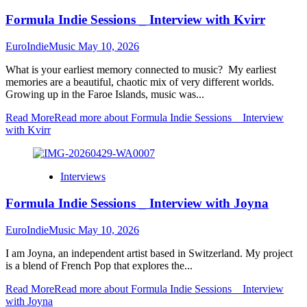
Formula Indie Sessions _ Interview with Kvirr
EuroIndieMusic
May 10, 2026
What is your earliest memory connected to music? My earliest
memories are a beautiful, chaotic mix of very different worlds.
Growing up in the Faroe Islands, music was...
Read More
Read more about Formula Indie Sessions _ Interview
with Kvirr
Interviews
Formula Indie Sessions _ Interview with Joyna
EuroIndieMusic
May 10, 2026
I am Joyna, an independent artist based in Switzerland. My project
is a blend of French Pop that explores the...
Read More
Read more about Formula Indie Sessions _ Interview
with Joyna