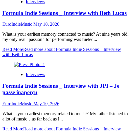
Interviews
Formula Indie Sessions _ Interview with Beth Lucas
EuroIndieMusic
May 10, 2026
What is your earliest memory connected to music? At nine years old,
my only real "passion" for performing was fueled...
Read More
Read more about Formula Indie Sessions _ Interview
with Beth Lucas
Interviews
Formula Indie Sessions _ Interview with JPI – Je
passe inaperçu
EuroIndieMusic
May 10, 2026
What is your earliest memory related to music? My father listened to
a lot of music…as far back as I...
Read More
Read more about Formula Indie Sessions _ Interview