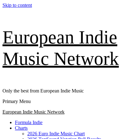
Skip to content
European Indie
Music Network
Only the best from European Indie Music
Primary Menu
European Indie Music Network
Formula Indie
Charts
2026 Euro Indie Music Chart