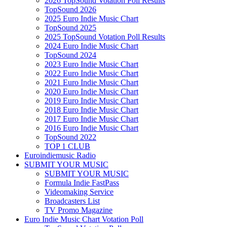
2026 TopSound Votation Poll Results
TopSound 2026
2025 Euro Indie Music Chart
TopSound 2025
2025 TopSound Votation Poll Results
2024 Euro Indie Music Chart
TopSound 2024
2023 Euro Indie Music Chart
2022 Euro Indie Music Chart
2021 Euro Indie Music Chart
2020 Euro Indie Music Chart
2019 Euro Indie Music Chart
2018 Euro Indie Music Chart
2017 Euro Indie Music Chart
2016 Euro Indie Music Chart
TopSound 2022
TOP 1 CLUB
Euroindiemusic Radio
SUBMIT YOUR MUSIC
SUBMIT YOUR MUSIC
Formula Indie FastPass
Videomaking Service
Broadcasters List
TV Promo Magazine
Euro Indie Music Chart Votation Poll