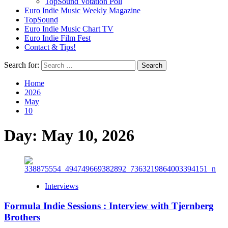
TopSound Votation Poll
Euro Indie Music Weekly Magazine
TopSound
Euro Indie Music Chart TV
Euro Indie Film Fest
Contact & Tips!
Search for:
Home
2026
May
10
Day:
May 10, 2026
Interviews
Formula Indie Sessions : Interview with Tjernberg
Brothers