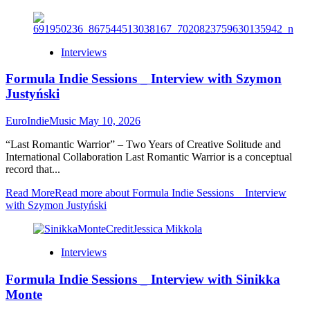
Interviews
Formula Indie Sessions _ Interview with Szymon
Justyński
EuroIndieMusic
May 10, 2026
“Last Romantic Warrior” – Two Years of Creative Solitude and
International Collaboration Last Romantic Warrior is a conceptual
record that...
Read More
Read more about Formula Indie Sessions _ Interview
with Szymon Justyński
Interviews
Formula Indie Sessions _ Interview with Sinikka
Monte