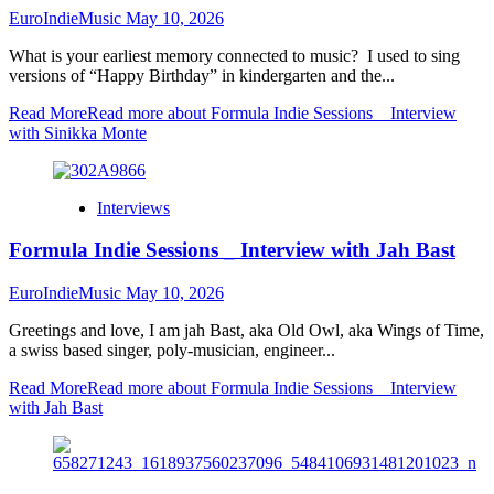
EuroIndieMusic
May 10, 2026
What is your earliest memory connected to music? I used to sing
versions of “Happy Birthday” in kindergarten and the...
Read More
Read more about Formula Indie Sessions _ Interview
with Sinikka Monte
Interviews
Formula Indie Sessions _ Interview with Jah Bast
EuroIndieMusic
May 10, 2026
Greetings and love, I am jah Bast, aka Old Owl, aka Wings of Time,
a swiss based singer, poly-musician, engineer...
Read More
Read more about Formula Indie Sessions _ Interview
with Jah Bast