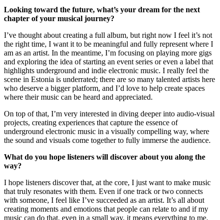
Looking toward the future, what’s your dream for the next
chapter of your musical journey?
I’ve thought about creating a full album, but right now I feel it’s not
the right time, I want it to be meaningful and fully represent where I
am as an artist. In the meantime, I’m focusing on playing more gigs
and exploring the idea of starting an event series or even a label that
highlights underground and indie electronic music. I really feel the
scene in Estonia is underrated; there are so many talented artists here
who deserve a bigger platform, and I’d love to help create spaces
where their music can be heard and appreciated.
On top of that, I’m very interested in diving deeper into audio-visual
projects, creating experiences that capture the essence of
underground electronic music in a visually compelling way, where
the sound and visuals come together to fully immerse the audience.
What do you hope listeners will discover about you along the
way?
I hope listeners discover that, at the core, I just want to make music
that truly resonates with them. Even if one track or two connects
with someone, I feel like I’ve succeeded as an artist. It’s all about
creating moments and emotions that people can relate to and if my
music can do that, even in a small way, it means everything to me.