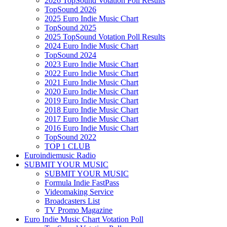
2026 TopSound Votation Poll Results
TopSound 2026
2025 Euro Indie Music Chart
TopSound 2025
2025 TopSound Votation Poll Results
2024 Euro Indie Music Chart
TopSound 2024
2023 Euro Indie Music Chart
2022 Euro Indie Music Chart
2021 Euro Indie Music Chart
2020 Euro Indie Music Chart
2019 Euro Indie Music Chart
2018 Euro Indie Music Chart
2017 Euro Indie Music Chart
2016 Euro Indie Music Chart
TopSound 2022
TOP 1 CLUB
Euroindiemusic Radio
SUBMIT YOUR MUSIC
SUBMIT YOUR MUSIC
Formula Indie FastPass
Videomaking Service
Broadcasters List
TV Promo Magazine
Euro Indie Music Chart Votation Poll