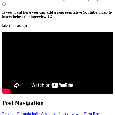
:))
If you want here you can add a representative Youtube video to
insert below the interview 🙂
latest release :))
Post Navigation
Previous
Formula Indie Sessions _ Interview with Eliza Roe