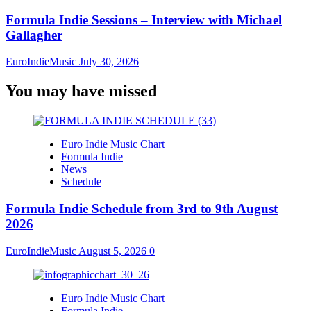
Formula Indie Sessions – Interview with Michael
Gallagher
EuroIndieMusic
July 30, 2026
You may have missed
Euro Indie Music Chart
Formula Indie
News
Schedule
Formula Indie Schedule from 3rd to 9th August
2026
EuroIndieMusic
August 5, 2026
0
Euro Indie Music Chart
Formula Indie