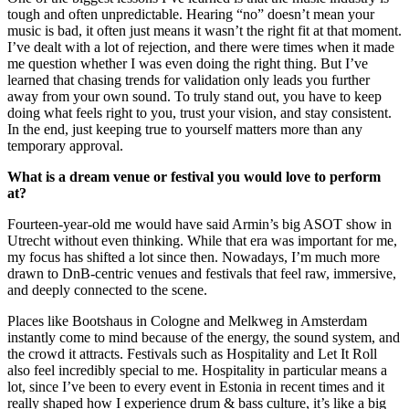
tough and often unpredictable. Hearing “no” doesn’t mean your
music is bad, it often just means it wasn’t the right fit at that moment.
I’ve dealt with a lot of rejection, and there were times when it made
me question whether I was even doing the right thing. But I’ve
learned that chasing trends for validation only leads you further
away from your own sound. To truly stand out, you have to keep
doing what feels right to you, trust your vision, and stay consistent.
In the end, just keeping true to yourself matters more than any
temporary approval.
What is a dream venue or festival you would love to perform
at?
Fourteen-year-old me would have said Armin’s big ASOT show in
Utrecht without even thinking. While that era was important for me,
my focus has shifted a lot since then. Nowadays, I’m much more
drawn to DnB-centric venues and festivals that feel raw, immersive,
and deeply connected to the scene.
Places like Bootshaus in Cologne and Melkweg in Amsterdam
instantly come to mind because of the energy, the sound system, and
the crowd it attracts. Festivals such as Hospitality and Let It Roll
also feel incredibly special to me. Hospitality in particular means a
lot, since I’ve been to every event in Estonia in recent times and it
really shaped how I experience drum & bass culture, it’s like a big