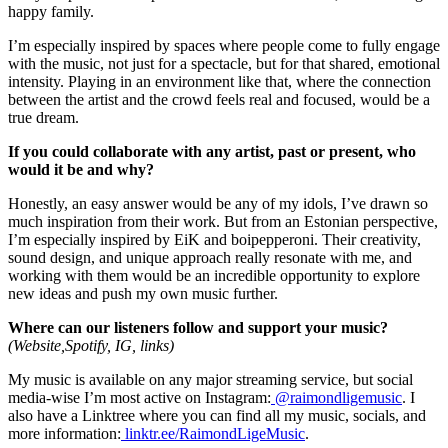
happy family.
I’m especially inspired by spaces where people come to fully engage
with the music, not just for a spectacle, but for that shared, emotional
intensity. Playing in an environment like that, where the connection
between the artist and the crowd feels real and focused, would be a
true dream.
If you could collaborate with any artist, past or present, who
would it be and why?
Honestly, an easy answer would be any of my idols, I’ve drawn so
much inspiration from their work. But from an Estonian perspective,
I’m especially inspired by EiK and boipepperoni. Their creativity,
sound design, and unique approach really resonate with me, and
working with them would be an incredible opportunity to explore
new ideas and push my own music further.
Where can our listeners follow and support your music?
(Website,Spotify, IG, links)
My music is available on any major streaming service, but social
media-wise I’m most active on Instagram:
@raimondligemusic
. I
also have a Linktree where you can find all my music, socials, and
more information:
linktr.ee/RaimondLigeMusic
.