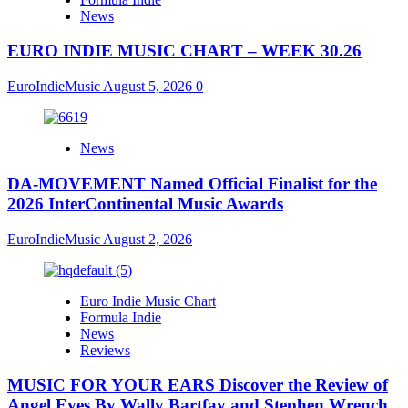
News
EURO INDIE MUSIC CHART – WEEK 30.26
EuroIndieMusic
August 5, 2026
0
News
DA-MOVEMENT Named Official Finalist for the
2026 InterContinental Music Awards
EuroIndieMusic
August 2, 2026
Euro Indie Music Chart
Formula Indie
News
Reviews
MUSIC FOR YOUR EARS Discover the Review of
Angel Eyes By Wally Bartfay and Stephen Wrench