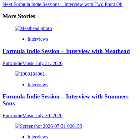
Next
Formula Indie Sessions _ Interview with Two Point Oh
More Stories
Interviews
Formula Indie Session – Interview with Meathead
EuroIndieMusic
July 31, 2026
Interviews
Formula Indie Session – Interview with Summers
Sons
EuroIndieMusic
July 30, 2026
Interviews