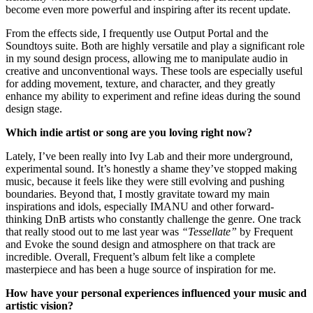
become even more powerful and inspiring after its recent update.
From the effects side, I frequently use Output Portal and the
Soundtoys suite. Both are highly versatile and play a significant role
in my sound design process, allowing me to manipulate audio in
creative and unconventional ways. These tools are especially useful
for adding movement, texture, and character, and they greatly
enhance my ability to experiment and refine ideas during the sound
design stage.
Which indie artist or song are you loving right now?
Lately, I’ve been really into Ivy Lab and their more underground,
experimental sound. It’s honestly a shame they’ve stopped making
music, because it feels like they were still evolving and pushing
boundaries. Beyond that, I mostly gravitate toward my main
inspirations and idols, especially IMANU and other forward-
thinking DnB artists who constantly challenge the genre. One track
that really stood out to me last year was
“Tessellate”
by Frequent
and Evoke the sound design and atmosphere on that track are
incredible. Overall, Frequent’s album felt like a complete
masterpiece and has been a huge source of inspiration for me.
How have your personal experiences influenced your music and
artistic vision?