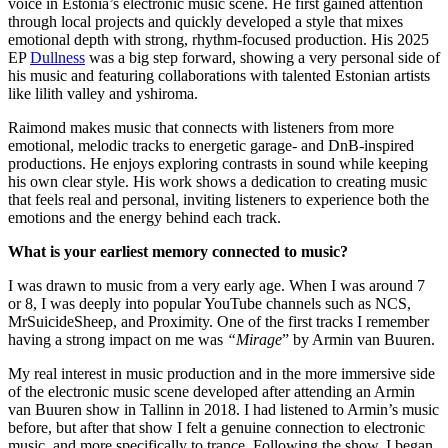
voice in Estonia’s electronic music scene. He first gained attention
through local projects and quickly developed a style that mixes
emotional depth with strong, rhythm-focused production. His 2025
EP
Dullness
was a big step forward, showing a very personal side of
his music and featuring collaborations with talented Estonian artists
like lilith valley and yshiroma.
Raimond makes music that connects with listeners from more
emotional, melodic tracks to energetic garage- and DnB-inspired
productions. He enjoys exploring contrasts in sound while keeping
his own clear style. His work shows a dedication to creating music
that feels real and personal, inviting listeners to experience both the
emotions and the energy behind each track.
What is your earliest memory connected to music?
I was drawn to music from a very early age. When I was around 7
or 8, I was deeply into popular YouTube channels such as NCS,
MrSuicideSheep, and Proximity. One of the first tracks I remember
having a strong impact on me was
“Mirage
” by Armin van Buuren.
My real interest in music production and in the more immersive side
of the electronic music scene developed after attending an Armin
van Buuren show in Tallinn in 2018. I had listened to Armin’s music
before, but after that show I felt a genuine connection to electronic
music, and more specifically to trance. Following the show, I began