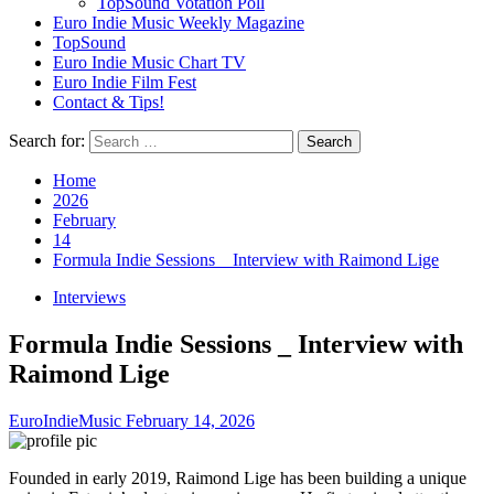
TopSound Votation Poll
Euro Indie Music Weekly Magazine
TopSound
Euro Indie Music Chart TV
Euro Indie Film Fest
Contact & Tips!
Search for:
Home
2026
February
14
Formula Indie Sessions _ Interview with Raimond Lige
Interviews
Formula Indie Sessions _ Interview with
Raimond Lige
EuroIndieMusic
February 14, 2026
Founded in early 2019, Raimond Lige has been building a unique