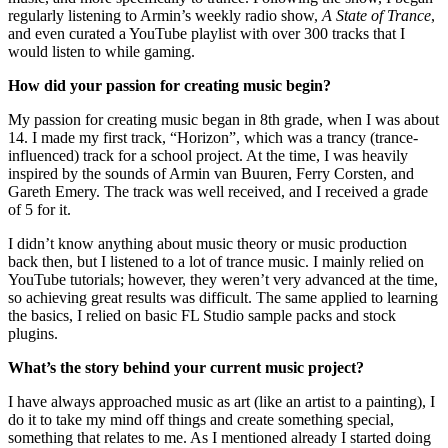
regularly listening to Armin’s weekly radio show,
A State of Trance
,
and even curated a YouTube playlist with over 300 tracks that I
would listen to while gaming.
How did your passion for creating music begin?
My passion for creating music began in 8th grade, when I was about
14. I made my first track, “Horizon”, which was a trancy (trance-
influenced) track for a school project. At the time, I was heavily
inspired by the sounds of Armin van Buuren, Ferry Corsten, and
Gareth Emery. The track was well received, and I received a grade
of 5 for it.
I didn’t know anything about music theory or music production
back then, but I listened to a lot of trance music. I mainly relied on
YouTube tutorials; however, they weren’t very advanced at the time,
so achieving great results was difficult. The same applied to learning
the basics, I relied on basic FL Studio sample packs and stock
plugins.
What’s the story behind your current music project?
I have always approached music as art (like an artist to a painting), I
do it to take my mind off things and create something special,
something that relates to me. As I mentioned already I started doing