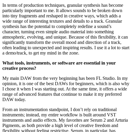
In terms of production techniques, granular synthesis has become
particularly important to me. It allows sounds to be broken down
into tiny fragments and reshaped in creative ways, which adds a
wide range of interesting textures and details to a track. Granular
synthesis has the potential to completely redefine a sound’s
character, turning even simple audio material into something
atmospheric, evolving, and unique. Because of this flexibility, it can
significantly transform the overall mood and direction of a track,
often leading to unexpected and inspiring results. I use it a lot to start
a demo/track, to get my mind in the zone.
What tools, instruments, or software are essential in your
creative process?
My main DAW from the very beginning has been FL Studio. In my
opinion, it is one of the best DAWs for beginners, which is also why
I chose it when I was starting out. At the same time, it offers a wide
range of advanced features that continue to make it my preferred
DAW today.
From an instrumentation standpoint, I don’t rely on traditional
instruments; instead, my entire workflow is built around VST
instruments and audio effects. My favorites are Serum 2 and Arturia
Pigments, as both provide a high level of creative freedom and
flexibility without feeling restrictive. Serum, in particular, has