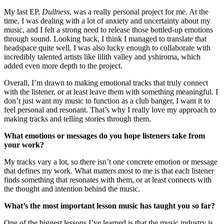
My last EP,
Dullness
, was a really personal project for me. At the
time, I was dealing with a lot of anxiety and uncertainty about my
music, and I felt a strong need to release those bottled-up emotions
through sound. Looking back, I think I managed to translate that
headspace quite well. I was also lucky enough to collaborate with
incredibly talented artists like lilith valley and yshiroma, which
added even more depth to the project.
Overall, I’m drawn to making emotional tracks that truly connect
with the listener, or at least leave them with something meaningful. I
don’t just want my music to function as a club banger, I want it to
feel personal and resonant. That’s why I really love my approach to
making tracks and telling stories through them.
What emotions or messages do you hope listeners take from
your work?
My tracks vary a lot, so there isn’t one concrete emotion or message
that defines my work. What matters most to me is that each listener
finds something that resonates with them, or at least connects with
the thought and intention behind the music.
What’s the most important lesson music has taught you so far?
One of the biggest lessons I’ve learned is that the music industry is