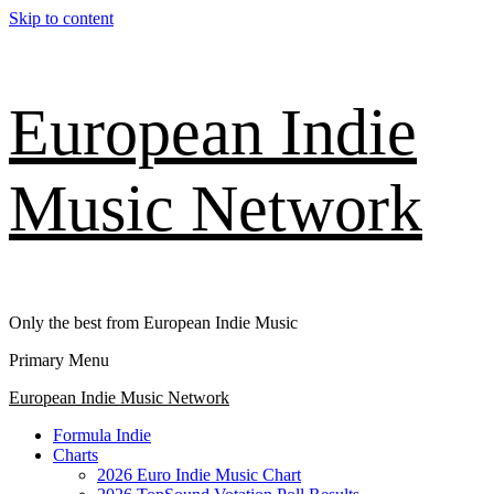
Skip to content
European Indie
Music Network
Only the best from European Indie Music
Primary Menu
European Indie Music Network
Formula Indie
Charts
2026 Euro Indie Music Chart