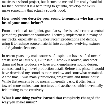
music as a school project, but It stuck to me and I’m really thankful
for that, because it is a hard thing to get into, develop the skills,
make something that actually sounds good.
How would you describe your sound to someone who has never
heard your music before?
From a technical standpoint, granular synthesis has become a central
part of my production workflow. I actively implement it in many of
my tracks, especially in my most recent productions and demos,
using it to reshape source material into complex, evolving textures
and rhythmic elements.
In recent years, my main sources of inspiration have shifted toward
artists such as IMANU, Buunshin, Camo & Krooked, and other
drum and bass producers whose work emphasizes sound design,
contrast, and high-level production detail. Before this phase, I would
have described my sound as more mellow and somewhat restrained.
At the time, I was mainly producing progressive and future house.
While that genre is by no means inherently basic, it often leans
toward more mainstream structures and aesthetics, which eventually
felt limiting to me creatively.
What is one thing you’ve learned that completely changed the
way you make music?