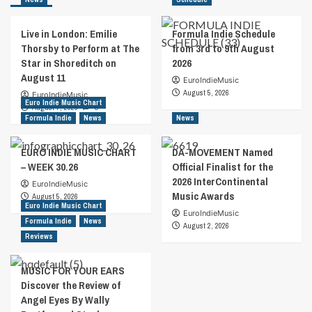
Live in London: Emilie
Formula Indie Schedule
Thorsby to Perform at The
from 3rd to 9th August
Star in Shoreditch on
2026
August 11
EuroIndieMusic
August 5, 2026
EuroIndieMusic
Euro Indie Music Chart
August 7, 2026
0
Formula Indie
News
News
EURO INDIE MUSIC CHART
DA-MOVEMENT Named
– WEEK 30.26
Official Finalist for the
2026 InterContinental
EuroIndieMusic
Music Awards
August 5, 2026
Euro Indie Music Chart
EuroIndieMusic
Formula Indie
News
August 2, 2026
Reviews
MUSIC FOR YOUR EARS
Discover the Review of
Angel Eyes By Wally