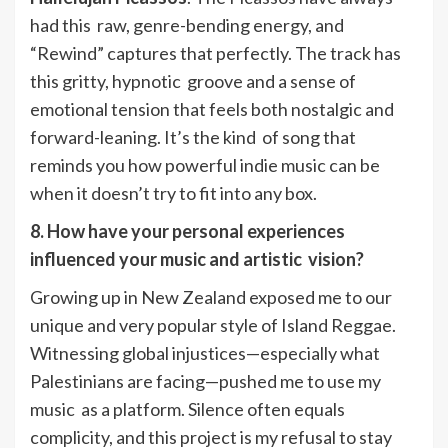
had this raw, genre-bending energy, and
“Rewind” captures that perfectly. The track has
this gritty, hypnotic groove and a sense of
emotional tension that feels both nostalgic and
forward-leaning. It’s the kind of song that
reminds you how powerful indie music can be
when it doesn’t try to fit into any box.
8. How have your personal experiences
influenced your music and artistic vision?
Growing up in New Zealand exposed me to our
unique and very popular style of Island Reggae.
Witnessing global injustices—especially what
Palestinians are facing—pushed me to use my
music as a platform. Silence often equals
complicity, and this project is my refusal to stay