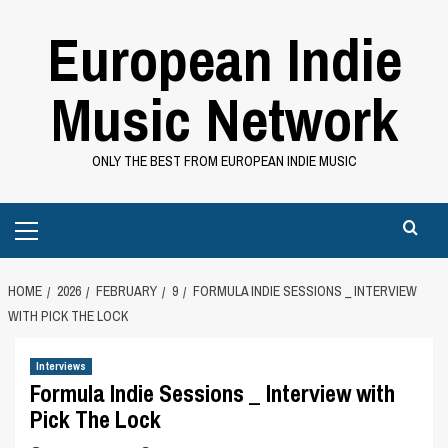
Skip
European Indie
to
content
Music Network
ONLY THE BEST FROM EUROPEAN INDIE MUSIC
Primary
Menu
HOME
2026
FEBRUARY
9
FORMULA INDIE SESSIONS _ INTERVIEW
WITH PICK THE LOCK
Interviews
Formula Indie Sessions _ Interview with
Pick The Lock