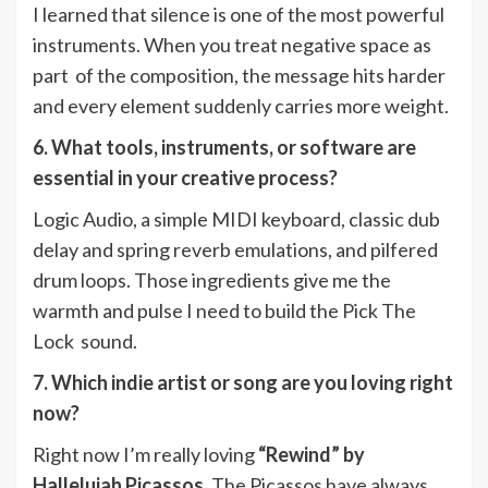
I learned that silence is one of the most powerful
instruments. When you treat negative space as
part of the composition, the message hits harder
and every element suddenly carries more weight.
6. What tools, instruments, or software are
essential in your creative process?
Logic Audio, a simple MIDI keyboard, classic dub
delay and spring reverb emulations, and pilfered
drum loops. Those ingredients give me the
warmth and pulse I need to build the Pick The
Lock sound.
7. Which indie artist or song are you loving right
now?
Right now I’m really loving
“Rewind” by
Hallelujah Picassos
. The Picassos have always