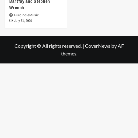
Bartfay and Stephen
Wrench
EuroIndieMusic
July 31, 2026
Copyright © All rights reserved.
|
CoverNews
by AF
themes.