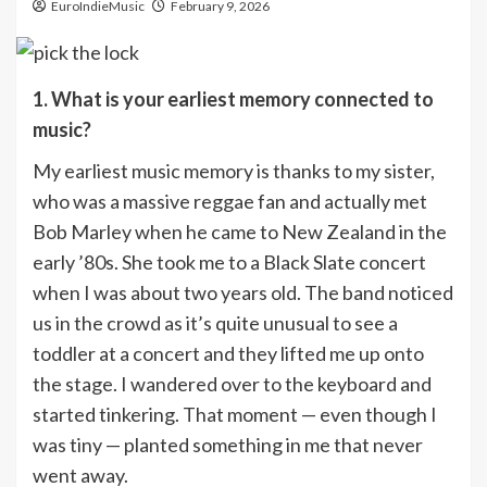
EuroIndieMusic
February 9, 2026
1. What is your earliest memory connected to
music?
My earliest music memory is thanks to my sister,
who was a massive reggae fan and actually met
Bob Marley when he came to New Zealand in the
early ’80s. She took me to a Black Slate concert
when I was about two years old. The band noticed
us in the crowd as it’s quite unusual to see a
toddler at a concert and they lifted me up onto
the stage. I wandered over to the keyboard and
started tinkering. That moment — even though I
was tiny — planted something in me that never
went away.