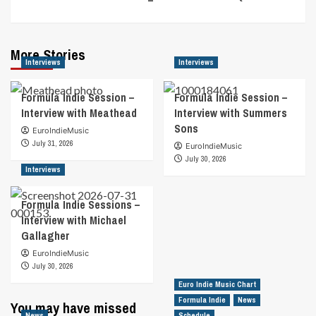
More Stories
Interviews
Interviews
Formula Indie Session –
Formula Indie Session –
Interview with Meathead
Interview with Summers
Sons
EuroIndieMusic
July 31, 2026
EuroIndieMusic
July 30, 2026
Interviews
Formula Indie Sessions –
Interview with Michael
Gallagher
EuroIndieMusic
July 30, 2026
Euro Indie Music Chart
Formula Indie
News
You may have missed
News
Schedule