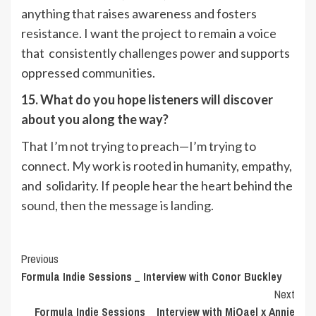
anything that raises awareness and fosters
resistance. I want the project to remain a voice
that consistently challenges power and supports
oppressed communities.
15. What do you hope listeners will discover
about you along the way?
That I’m not trying to preach—I’m trying to
connect. My work is rooted in humanity, empathy,
and solidarity. If people hear the heart behind the
sound, then the message is landing.
Post
Previous
Formula Indie Sessions _ Interview with Conor Buckley
Navigation
Next
Formula Indie Sessions _ Interview with MiQael x Annie