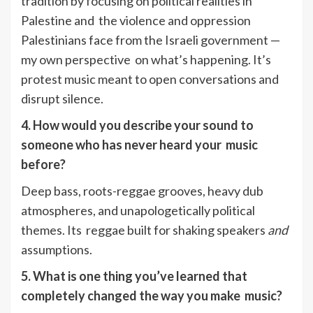
tradition by focusing on political realities in
Palestine and the violence and oppression
Palestinians face from the Israeli government —
my own perspective on what’s happening. It’s
protest music meant to open conversations and
disrupt silence.
4. How would you describe your sound to
someone who has never heard your music
before?
Deep bass, roots-reggae grooves, heavy dub
atmospheres, and unapologetically political
themes. Its reggae built for shaking speakers
and
assumptions.
5. What is one thing you’ve learned that
completely changed the way you make music?