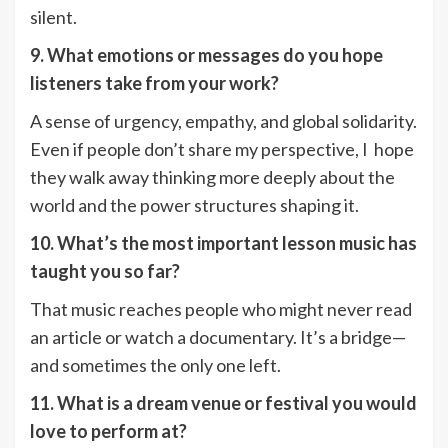
silent.
9. What emotions or messages do you hope
listeners take from your work?
A sense of urgency, empathy, and global solidarity.
Even if people don’t share my perspective, I hope
they walk away thinking more deeply about the
world and the power structures shaping it.
10. What’s the most important lesson music has
taught you so far?
That music reaches people who might never read
an article or watch a documentary. It’s a bridge—
and sometimes the only one left.
11. What is a dream venue or festival you would
love to perform at?