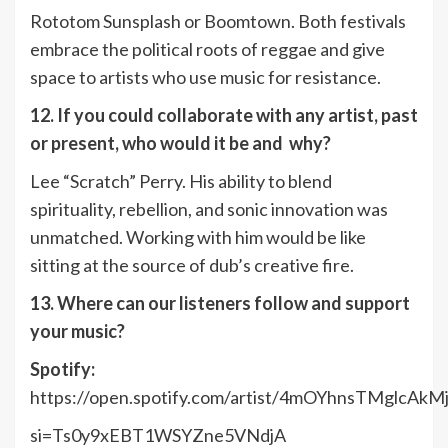
Rototom Sunsplash or Boomtown. Both festivals
embrace the political roots of reggae and give
space to artists who use music for resistance.
12. If you could collaborate with any artist, past
or present, who would it be and why?
Lee “Scratch” Perry. His ability to blend
spirituality, rebellion, and sonic innovation was
unmatched. Working with him would be like
sitting at the source of dub’s creative fire.
13. Where can our listeners follow and support
your music?
Spotify:
https://open.spotify.com/artist/4mOYhnsTMglcAk
si=Ts0y9xEBT1WSYZne5VNdjA