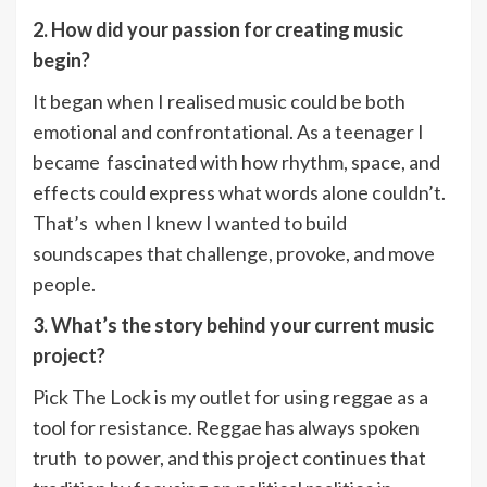
2. How did your passion for creating music
begin?
It began when I realised music could be both
emotional and confrontational. As a teenager I
became fascinated with how rhythm, space, and
effects could express what words alone couldn’t.
That’s when I knew I wanted to build
soundscapes that challenge, provoke, and move
people.
3. What’s the story behind your current music
project?
Pick The Lock is my outlet for using reggae as a
tool for resistance. Reggae has always spoken
truth to power, and this project continues that