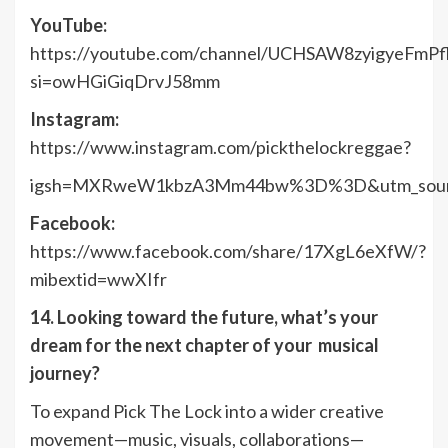
YouTube:
https://youtube.com/channel/UCHSAW8zyigyeFmPf
si=owHGiGiqDrvJ58mm
Instagram:
https://www.instagram.com/pickthelockreggae?
igsh=MXRweW1kbzA3Mm44bw%3D%3D&utm_sour
Facebook:
https://www.facebook.com/share/17XgL6eXfW/?
mibextid=wwXIfr
14. Looking toward the future, what’s your
dream for the next chapter of your musical
journey?
To expand Pick The Lock into a wider creative
movement—music, visuals, collaborations—