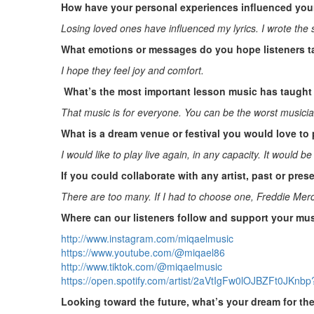
How have your personal experiences influenced your
Losing loved ones have influenced my lyrics. I wrote th
What emotions or messages do you hope listeners t
I hope they feel joy and comfort.
What’s the most important lesson music has taught 
That music is for everyone. You can be the worst musici
What is a dream venue or festival you would love to 
I would like to play live again, in any capacity. It would b
If you could collaborate with any artist, past or pre
There are too many. If I had to choose one, Freddie Mer
Where can our listeners follow and support your mu
http://www.instagram.com/miqaelmusic
https://www.youtube.com/@miqael86
http://www.tiktok.com/@miqaelmusic
https://open.spotify.com/artist/2aVtIgFw0lOJBZFt0JK
Looking toward the future, what’s your dream for th