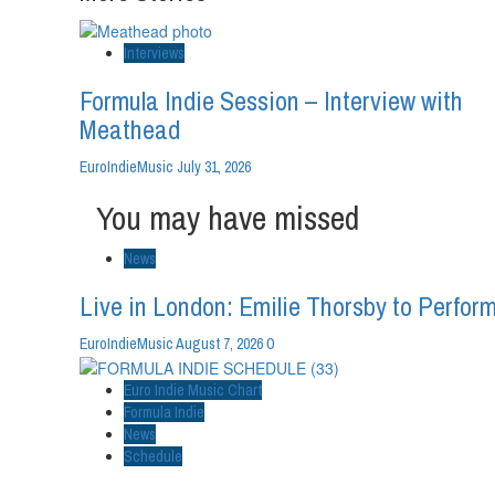
Interviews
Formula Indie Session – Interview with
Meathead
EuroIndieMusic
July 31, 2026
You may have missed
News
Live in London: Emilie Thorsby to Perform
0
EuroIndieMusic
August 7, 2026
Euro Indie Music Chart
Formula Indie
News
Schedule