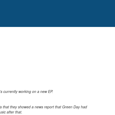
’s currently working on a new EP.
ry is that they showed a news report that Green Day had
ic after that.