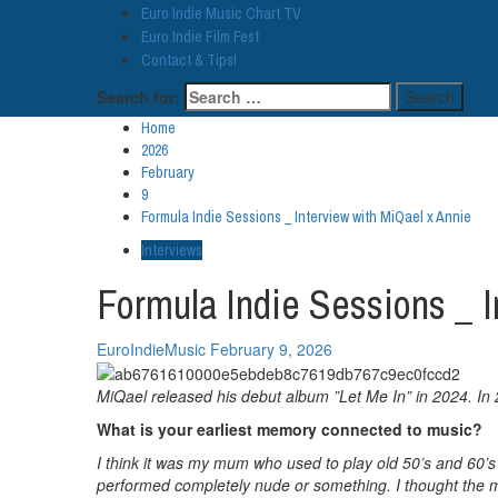
Euro Indie Music Chart TV
Euro Indie Film Fest
Contact & Tips!
Search for:
Home
2026
February
9
Formula Indie Sessions _ Interview with MiQael x Annie
Interviews
Formula Indie Sessions _ I
EuroIndieMusic
February 9, 2026
MiQael released his debut album ”Let Me In” in 2024. In 
What is your earliest memory connected to music?
I think it was my mum who used to play old 50’s and 60’s 
performed completely nude or something. I thought the mu