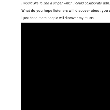
I would like to find a singer which I could collaborate wit
What do you hope listeners will discover about you
I just hope more people will discover my music.