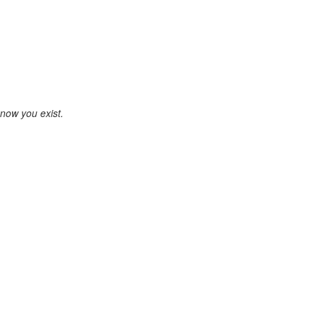
know you exist.