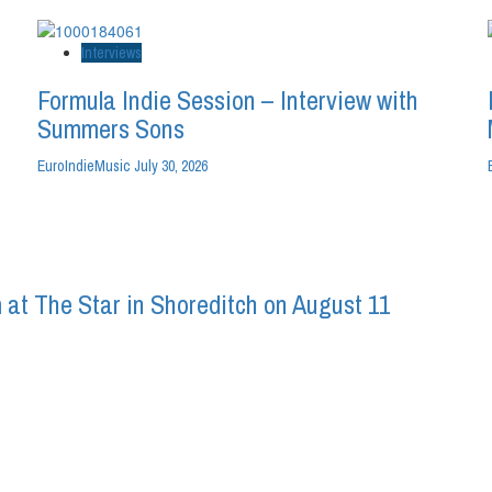
Interviews
Formula Indie Session – Interview with
Summers Sons
EuroIndieMusic
July 30, 2026
 at The Star in Shoreditch on August 11