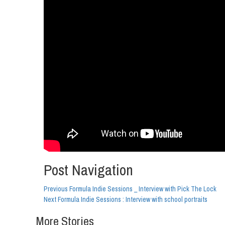
Post Navigation
Previous
Formula Indie Sessions _ Interview with Pick The Lock
Next
Formula Indie Sessions : Interview with school portraits
More Stories