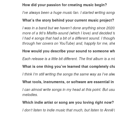
How did your passion for creating music begin?
I’ve always been a huge music fan. I started writing songs
What’s the story behind your current music project?
I was in a band but we haven’t done anything since 2020
more of a 90’s Misfits-sound (which I love) and decided t
I had 4 songs that had a bit of a different sound. I though
through her covers on YouTube) and, happily for me, she
How would you describe your sound to someone who
Each release is a little bit different. The first album is 
What is one thing you’ve learned that completely 
I think I’m still writing the songs the same way as I’ve a
What tools, instruments, or software are essential i
I can almost write songs in my head at this point. But usu
melodies.
Which indie artist or song are you loving right now?
I don’t listen to indie music that much, but listen to Anni