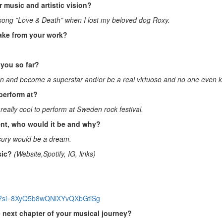
 music and artistic vision?
e song ”Love & Death” when I lost my beloved dog Roxy.
ake from your work?
you so far?
an and become a superstar and/or be a real virtuoso and no one even 
perform at?
e really cool to perform at Sweden rock festival.
sent, who would it be and why?
cury would be a dream.
sic?
(Website,Spotify, IG, links)
nbp?si=8XyQ5b8wQNiXYvQXbGtiSg
e next chapter of your musical journey?