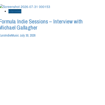
Interviews
Formula Indie Sessions – Interview with
Michael Gallagher
EuroIndieMusic
July 30, 2026