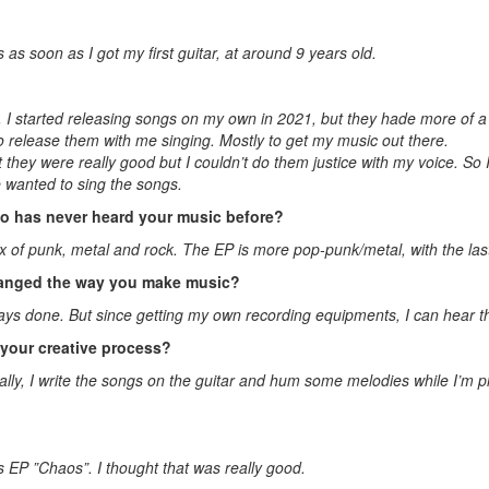
 as soon as I got my first guitar, at around 9 years old.
. I started releasing songs on my own in 2021, but they hade more of 
o release them with me singing. Mostly to get my music out there.
t they were really good but I couldn’t do them justice with my voice. So 
 wanted to sing the songs.
 has never heard your music before?
a mix of punk, metal and rock. The EP is more pop-punk/metal, with the la
changed the way you make music?
lways done. But since getting my own recording equipments, I can hear th
n your creative process?
ally, I write the songs on the guitar and hum some melodies while I’m play
ê’s EP ”Chaos”. I thought that was really good.