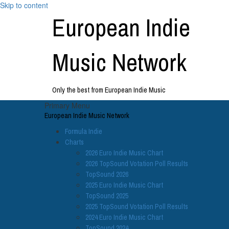
Skip to content
European Indie
Music Network
Only the best from European Indie Music
Primary Menu
European Indie Music Network
Formula Indie
Charts
2026 Euro Indie Music Chart
2026 TopSound Votation Poll Results
TopSound 2026
2025 Euro Indie Music Chart
TopSound 2025
2025 TopSound Votation Poll Results
2024 Euro Indie Music Chart
TopSound 2024