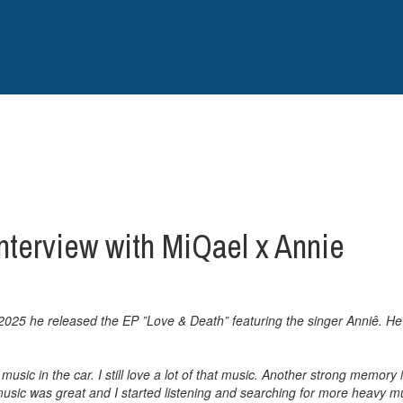
nterview with MiQael x Annie
2025 he released the EP ”Love & Death” featuring the singer Anniê. He
music in the car. I still love a lot of that music. Another strong memo
sic was great and I started listening and searching for more heavy mus