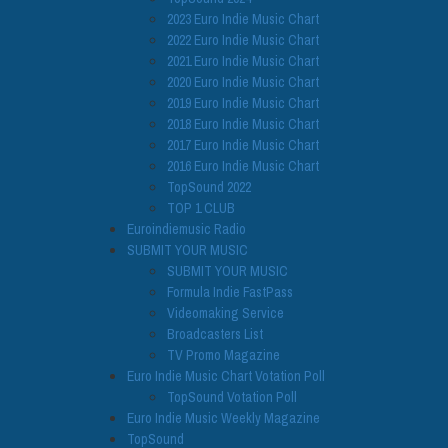
2023 Euro Indie Music Chart
2022 Euro Indie Music Chart
2021 Euro Indie Music Chart
2020 Euro Indie Music Chart
2019 Euro Indie Music Chart
2018 Euro Indie Music Chart
2017 Euro Indie Music Chart
2016 Euro Indie Music Chart
TopSound 2022
TOP 1 CLUB
Euroindiemusic Radio
SUBMIT YOUR MUSIC
SUBMIT YOUR MUSIC
Formula Indie FastPass
Videomaking Service
Broadcasters List
TV Promo Magazine
Euro Indie Music Chart Votation Poll
TopSound Votation Poll
Euro Indie Music Weekly Magazine
TopSound