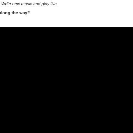
h. Write new music and play live.
 along the way?