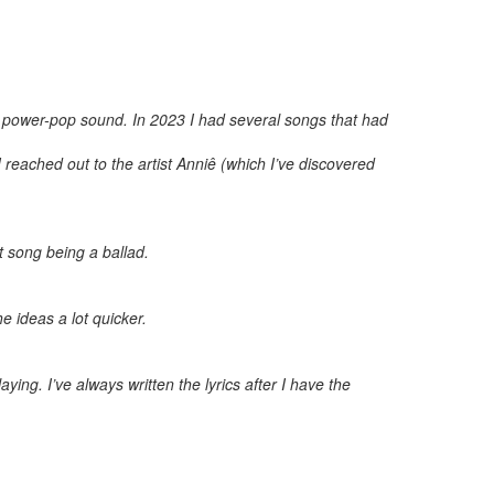
a power-pop sound. In 2023 I had several songs that had
I reached out to the artist Anniê (which I’ve discovered
st song being a ballad.
e ideas a lot quicker.
ing. I’ve always written the lyrics after I have the