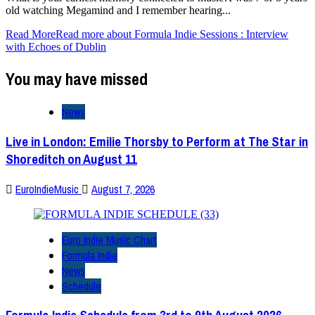
old watching Megamind and I remember hearing...
Read More
Read more about Formula Indie Sessions : Interview
with Echoes of Dublin
You may have missed
News
Live in London: Emilie Thorsby to Perform at The Star in
Shoreditch on August 11
EuroIndieMusic
August 7, 2026
Euro Indie Music Chart
Formula Indie
News
Schedule