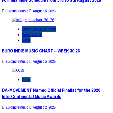
Formula Indie Schedule from 3rd to 9th August 2026
EuroIndieMusic
August 5, 2026
Euro Indie Music Chart
Formula Indie
News
EURO INDIE MUSIC CHART – WEEK 30.26
EuroIndieMusic
August 5, 2026
News
DA-MOVEMENT Named Official Finalist for the 2026
InterContinental Music Awards
EuroIndieMusic
August 2, 2026