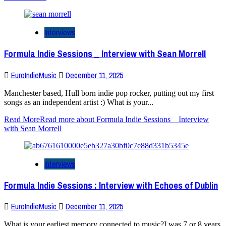
Interviews
Formula Indie Sessions _ Interview with Sean Morrell
EuroIndieMusic
December 11, 2025
Manchester based, Hull born indie pop rocker, putting out my first
songs as an independent artist :) What is your...
Read More
Read more about Formula Indie Sessions _ Interview
with Sean Morrell
Interviews
Formula Indie Sessions : Interview with Echoes of Dublin
EuroIndieMusic
December 11, 2025
What is your earliest memory connected to music?I was 7 or 8 years