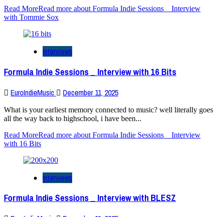
Read More
Read more about Formula Indie Sessions _ Interview
with Tommie Sox
Interviews
Formula Indie Sessions _ Interview with 16 Bits
EuroIndieMusic
December 11, 2025
What is your earliest memory connected to music? well literally goes
all the way back to highschool, i have been...
Read More
Read more about Formula Indie Sessions _ Interview
with 16 Bits
Interviews
Formula Indie Sessions _ Interview with BLESZ