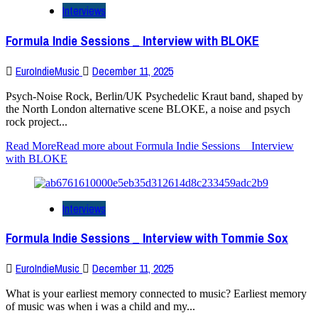
Interviews
Formula Indie Sessions _ Interview with BLOKE
EuroIndieMusic
December 11, 2025
Psych-Noise Rock, Berlin/UK Psychedelic Kraut band, shaped by
the North London alternative scene BLOKE, a noise and psych
rock project...
Read More
Read more about Formula Indie Sessions _ Interview
with BLOKE
Interviews
Formula Indie Sessions _ Interview with Tommie Sox
EuroIndieMusic
December 11, 2025
What is your earliest memory connected to music? Earliest memory
of music was when i was a child and my...