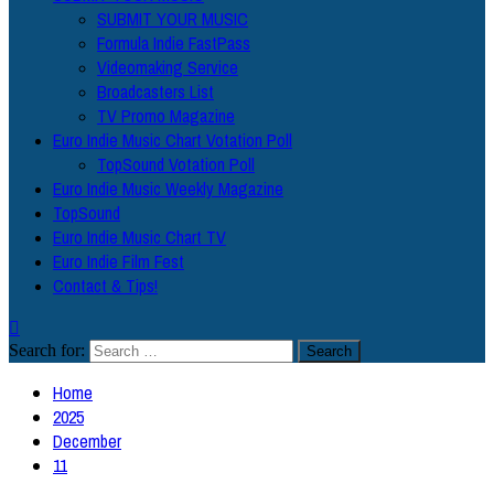
SUBMIT YOUR MUSIC
Formula Indie FastPass
Videomaking Service
Broadcasters List
TV Promo Magazine
Euro Indie Music Chart Votation Poll
TopSound Votation Poll
Euro Indie Music Weekly Magazine
TopSound
Euro Indie Music Chart TV
Euro Indie Film Fest
Contact & Tips!
Search for:
Home
2025
December
11