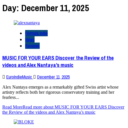
Day:
December 11, 2025
Formula Indie
News
Reviews
MUSIC FOR YOUR EARS Discover the Review of the
videos and Alex Nantaya’s music
EuroIndieMusic
December 11, 2025
Alex Nantaya emerges as a remarkably gifted Swiss artist whose
artistry reflects both her rigorous conservatory training and her
fearless...
Read More
Read more about MUSIC FOR YOUR EARS Discover
the Review of the videos and Alex Nantaya’s music