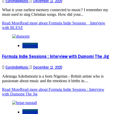
EuroIndieMusic
December 11, 2025
What is your earliest memory connected to music? I remember my
mom used to sing Christian songs. How did your...
Read More
Read more about Formula Indie Sessions _ Interview
with BLESZ
Interviews
Formula Indie Sessions : Interview with Dumomi The Jig
EuroIndieMusic
December 11, 2025
Adenuga Adedumomi is a born Nigerian - British artiste who is
passionate about music and the emotions it births in....
Read More
Read more about Formula Indie Sessions : Interview
with Dumomi The Jig
Interviews