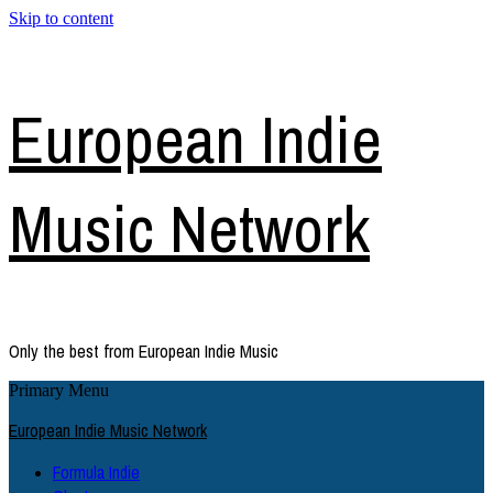
Skip to content
European Indie
Music Network
Only the best from European Indie Music
Primary Menu
European Indie Music Network
Formula Indie