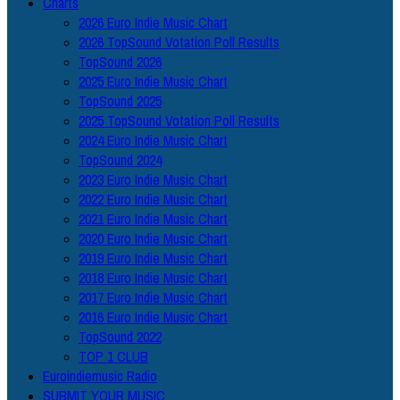
Charts
2026 Euro Indie Music Chart
2026 TopSound Votation Poll Results
TopSound 2026
2025 Euro Indie Music Chart
TopSound 2025
2025 TopSound Votation Poll Results
2024 Euro Indie Music Chart
TopSound 2024
2023 Euro Indie Music Chart
2022 Euro Indie Music Chart
2021 Euro Indie Music Chart
2020 Euro Indie Music Chart
2019 Euro Indie Music Chart
2018 Euro Indie Music Chart
2017 Euro Indie Music Chart
2016 Euro Indie Music Chart
TopSound 2022
TOP 1 CLUB
Euroindiemusic Radio
SUBMIT YOUR MUSIC