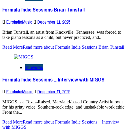
Formula Indie Sessions Brian Tunstall
EuroIndieMusic
December 11, 2025
Brian Tunstall, an artist from Knoxville, Tennessee, was forced to
take piano lessons as a child, but never practiced, and...
Read More
Read more about Formula Indie Sessions Brian Tunstall
Interviews
Formula Indie Sessions _ Interview with MIGGS
EuroIndieMusic
December 11, 2025
MIGGS is a Texas-Raised, Maryland-based Country Artist known
for his gritty voice, Southern-rock edge, and unshakable work ethic.
From the...
Read More
Read more about Formula Indie Sessions _ Interview
with MIGGS