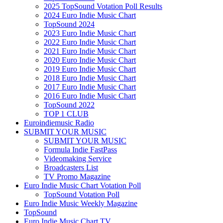
2025 TopSound Votation Poll Results
2024 Euro Indie Music Chart
TopSound 2024
2023 Euro Indie Music Chart
2022 Euro Indie Music Chart
2021 Euro Indie Music Chart
2020 Euro Indie Music Chart
2019 Euro Indie Music Chart
2018 Euro Indie Music Chart
2017 Euro Indie Music Chart
2016 Euro Indie Music Chart
TopSound 2022
TOP 1 CLUB
Euroindiemusic Radio
SUBMIT YOUR MUSIC
SUBMIT YOUR MUSIC
Formula Indie FastPass
Videomaking Service
Broadcasters List
TV Promo Magazine
Euro Indie Music Chart Votation Poll
TopSound Votation Poll
Euro Indie Music Weekly Magazine
TopSound
Euro Indie Music Chart TV