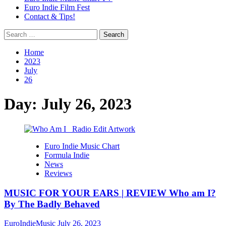
Euro Indie Film Fest
Contact & Tips!
Search
for:
Home
2023
July
26
Day:
July 26, 2023
Euro Indie Music Chart
Formula Indie
News
Reviews
MUSIC FOR YOUR EARS | REVIEW Who am I?
By The Badly Behaved
EuroIndieMusic
July 26, 2023