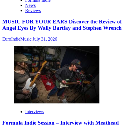
Formula Indie
News
Reviews
MUSIC FOR YOUR EARS Discover the Review of
Angel Eyes By Wally Bartfay and Stephen Wrench
EuroIndieMusic
July 31, 2026
Interviews
Formula Indie Session – Interview with Meathead