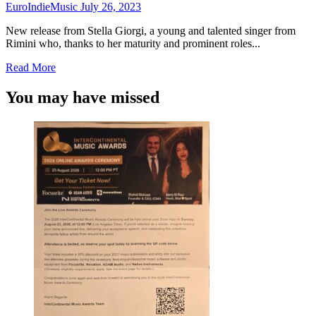
“Cicatrice”
EuroIndieMusic
July 26, 2023
New release from Stella Giorgi, a young and talented singer from
Rimini who, thanks to her maturity and prominent roles...
Read
Read More
more
about
You may have missed
Stella
Giorgi
brings
us
“Intorno
al
mondo”