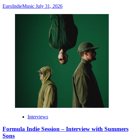
EuroIndieMusic
July 31, 2026
Interviews
Formula Indie Session – Interview with Summers
Sons