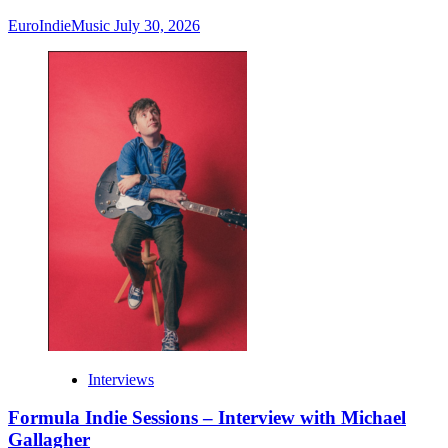
EuroIndieMusic
July 30, 2026
Interviews
Formula Indie Sessions – Interview with Michael
Gallagher