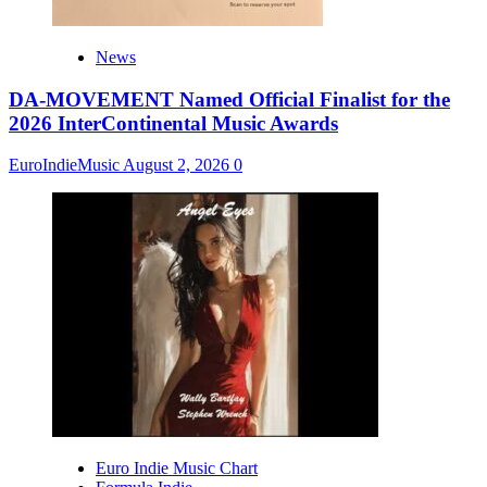
News
DA-MOVEMENT Named Official Finalist for the
2026 InterContinental Music Awards
EuroIndieMusic
August 2, 2026
0
Euro Indie Music Chart