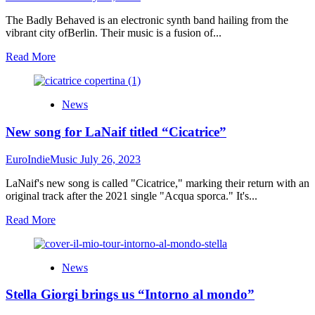
The Badly Behaved is an electronic synth band hailing from the
vibrant city ofBerlin. Their music is a fusion of...
Read
Read More
more
about
MUSIC
News
FOR
YOUR
New song for LaNaif titled “Cicatrice”
EARS
|
REVIEW
EuroIndieMusic
July 26, 2023
Who
am
LaNaif's new song is called "Cicatrice," marking their return with an
I?
original track after the 2021 single "Acqua sporca." It's...
By
Read
Read More
The
more
Badly
about
Behaved
New
News
song
for
Stella Giorgi brings us “Intorno al mondo”
LaNaif
titled