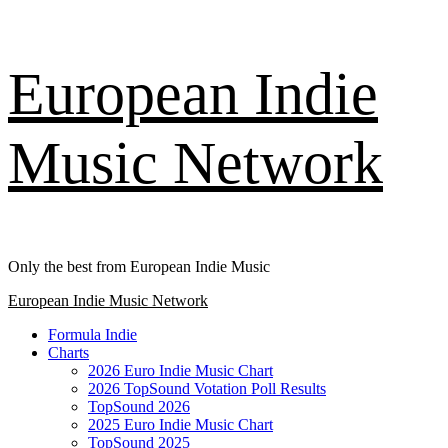
Skip
European Indie
to
content
Music Network
Only the best from European Indie Music
Primary
European Indie Music Network
Menu
Formula Indie
Charts
2026 Euro Indie Music Chart
2026 TopSound Votation Poll Results
TopSound 2026
2025 Euro Indie Music Chart
TopSound 2025