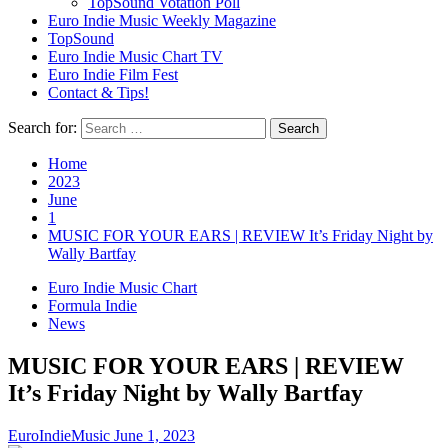
TopSound Votation Poll
Euro Indie Music Weekly Magazine
TopSound
Euro Indie Music Chart TV
Euro Indie Film Fest
Contact & Tips!
Search for:
Home
2023
June
1
MUSIC FOR YOUR EARS | REVIEW It’s Friday Night by
Wally Bartfay
Euro Indie Music Chart
Formula Indie
News
MUSIC FOR YOUR EARS | REVIEW
It’s Friday Night by Wally Bartfay
EuroIndieMusic
June 1, 2023