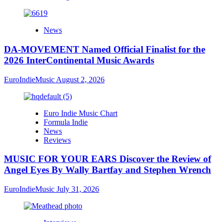
News
DA-MOVEMENT Named Official Finalist for the
2026 InterContinental Music Awards
EuroIndieMusic
August 2, 2026
Euro Indie Music Chart
Formula Indie
News
Reviews
MUSIC FOR YOUR EARS Discover the Review of
Angel Eyes By Wally Bartfay and Stephen Wrench
EuroIndieMusic
July 31, 2026