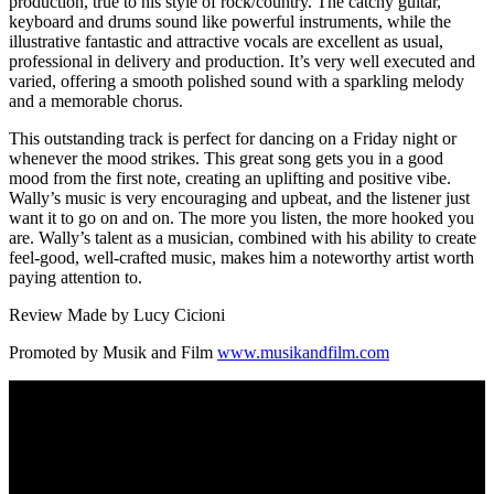
production, true to his style of rock/country. The catchy guitar,
keyboard and drums sound like powerful instruments, while the
illustrative fantastic and attractive vocals are excellent as usual,
professional in delivery and production. It’s very well executed and
varied, offering a smooth polished sound with a sparkling melody
and a memorable chorus.
This outstanding track is perfect for dancing on a Friday night or
whenever the mood strikes. This great song gets you in a good
mood from the first note, creating an uplifting and positive vibe.
Wally’s music is very encouraging and upbeat, and the listener just
want it to go on and on. The more you listen, the more hooked you
are. Wally’s talent as a musician, combined with his ability to create
feel-good, well-crafted music, makes him a noteworthy artist worth
paying attention to.
Review Made by Lucy Cicioni
Promoted by Musik and Film
www.musikandfilm.com