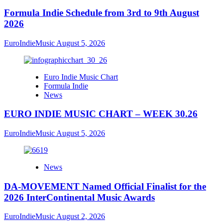
Formula Indie Schedule from 3rd to 9th August
2026
EuroIndieMusic
August 5, 2026
Euro Indie Music Chart
Formula Indie
News
EURO INDIE MUSIC CHART – WEEK 30.26
EuroIndieMusic
August 5, 2026
News
DA-MOVEMENT Named Official Finalist for the
2026 InterContinental Music Awards
EuroIndieMusic
August 2, 2026