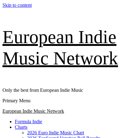
Skip to content
European Indie
Music Network
Only the best from European Indie Music
Primary Menu
European Indie Music Network
Formula Indie
Charts
2026 Euro Indie Music Chart