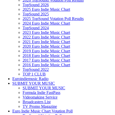
2026 TopSound Votation Poll Results
TopSound 2026
2025 Euro Indie Music Chart
TopSound 2025
2025 TopSound Votation Poll Results
2024 Euro Indie Music Chart
TopSound 2024
2023 Euro Indie Music Chart
2022 Euro Indie Music Chart
2021 Euro Indie Music Chart
2020 Euro Indie Music Chart
2019 Euro Indie Music Chart
2018 Euro Indie Music Chart
2017 Euro Indie Music Chart
2016 Euro Indie Music Chart
TopSound 2022
TOP 1 CLUB
Euroindiemusic Radio
SUBMIT YOUR MUSIC
SUBMIT YOUR MUSIC
Formula Indie FastPass
Videomaking Service
Broadcasters List
TV Promo Magazine
Euro Indie Music Chart Votation Poll