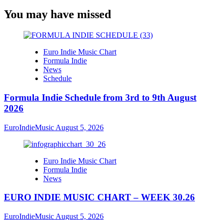
You may have missed
Euro Indie Music Chart
Formula Indie
News
Schedule
Formula Indie Schedule from 3rd to 9th August
2026
EuroIndieMusic
August 5, 2026
Euro Indie Music Chart
Formula Indie
News
EURO INDIE MUSIC CHART – WEEK 30.26
EuroIndieMusic
August 5, 2026