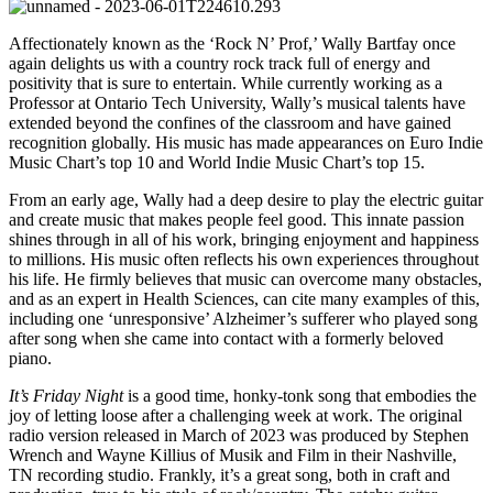
Affectionately known as the ‘Rock N’ Prof,’ Wally Bartfay once
again delights us with a country rock track full of energy and
positivity that is sure to entertain. While currently working as a
Professor at Ontario Tech University, Wally’s musical talents have
extended beyond the confines of the classroom and have gained
recognition globally. His music has made appearances on Euro Indie
Music Chart’s top 10 and World Indie Music Chart’s top 15.
From an early age, Wally had a deep desire to play the electric guitar
and create music that makes people feel good. This innate passion
shines through in all of his work, bringing enjoyment and happiness
to millions. His music often reflects his own experiences throughout
his life. He firmly believes that music can overcome many obstacles,
and as an expert in Health Sciences, can cite many examples of this,
including one ‘unresponsive’ Alzheimer’s sufferer who played song
after song when she came into contact with a formerly beloved
piano.
It’s Friday Night
is a good time, honky-tonk song that embodies the
joy of letting loose after a challenging week at work. The original
radio version released in March of 2023 was produced by Stephen
Wrench and Wayne Killius of Musik and Film in their Nashville,
TN recording studio. Frankly, it’s a great song, both in craft and