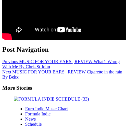
Post Navigation
Previous
MUSIC FOR YOUR EARS | REVIEW What’s Wrong
With Me By Chris St John
Next
MUSIC FOR YOUR EARS | REVIEW Cigarette in the rain
By Bekx
More Stories
Euro Indie Music Chart
Formula Indie
News
Schedule