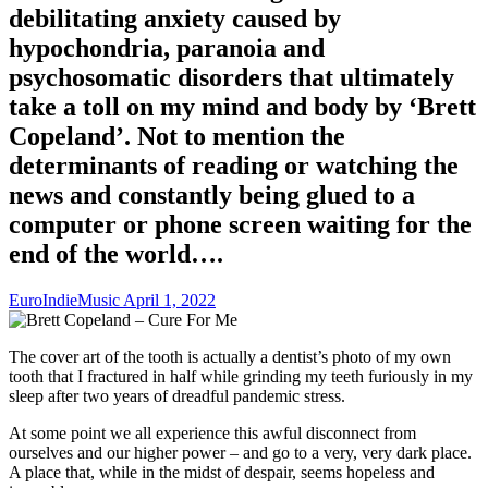
debilitating anxiety caused by
hypochondria, paranoia and
psychosomatic disorders that ultimately
take a toll on my mind and body by ‘Brett
Copeland’. Not to mention the
determinants of reading or watching the
news and constantly being glued to a
computer or phone screen waiting for the
end of the world….
EuroIndieMusic
April 1, 2022
The cover art of the tooth is actually a dentist’s photo of my own
tooth that I fractured in half while grinding my teeth furiously in my
sleep after two years of dreadful pandemic stress.
At some point we all experience this awful disconnect from
ourselves and our higher power – and go to a very, very dark place.
A place that, while in the midst of despair, seems hopeless and