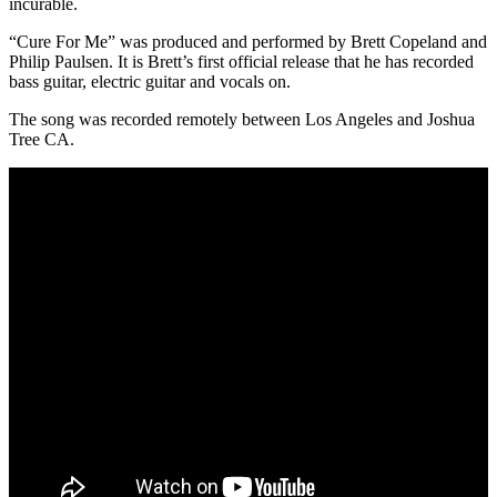
incurable.
“Cure For Me” was produced and performed by Brett Copeland and
Philip Paulsen. It is Brett’s first official release that he has recorded
bass guitar, electric guitar and vocals on.
The song was recorded remotely between Los Angeles and Joshua
Tree CA.