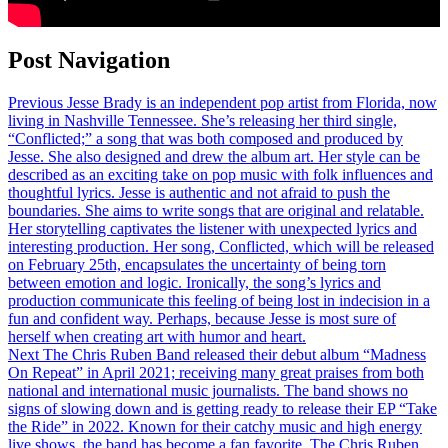
Post Navigation
Previous
Jesse Brady is an independent pop artist from Florida, now
living in Nashville Tennessee. She’s releasing her third single,
“Conflicted;” a song that was both composed and produced by
Jesse. She also designed and drew the album art. Her style can be
described as an exciting take on pop music with folk influences and
thoughtful lyrics. Jesse is authentic and not afraid to push the
boundaries. She aims to write songs that are original and relatable.
Her storytelling captivates the listener with unexpected lyrics and
interesting production. Her song, Conflicted, which will be released
on February 25th, encapsulates the uncertainty of being torn
between emotion and logic. Ironically, the song’s lyrics and
production communicate this feeling of being lost in indecision in a
fun and confident way. Perhaps, because Jesse is most sure of
herself when creating art with humor and heart.
Next
The Chris Ruben Band released their debut album “Madness
On Repeat” in April 2021; receiving many great praises from both
national and international music journalists. The band shows no
signs of slowing down and is getting ready to release their EP “Take
the Ride” in 2022. Known for their catchy music and high energy
live shows, the band has become a fan favorite. The Chris Ruben