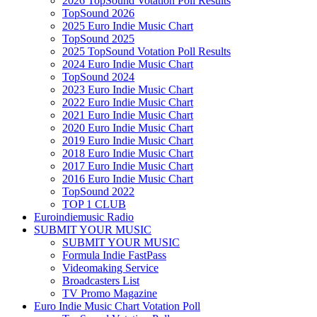
2026 TopSound Votation Poll Results
TopSound 2026
2025 Euro Indie Music Chart
TopSound 2025
2025 TopSound Votation Poll Results
2024 Euro Indie Music Chart
TopSound 2024
2023 Euro Indie Music Chart
2022 Euro Indie Music Chart
2021 Euro Indie Music Chart
2020 Euro Indie Music Chart
2019 Euro Indie Music Chart
2018 Euro Indie Music Chart
2017 Euro Indie Music Chart
2016 Euro Indie Music Chart
TopSound 2022
TOP 1 CLUB
Euroindiemusic Radio
SUBMIT YOUR MUSIC
SUBMIT YOUR MUSIC
Formula Indie FastPass
Videomaking Service
Broadcasters List
TV Promo Magazine
Euro Indie Music Chart Votation Poll