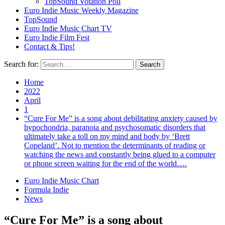
TopSound Votation Poll
Euro Indie Music Weekly Magazine
TopSound
Euro Indie Music Chart TV
Euro Indie Film Fest
Contact & Tips!
Search for:
Home
2022
April
1
“Cure For Me” is a song about debilitating anxiety caused by
hypochondria, paranoia and psychosomatic disorders that
ultimately take a toll on my mind and body by ‘Brett
Copeland’. Not to mention the determinants of reading or
watching the news and constantly being glued to a computer
or phone screen waiting for the end of the world….
Euro Indie Music Chart
Formula Indie
News
“Cure For Me” is a song about