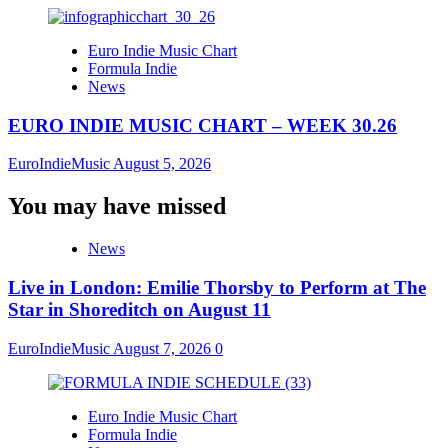
Euro Indie Music Chart
Formula Indie
News
EURO INDIE MUSIC CHART – WEEK 30.26
EuroIndieMusic
August 5, 2026
You may have missed
News
Live in London: Emilie Thorsby to Perform at The
Star in Shoreditch on August 11
EuroIndieMusic
August 7, 2026
0
Euro Indie Music Chart
Formula Indie