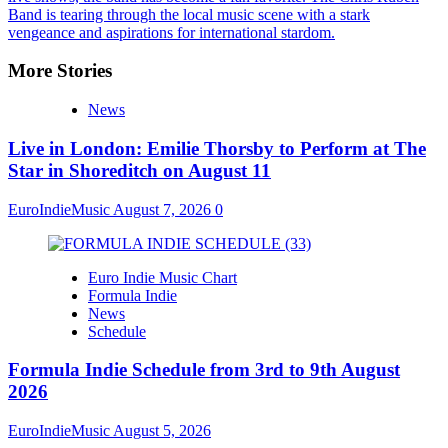
Band is tearing through the local music scene with a stark
vengeance and aspirations for international stardom.
More Stories
News
Live in London: Emilie Thorsby to Perform at The
Star in Shoreditch on August 11
EuroIndieMusic
August 7, 2026
0
Euro Indie Music Chart
Formula Indie
News
Schedule
Formula Indie Schedule from 3rd to 9th August
2026
EuroIndieMusic
August 5, 2026