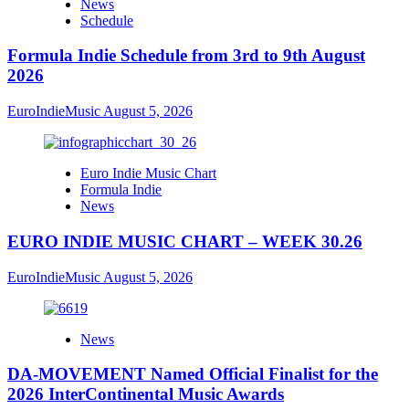
News
Schedule
Formula Indie Schedule from 3rd to 9th August
2026
EuroIndieMusic
August 5, 2026
Euro Indie Music Chart
Formula Indie
News
EURO INDIE MUSIC CHART – WEEK 30.26
EuroIndieMusic
August 5, 2026
News
DA-MOVEMENT Named Official Finalist for the
2026 InterContinental Music Awards