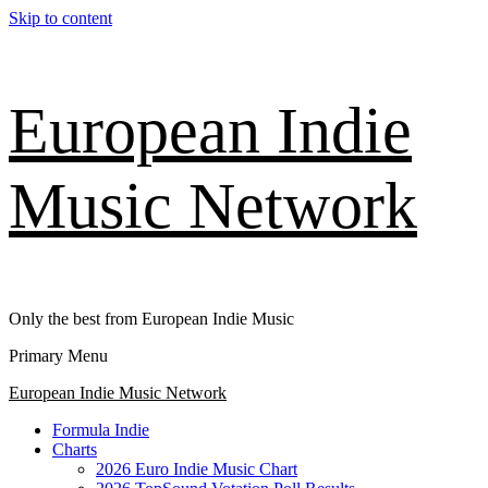
Skip to content
European Indie
Music Network
Only the best from European Indie Music
Primary Menu
European Indie Music Network
Formula Indie
Charts
2026 Euro Indie Music Chart