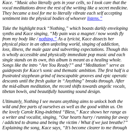
Kace. “Music also literally gets in your cells, so I took care that the
vocal meditations drove the rest of the writing like a secret medicine.
They became a tool for me to literally vibrate each self accepting
sentiment into the physical bodies of whoever
listens.”
Take the highlight track “Nothing,” which boasts darkly enveloping
synths and Kace singing, “My pain was a magnet / now words fly
from my body like /
nothing.”
As a lyricist, Kace dissects her
physical place in an often unfeeling world, singing of addiction,
loss, illness, the male gaze and subverting expectations. Though this
is wholly accessible and physically immediate pop music and each
single stands on its own, this album is meant as a healing whole.
Songs like the intro “Are You Ready?” and “Meditation” serve as
guideposts for Kace’s sonic and thematic ambition. The first half is a
frustrated sisyphean grind of inescapable grooves and epic operatic
descants until the fresh guitar in “Anything” breaks through. After
the mid-album meditation, the record shifts towards angelic vocals,
tibetan bowls, and beautifully haunting sound design.
Ultimately, Nothing I see means anything aims to unlock both the
wild and free parts of ourselves as well as the good within us. On
the lovely Carole King-indebted “Bless,” Kace shows her range as
a writer and vocalist, singing, “Our hearts hurry / running far away
/ addicted to drama and being the victim / What if we just breathe?”
Explaining the song, Kace says, “It’s become clearer to me through