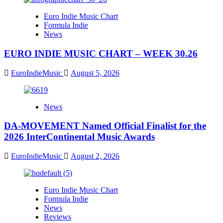
Euro Indie Music Chart
Formula Indie
News
EURO INDIE MUSIC CHART – WEEK 30.26
EuroIndieMusic
August 5, 2026
News
DA-MOVEMENT Named Official Finalist for the
2026 InterContinental Music Awards
EuroIndieMusic
August 2, 2026
Euro Indie Music Chart
Formula Indie
News
Reviews