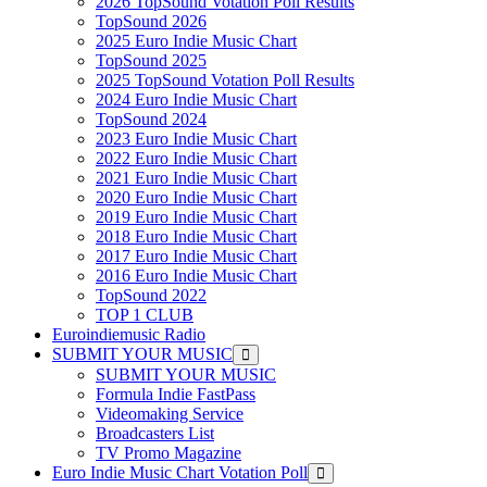
2026 TopSound Votation Poll Results
TopSound 2026
2025 Euro Indie Music Chart
TopSound 2025
2025 TopSound Votation Poll Results
2024 Euro Indie Music Chart
TopSound 2024
2023 Euro Indie Music Chart
2022 Euro Indie Music Chart
2021 Euro Indie Music Chart
2020 Euro Indie Music Chart
2019 Euro Indie Music Chart
2018 Euro Indie Music Chart
2017 Euro Indie Music Chart
2016 Euro Indie Music Chart
TopSound 2022
TOP 1 CLUB
Euroindiemusic Radio
SUBMIT YOUR MUSIC
SUBMIT YOUR MUSIC
Formula Indie FastPass
Videomaking Service
Broadcasters List
TV Promo Magazine
Euro Indie Music Chart Votation Poll