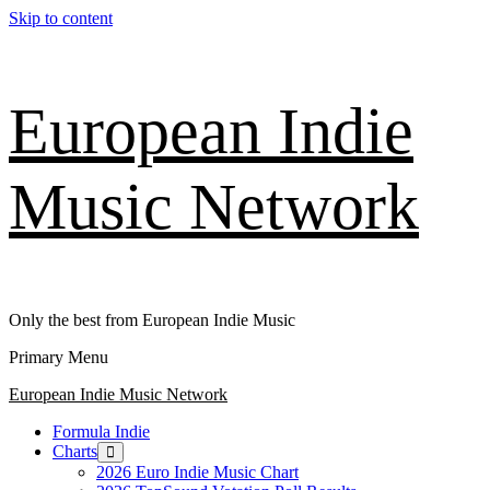
Skip to content
European Indie
Music Network
Only the best from European Indie Music
Primary Menu
European Indie Music Network
Formula Indie
Charts
2026 Euro Indie Music Chart