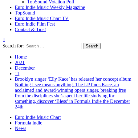
TopSound Votation Poll
Euro Indie Music Weekly Magazine
TopSound
Euro Indie Music Chart TV
Euro Indie Film Fest
Contact & Tips!
Search for:
Home
2021
December
11
Brooklyn singer ‘Elly Kace’ has released her concept album
Nothing I see means anything, The LP finds Kace, an
acclaimed and award-winning opera singer, breaking free
from the disciplines she’s spent her life studying for
something, discover ‘Bless’ in Formula Indie the December
24th
Euro Indie Music Chart
Formula Indie
News