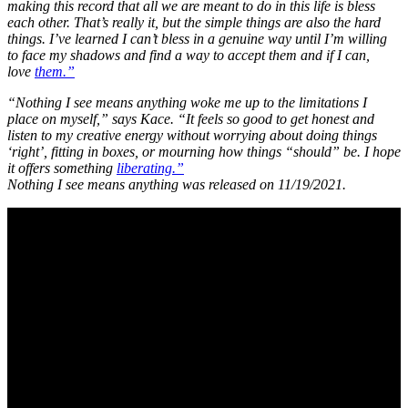
making this record that all we are meant to do in this life is bless
each other. That’s really it, but the simple things are also the hard
things. I’ve learned I can’t bless in a genuine way until I’m willing
to face my shadows and find a way to accept them and if I can,
love
them.”
“Nothing I see means anything woke me up to the limitations I
place on myself,” says Kace. “It feels so good to get honest and
listen to my creative energy without worrying about doing things
‘right’, fitting in boxes, or mourning how things “should” be. I hope
it offers something
liberating.”
Nothing I see means anything was released on 11/19/2021.