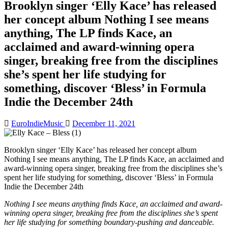
Brooklyn singer ‘Elly Kace’ has released
her concept album Nothing I see means
anything, The LP finds Kace, an
acclaimed and award-winning opera
singer, breaking free from the disciplines
she’s spent her life studying for
something, discover ‘Bless’ in Formula
Indie the December 24th
EuroIndieMusic
December 11, 2021
Brooklyn singer ‘Elly Kace’ has released her concept album
Nothing I see means anything, The LP finds Kace, an acclaimed and
award-winning opera singer, breaking free from the disciplines she’s
spent her life studying for something, discover ‘Bless’ in Formula
Indie the December 24th
Nothing I see means anything finds Kace, an acclaimed and award-
winning opera singer, breaking free from the disciplines she’s spent
her life studying for something boundary-pushing and danceable.