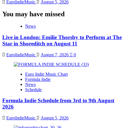
EuroIndieMusic
August 5, 2026
You may have missed
News
Live in London: Emilie Thorsby to Perform at The
Star in Shoreditch on August 11
EuroIndieMusic
August 7, 2026
0
Euro Indie Music Chart
Formula Indie
News
Schedule
Formula Indie Schedule from 3rd to 9th August
2026
EuroIndieMusic
August 5, 2026