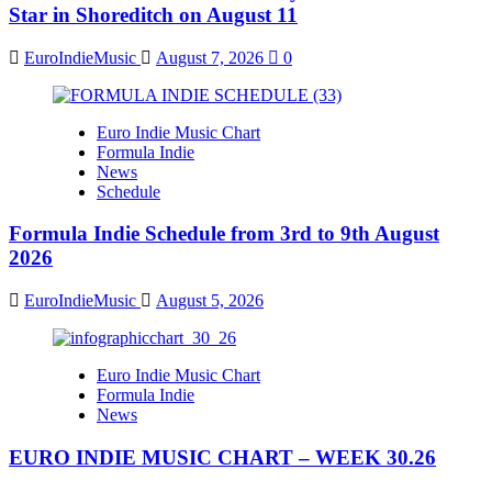
Star in Shoreditch on August 11
EuroIndieMusic
August 7, 2026
0
Euro Indie Music Chart
Formula Indie
News
Schedule
Formula Indie Schedule from 3rd to 9th August
2026
EuroIndieMusic
August 5, 2026
Euro Indie Music Chart
Formula Indie
News
EURO INDIE MUSIC CHART – WEEK 30.26