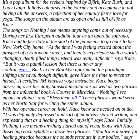
It’s a pop album for the seekers inspired by Björk, Kate Bush, and
Lady Gaga. It finds catharsis in the journey and acceptance in not
having all the answers, a reflection of her equally fierce love for
yoga. The songs on the album are as open and as full of life as
Kace.
The songs on Nothing I see means anything came out of necessity.
During her first European audition tour as an operatic soprano,
Kace had to flee Italy at the start of the pandemic to go back to her
New York City home. “At the time I was feeling excited about the
prospect of a European career, and then to experience such a world-
changing, death-filled thing instead was really difficult,” says Kace.
“But it was a painful lesson that there is never any
control,
ever.”
Back in her Brooklyn apartment, the paradigm
shifting upheaval though difficult, gave Kace the time to recenter
herself. A certified JM Vinyasa yoga instructor, Kace began
obsessing over her daily Sanskrit meditations as well as two phrases
from the influential book A Course in Miracles: “Nothing I see
means anything” and “Bless them
all.”
These phrases would serve
as her North Star for writing the entire album.
With her operatic career on hold, Kace knew she needed an outlet.
“I was definitely depressed and sort of intuitively started writing and
expressing that as a healing thing for myself,” says Kace. Initially
Nothing I see means anything started out of vocal loops with Kace
dissecting each syllable in those two phrases. “Mantra is a powerful
healing practice because the sounds resonate in our bodies,” says