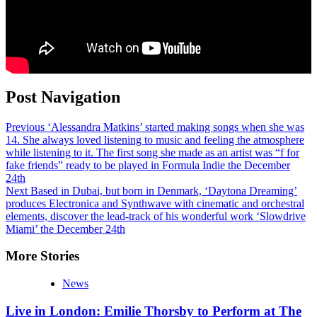
Post Navigation
Previous
‘Alessandra Matkins’ started making songs when she was
14. She always loved listening to music and feeling the atmosphere
while listening to it. The first song she made as an artist was “f for
fake friends” ready to be played in Formula Indie the December
24th
Next
Based in Dubai, but born in Denmark, ‘Daytona Dreaming’
produces Electronica and Synthwave with cinematic and orchestral
elements, discover the lead-track of his wonderful work ‘Slowdrive
Miami’ the December 24th
More Stories
News
Live in London: Emilie Thorsby to Perform at The