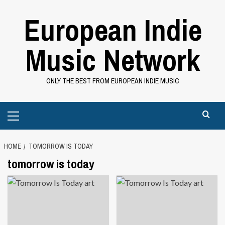
Skip
European Indie
to
content
Music Network
ONLY THE BEST FROM EUROPEAN INDIE MUSIC
Primary
Menu
HOME
TOMORROW IS TODAY
tomorrow is today