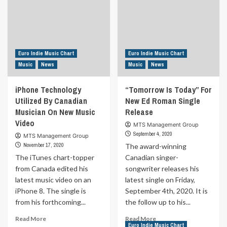
Euro Indie Music Chart
Euro Indie Music Chart
Music
News
Music
News
iPhone Technology
“Tomorrow Is Today” For
Utilized By Canadian
New Ed Roman Single
Musician On New Music
Release
Video
MTS Management Group
September 4, 2020
MTS Management Group
November 17, 2020
The award-winning
The iTunes chart-topper
Canadian singer-
from Canada edited his
songwriter releases his
latest music video on an
latest single on Friday,
iPhone 8. The single is
September 4th, 2020. It is
from his forthcoming...
the follow up to his...
Read
Read
Read More
Read More
Euro Indie Music Chart
more
more