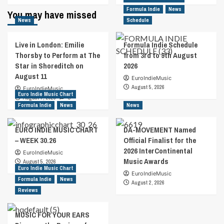
about
Formula Indie
about
News
You may have missed
iPhone
“Tomorrow
News
Schedule
Technology
Is
Utilized
Today”
Live in London: Emilie
Formula Indie Schedule
By
For
Thorsby to Perform at The
from 3rd to 9th August
Canadian
New
Star in Shoreditch on
2026
Musician
Ed
August 11
On
Roman
EuroIndieMusic
New
Single
August 5, 2026
EuroIndieMusic
Euro Indie Music Chart
Music
Release
August 7, 2026
0
Video
Formula Indie
News
News
EURO INDIE MUSIC CHART
DA-MOVEMENT Named
– WEEK 30.26
Official Finalist for the
2026 InterContinental
EuroIndieMusic
Music Awards
August 5, 2026
Euro Indie Music Chart
EuroIndieMusic
Formula Indie
News
August 2, 2026
Reviews
MUSIC FOR YOUR EARS