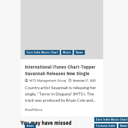
Euro Indie Music Chart
Music
News
International iTunes Chart-Topper
Savannah Releases New Single
MTS Management Group
November 27, 2020
Country artist Savannah is releasing her
single, “Terror In Disguise” (MTS ). The
track was produced by Bryan Cole and...
Read
Read More
more
about
Euro Indie Music Chart
You may have missed
International
News
Formula Indie
News