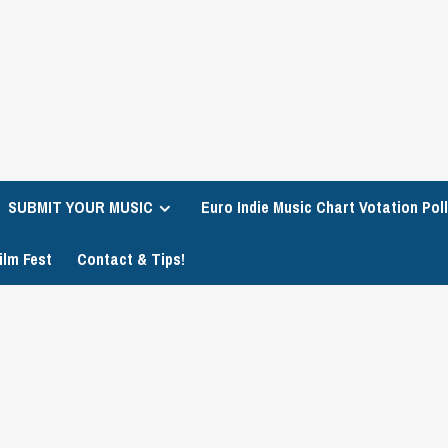
SUBMIT YOUR MUSIC
Euro Indie Music Chart Votation Poll
ilm Fest
Contact & Tips!