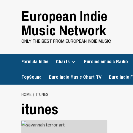
Skip
European Indie
to
content
Music Network
ONLY THE BEST FROM EUROPEAN INDIE MUSIC
Formula Indie
Charts
Euroindiemusic Radio
TopSound
Euro Indie Music Chart TV
Euro Indie F
HOME
ITUNES
itunes