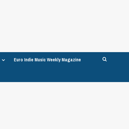
Euro Indie Music Weekly Magazine