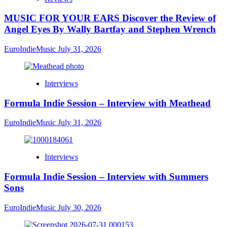
MUSIC FOR YOUR EARS Discover the Review of
Angel Eyes By Wally Bartfay and Stephen Wrench
EuroIndieMusic
July 31, 2026
Interviews
Formula Indie Session – Interview with Meathead
EuroIndieMusic
July 31, 2026
Interviews
Formula Indie Session – Interview with Summers
Sons
EuroIndieMusic
July 30, 2026