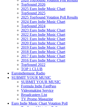
2026 TopSound Votation Poll Results
TopSound 2026
2025 Euro Indie Music Chart
TopSound 2025
2025 TopSound Votation Poll Results
2024 Euro Indie Music Chart
TopSound 2024
2023 Euro Indie Music Chart
2022 Euro Indie Music Chart
2021 Euro Indie Music Chart
2020 Euro Indie Music Chart
2019 Euro Indie Music Chart
2018 Euro Indie Music Chart
2017 Euro Indie Music Chart
2016 Euro Indie Music Chart
TopSound 2022
TOP 1 CLUB
Euroindiemusic Radio
SUBMIT YOUR MUSIC
SUBMIT YOUR MUSIC
Formula Indie FastPass
Videomaking Service
Broadcasters List
TV Promo Magazine
Euro Indie Music Chart Votation Poll