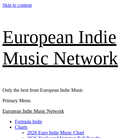
Skip to content
European Indie
Music Network
Only the best from European Indie Music
Primary Menu
European Indie Music Network
Formula Indie
Charts
2026 Euro Indie Music Chart