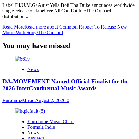
Label F.I.U.M.G/ Artist Yella Boii Tha Duke announces worldwide
single release on label We All Can Eat Inc/The Orchard
distribution....
Read More
Read more about Compton Rapper To Release New
Music With Sony/The Orchard
You may have missed
News
DA-MOVEMENT Named Official Finalist for the
2026 InterContinental Music Awards
EuroIndieMusic
August 2, 2026
0
Euro Indie Music Chart
Formula Indie
News
Reviews