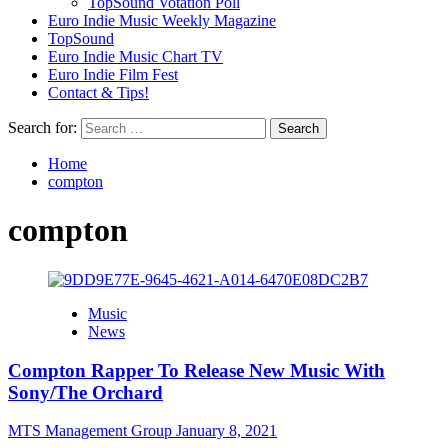
TopSound Votation Poll
Euro Indie Music Weekly Magazine
TopSound
Euro Indie Music Chart TV
Euro Indie Film Fest
Contact & Tips!
Search for:
Home
compton
compton
Music
News
Compton Rapper To Release New Music With
Sony/The Orchard
MTS Management Group
January 8, 2021