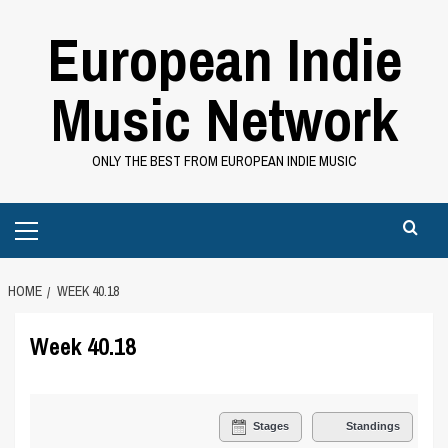
Skip
European Indie
to
content
Music Network
ONLY THE BEST FROM EUROPEAN INDIE MUSIC
Primary
Menu
HOME
WEEK 40.18
Week 40.18
Stages
Standings