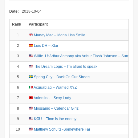
Date:
2018-10-04
Rank
Participant
1
Maney Mac – Mona Lisa Smile
2
Luis DH – Xtar
3
Willie J ft Arthur Anthony aka Arthur Flash Johnson – Sunshine 
4
The Dream Logic – I’m afraid to speak
5
Spring City – Back On Our Streets
6
Acquablag – Wanted XYZ
7
Valentino – Sexy Lady
8
Mossamo – Calendar Girlz
9
KØU – Time is the enemy
10
Matthew Schultz -Somewhere Far