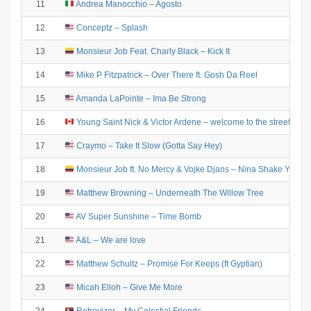
11
Andrea Manocchio – Agosto
12
Conceptz – Splash
13
Monsieur Job Feat. Charly Black – Kick It
14
Mike P Fitzpatrick – Over There ft. Gosh Da Reel
15
Amanda LaPointe – Ima Be Strong
16
Young Saint Nick & Victor Ardene – welcome to the streets
17
Craymo – Take It Slow (Gotta Say Hey)
18
Monsieur Job ft. No Mercy & Vojke Djans – Nina Shake Your 
19
Matthew Browning – Underneath The Willow Tree
20
AV Super Sunshine – Time Bomb
21
A&L – We are love
22
Matthew Schultz – Promise For Keeps (ft Gyptian)
23
Micah Elloh – Give Me More