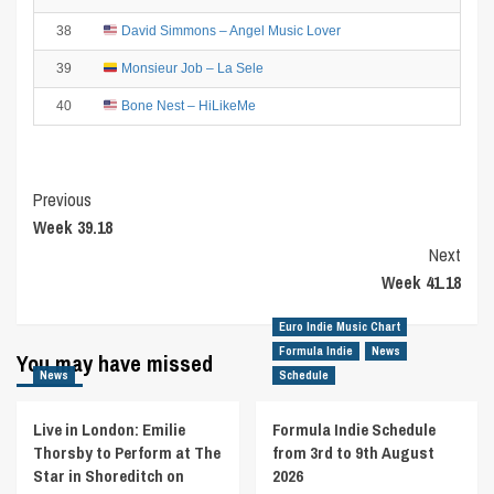
38
David Simmons – Angel Music Lover
39
Monsieur Job – La Sele
40
Bone Nest – HiLikeMe
Post
Previous
Week 39.18
Navigation
Next
Week 41.18
Euro Indie Music Chart
Formula Indie
News
You may have missed
News
Schedule
Live in London: Emilie
Formula Indie Schedule
Thorsby to Perform at The
from 3rd to 9th August
Star in Shoreditch on
2026