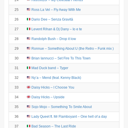
24
Retrovizor – My Celestial Friends
25
Ross La Vel – Fly Away With Me
26
Dario Dee – Senza Gravità
27
Levent Rihan & Dj Dany – Io e te
28
Randolph Bush – Drop it low
29
Ronnue – Something About U (the Retro – Funk mix )
30
Brian Iannucci – Set Fire To This Town
31
Mad Duck band – Tyger
32
Ny’a – Mend (feat. Kenny Black)
33
Daisy Hicks – I Choose You
34
Daisy Hicks – Upside
35
Sojo Mojo – Something To Smile About
36
Lady Queet ft. Mr Flamboyant – One hell of a day
37
Bad Season – The Last Ride