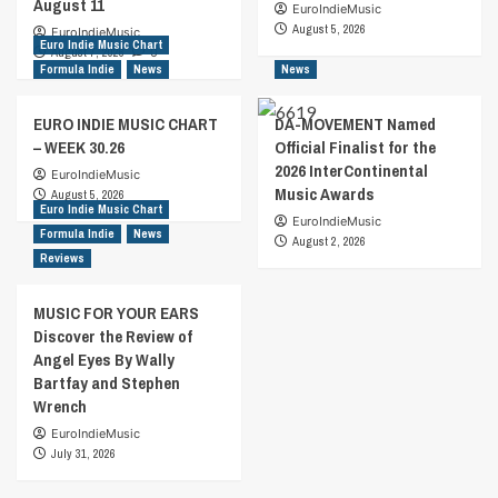
August 11
EuroIndieMusic
August 5, 2026
EuroIndieMusic
Euro Indie Music Chart
August 7, 2026
0
Formula Indie
News
News
EURO INDIE MUSIC CHART
DA-MOVEMENT Named
– WEEK 30.26
Official Finalist for the
2026 InterContinental
EuroIndieMusic
Music Awards
August 5, 2026
Euro Indie Music Chart
EuroIndieMusic
Formula Indie
News
August 2, 2026
Reviews
MUSIC FOR YOUR EARS
Discover the Review of
Angel Eyes By Wally
Bartfay and Stephen
Wrench
EuroIndieMusic
July 31, 2026