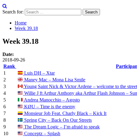
Search for:
Home
Week 39.18
Week 39.18
Date:
2018-09-26
Rank
Participa
1
Luis DH – Xtar
2
Maney Mac – Mona Lisa Smile
3
Young Saint Nick & Victor Ardene – welcome to the stree
4
Willie J ft Arthur Anthony aka Arthur Flash Johnson – Sun
5
Andrea Manocchio – Agosto
6
KØU – Time is the enemy
7
Monsieur Job Feat. Charly Black – Kick It
8
Spring City – Back On Our Streets
9
The Dream Logic – I’m afraid to speak
10
Conceptz – Splash