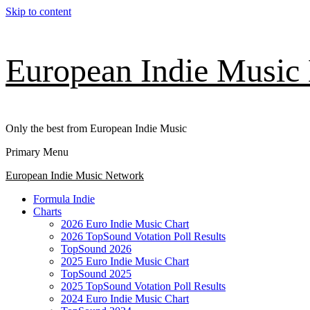
Skip to content
European Indie Music
Only the best from European Indie Music
Primary Menu
European Indie Music Network
Formula Indie
Charts
2026 Euro Indie Music Chart
2026 TopSound Votation Poll Results
TopSound 2026
2025 Euro Indie Music Chart
TopSound 2025
2025 TopSound Votation Poll Results
2024 Euro Indie Music Chart