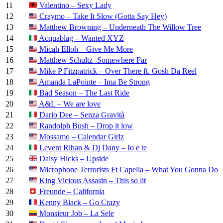
11
Valentino – Sexy Lady
12
Craymo – Take It Slow (Gotta Say Hey)
13
Matthew Browning – Underneath The Willow Tree
14
Acquablag – Wanted XYZ
15
Micah Elloh – Give Me More
16
Matthew Schultz -Somewhere Far
17
Mike P Fitzpatrick – Over There ft. Gosh Da Reel
18
Amanda LaPointe – Ima Be Strong
19
Bad Season – The Last Ride
20
A&L – We are love
21
Dario Dee – Senza Gravità
22
Randolph Bush – Drop it low
23
Mossamo – Calendar Girlz
24
Levent Rihan & Dj Dany – Io e te
25
Daisy Hicks – Upside
26
Microphone Terrorists Ft Capella – What You Gonna Do
27
King Vicious Assasin – This so lit
28
Freunde – California
29
Kenny Black – Go Crazy
30
Monsieur Job – La Sele