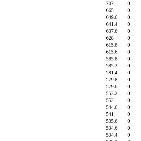
707
0
665
0
649.6
0
641.4
0
637.6
0
628
0
615.8
0
615.6
0
585.8
0
585.2
0
581.4
0
579.8
0
579.6
0
553.2
0
553
0
544.6
0
541
0
535.6
0
534.6
0
534.4
0