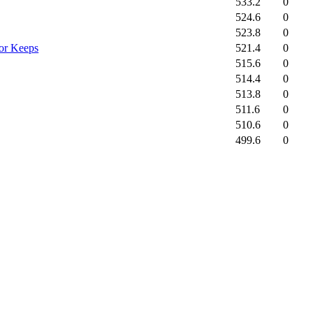
533.2
0
524.6
0
523.8
0
521.4
0
for Keeps
515.6
0
514.4
0
513.8
0
511.6
0
510.6
0
499.6
0