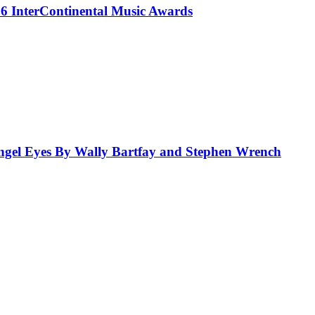
 InterContinental Music Awards
el Eyes By Wally Bartfay and Stephen Wrench