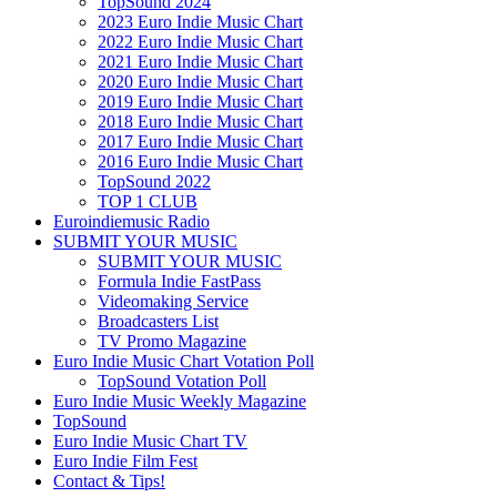
TopSound 2024
2023 Euro Indie Music Chart
2022 Euro Indie Music Chart
2021 Euro Indie Music Chart
2020 Euro Indie Music Chart
2019 Euro Indie Music Chart
2018 Euro Indie Music Chart
2017 Euro Indie Music Chart
2016 Euro Indie Music Chart
TopSound 2022
TOP 1 CLUB
Euroindiemusic Radio
SUBMIT YOUR MUSIC
SUBMIT YOUR MUSIC
Formula Indie FastPass
Videomaking Service
Broadcasters List
TV Promo Magazine
Euro Indie Music Chart Votation Poll
TopSound Votation Poll
Euro Indie Music Weekly Magazine
TopSound
Euro Indie Music Chart TV
Euro Indie Film Fest
Contact & Tips!