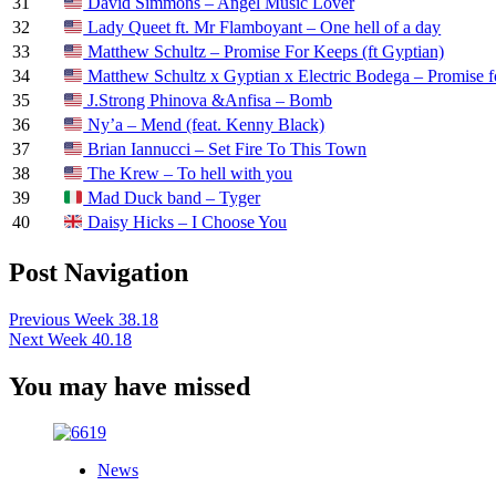
31
David Simmons – Angel Music Lover
32
Lady Queet ft. Mr Flamboyant – One hell of a day
33
Matthew Schultz – Promise For Keeps (ft Gyptian)
34
Matthew Schultz x Gyptian x Electric Bodega – Promise 
35
J.Strong Phinova &Anfisa – Bomb
36
Ny’a – Mend (feat. Kenny Black)
37
Brian Iannucci – Set Fire To This Town
38
The Krew – To hell with you
39
Mad Duck band – Tyger
40
Daisy Hicks – I Choose You
Post Navigation
Previous
Week 38.18
Next
Week 40.18
You may have missed
News