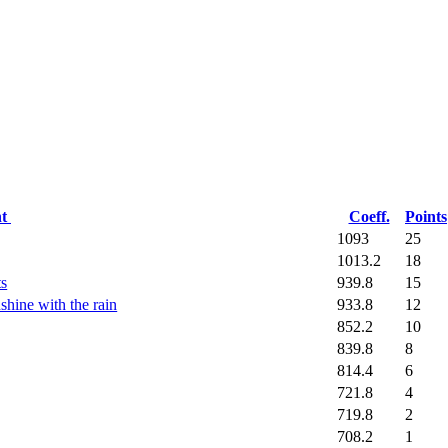
nt
Coeff.
Points
1093
25
1013.2
18
939.8
15
ts
933.8
12
shine with the rain
852.2
10
839.8
8
814.4
6
721.8
4
719.8
2
708.2
1