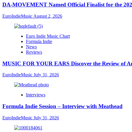
DA-MOVEMENT Named Official Finalist for the 2026
EuroIndieMusic
August 2, 2026
Euro Indie Music Chart
Formula Indie
News
Reviews
MUSIC FOR YOUR EARS Discover the Review of Ang
EuroIndieMusic
July 31, 2026
Interviews
Formula Indie Session – Interview with Meathead
EuroIndieMusic
July 31, 2026