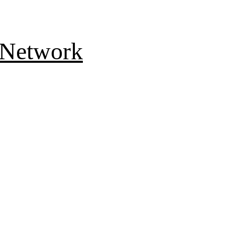
 Network