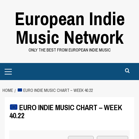
Skip
European Indie
to
content
Music Network
ONLY THE BEST FROM EUROPEAN INDIE MUSIC
Primary
Menu
HOME
EURO INDIE MUSIC CHART – WEEK 40.22
EURO INDIE MUSIC CHART – WEEK
40.22