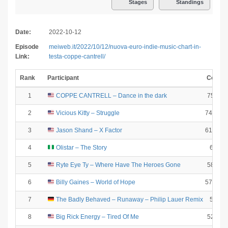
Stages
Standings
Date:
2022-10-12
Episode
meiweb.it/2022/10/12/nuova-euro-indie-music-chart-in-
Link:
testa-coppe-cantrell/
Rank
Participant
Coeff.
1
COPPE CANTRELL – Dance in the dark
7507.7
2
Vicious Kitty – Struggle
7488.64
3
Jason Shand – X Factor
6156.19
4
Olistar – The Story
6061
5
Ryte Eye Ty – Where Have The Heroes Gone
5894.4
6
Billy Gaines – World of Hope
5771.09
7
The Badly Behaved – Runaway – Philip Lauer Remix
5529
8
Big Rick Energy – Tired Of Me
5241.6