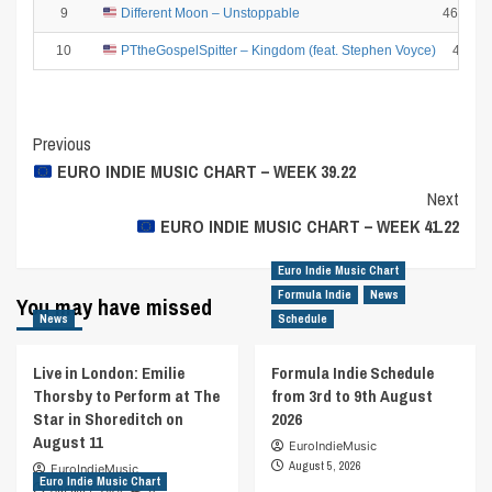
9
Different Moon – Unstoppable
4661.28
10
PTtheGospelSpitter – Kingdom (feat. Stephen Voyce)
4407
Post
Previous
EURO INDIE MUSIC CHART – WEEK 39.22
Navigation
Next
EURO INDIE MUSIC CHART – WEEK 41.22
Euro Indie Music Chart
Formula Indie
News
You may have missed
News
Schedule
Live in London: Emilie
Formula Indie Schedule
Thorsby to Perform at The
from 3rd to 9th August
Star in Shoreditch on
2026
August 11
EuroIndieMusic
August 5, 2026
EuroIndieMusic
Euro Indie Music Chart
August 7, 2026
0