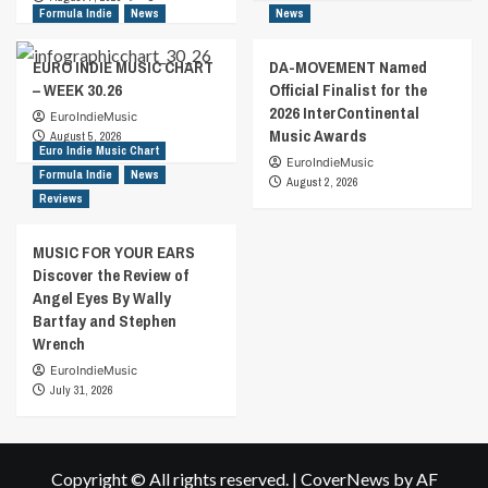
Formula Indie
News
News
EURO INDIE MUSIC CHART
DA-MOVEMENT Named
– WEEK 30.26
Official Finalist for the
2026 InterContinental
EuroIndieMusic
Music Awards
August 5, 2026
Euro Indie Music Chart
EuroIndieMusic
Formula Indie
News
August 2, 2026
Reviews
MUSIC FOR YOUR EARS
Discover the Review of
Angel Eyes By Wally
Bartfay and Stephen
Wrench
EuroIndieMusic
July 31, 2026
Copyright © All rights reserved.
|
CoverNews
by AF