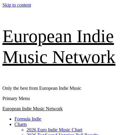
Skip to content
European Indie
Music Network
Only the best from European Indie Music
Primary Menu
European Indie Music Network
Formula Indie
Charts
2026 Euro Indie Music Chart