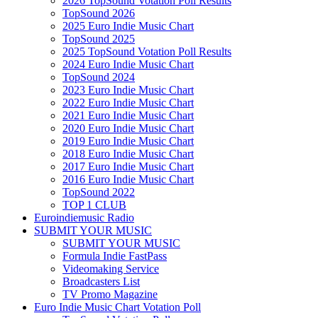
2026 TopSound Votation Poll Results
TopSound 2026
2025 Euro Indie Music Chart
TopSound 2025
2025 TopSound Votation Poll Results
2024 Euro Indie Music Chart
TopSound 2024
2023 Euro Indie Music Chart
2022 Euro Indie Music Chart
2021 Euro Indie Music Chart
2020 Euro Indie Music Chart
2019 Euro Indie Music Chart
2018 Euro Indie Music Chart
2017 Euro Indie Music Chart
2016 Euro Indie Music Chart
TopSound 2022
TOP 1 CLUB
Euroindiemusic Radio
SUBMIT YOUR MUSIC
SUBMIT YOUR MUSIC
Formula Indie FastPass
Videomaking Service
Broadcasters List
TV Promo Magazine
Euro Indie Music Chart Votation Poll