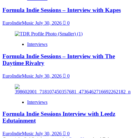
Formula Indie Sessions – Interview with Kapes
EuroIndieMusic
July 30, 2026
0
Interviews
Formula Indie Sessions – Interview with The
Daytime Rivalry
EuroIndieMusic
July 30, 2026
0
Interviews
Formula Indie Sessions Interview with Leedz
Edutainment
EuroIndieMusic
July 30, 2026
0