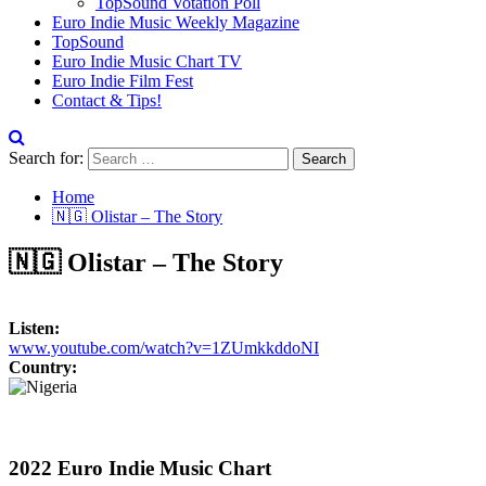
TopSound Votation Poll
Euro Indie Music Weekly Magazine
TopSound
Euro Indie Music Chart TV
Euro Indie Film Fest
Contact & Tips!
Search for:
Home
🇳🇬 Olistar – The Story
🇳🇬 Olistar – The Story
Listen:
www.youtube.com/watch?v=1ZUmkkddoNI
Country:
2022 Euro Indie Music Chart