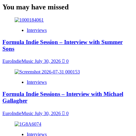
You may have missed
Interviews
Formula Indie Session – Interview with Summer
Sons
EuroIndieMusic
July 30, 2026
0
Interviews
Formula Indie Sessions – Interview with Michael
Gallagher
EuroIndieMusic
July 30, 2026
0
Interviews