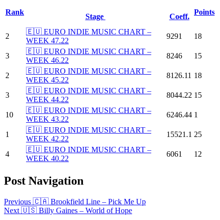
Rank
Points
Stage
Coeff.
🇪🇺 EURO INDIE MUSIC CHART –
2
9291
18
WEEK 47.22
🇪🇺 EURO INDIE MUSIC CHART –
3
8246
15
WEEK 46.22
🇪🇺 EURO INDIE MUSIC CHART –
2
8126.11
18
WEEK 45.22
🇪🇺 EURO INDIE MUSIC CHART –
3
8044.22
15
WEEK 44.22
🇪🇺 EURO INDIE MUSIC CHART –
10
6246.44
1
WEEK 43.22
🇪🇺 EURO INDIE MUSIC CHART –
1
15521.1
25
WEEK 42.22
🇪🇺 EURO INDIE MUSIC CHART –
4
6061
12
WEEK 40.22
Post Navigation
Previous
🇨🇦 Brookfield Line – Pick Me Up
Next
🇺🇸 Billy Gaines – World of Hope