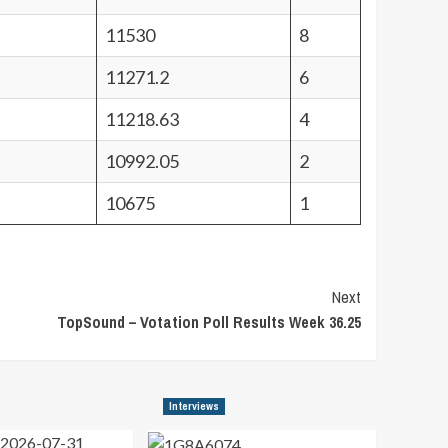
11530
8
11271.2
6
11218.63
4
10992.05
2
10675
1
Next
TopSound – Votation Poll Results Week 36.25
Interviews