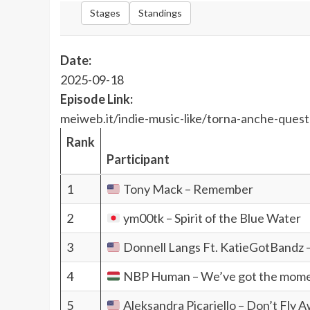
Stages
Standings
Date:
2025-09-18
Episode Link:
meiweb.it/indie-music-like/torna-anche-quest
Rank
Participant
1
Tony Mack – Remember
2
ym00tk – Spirit of the Blue Water
3
Donnell Langs Ft. KatieGotBandz –
4
NBP Human – We’ve got the mom
5
Aleksandra Picariello – Don’t Fly 