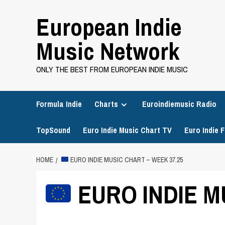
Skip
European Indie
to
content
Music Network
ONLY THE BEST FROM EUROPEAN INDIE MUSIC
Formula Indie
Charts
Euroindiemusic Radio
TopSound
Euro Indie Music Chart TV
Euro Indie F
HOME
EURO INDIE MUSIC CHART – WEEK 37.25
EURO INDIE M