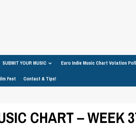
SUBMIT YOUR MUSIC
Euro Indie Music Chart Votation Poll
ilm Fest
Contact & Tips!
USIC CHART – WEEK 3