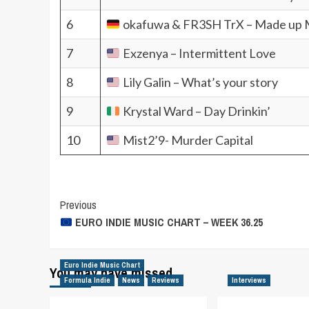
6
okafuwa & FR3SH TrX – Made up 
7
Exzenya – Intermittent Love
8
Lily Galin – What’s your story
9
Krystal Ward – Day Drinkin’
10
Mist2’9- Murder Capital
Post
Previous
EURO INDIE MUSIC CHART – WEEK 36.25
Navigation
Euro Indie Music Chart
You may have missed
Formula Indie
News
Reviews
Interviews