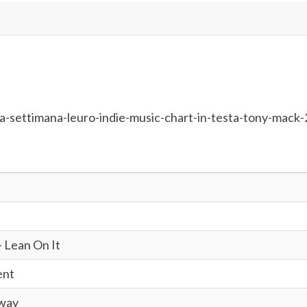
a-settimana-leuro-indie-music-chart-in-testa-tony-mack-
 Lean On It
ent
Away