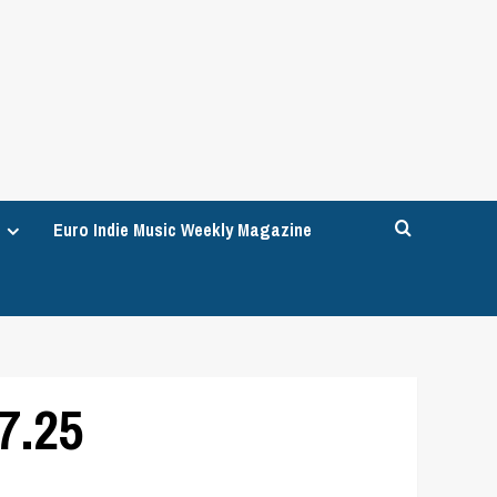
Euro Indie Music Weekly Magazine
7.25