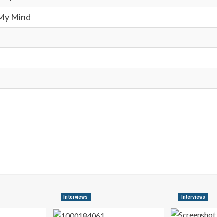
My Mind
Interviews
Interviews