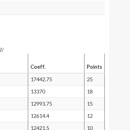
2/
Coeff.
Points
17442.75
25
13370
18
12993.75
15
12614.4
12
12421.5
10