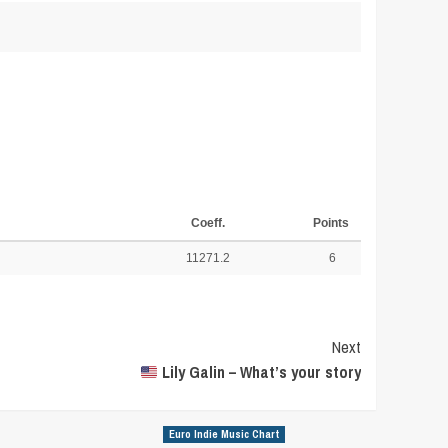
Coeff.
Points
11271.2
6
Next
Lily Galin – What’s your story
Euro Indie Music Chart