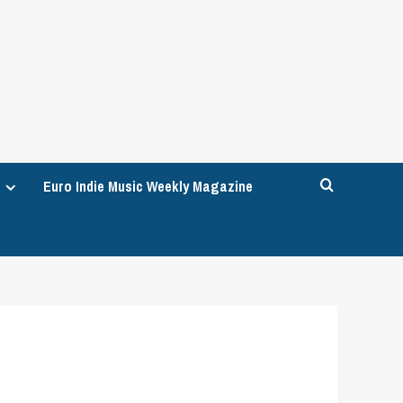
Euro Indie Music Weekly Magazine