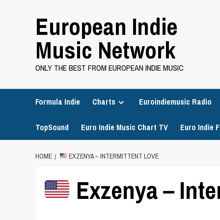
Skip
European Indie
to
content
Music Network
ONLY THE BEST FROM EUROPEAN INDIE MUSIC
Formula Indie
Charts
Euroindiemusic Radio
TopSound
Euro Indie Music Chart TV
Euro Indie F
HOME
EXZENYA – INTERMITTENT LOVE
Exzenya – Inte