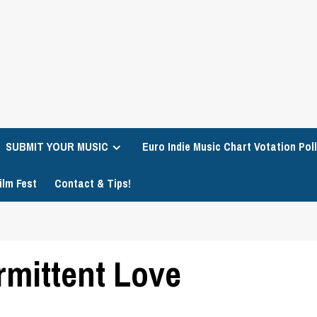
SUBMIT YOUR MUSIC
Euro Indie Music Chart Votation Poll
ilm Fest
Contact & Tips!
rmittent Love