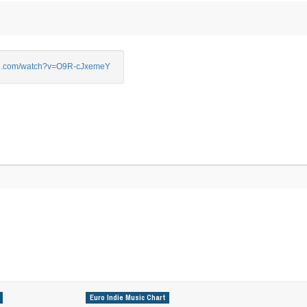
e.com/watch?v=O9R-cJxemeY
Euro Indie Music Chart