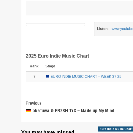
Listen:
www.youtub
2025 Euro Indie Music Chart
Rank
Stage
7
EURO INDIE MUSIC CHART – WEEK 37.25
Post
Previous
okafuwa & FR3SH TrX – Made up My Mind
Navigation
Euro Indie Music Chart
You may have missed