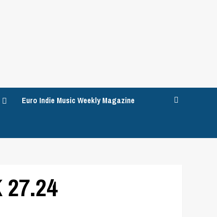
Euro Indie Music Weekly Magazine
 27.24