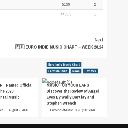
5130
2
4450.3
1
Next
🇪🇺 EURO INDIE MUSIC CHART – WEEK 28.24
Euro Indie Music Chart
Formula Indie
News
Reviews
T Named Official
MUSIC FOR YOUR EARS
the 2026
Discover the Review of Angel
ental Music
Eyes By Wally Bartfay and
Stephen Wrench
sic
August 2, 2026
EuroIndieMusic
July 31, 2026