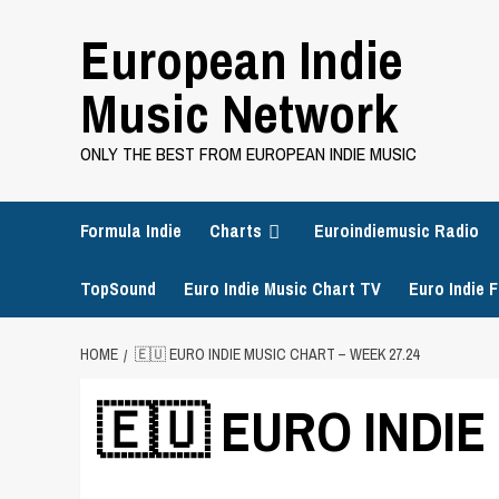
Skip
European Indie
to
content
Music Network
ONLY THE BEST FROM EUROPEAN INDIE MUSIC
Formula Indie
Charts
Euroindiemusic Radio
TopSound
Euro Indie Music Chart TV
Euro Indie F
HOME
🇪🇺 EURO INDIE MUSIC CHART – WEEK 27.24
🇪🇺 EURO INDIE