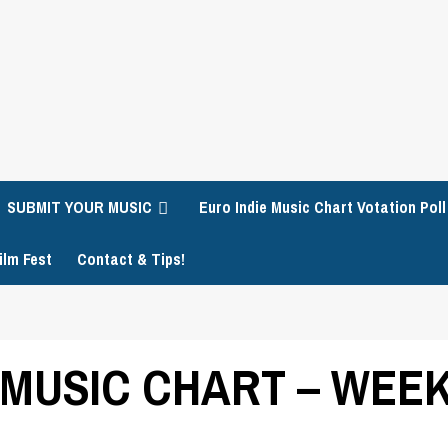
SUBMIT YOUR MUSIC
Euro Indie Music Chart Votation Poll
ilm Fest
Contact & Tips!
 MUSIC CHART – WEEK