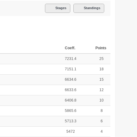
Stages
Standings
Coeff.
Points
7231.4
25
7151.1
18
6634.6
15
6633.6
12
6406.8
10
5865.6
8
5713.3
6
5472
4