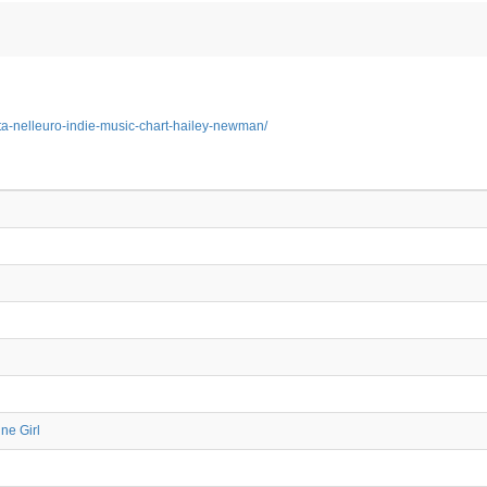
sta-nelleuro-indie-music-chart-hailey-newman/
ne Girl