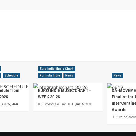
Euro Indie Music Chart
Schedule
Formula Indie
News
News
edule from
EURO INDIE MUSIC CHART –
DA-MOVEMEN
2026
WEEK 30.26
Finalist for 
InterContin
ugust 5, 2026
EuroIndieMusic
August 5, 2026
Awards
EuroIndieMu