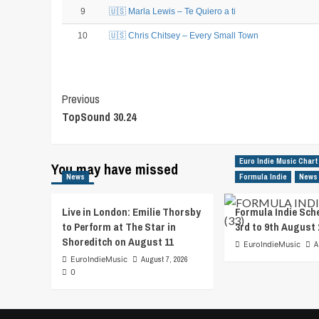
9
🇺🇸 Marla Lewis – Te Quiero a ti
10
🇺🇸 Chris Chitsey – Every Small Town
Post
Previous
TopSound 30.24
Navigation
Euro Indie Music Chart
You may have missed
News
Formula Indie
News
Live in London: Emilie Thorsby
Formula Indie Sch
to Perform at The Star in
3rd to 9th August 
Shoreditch on August 11
EuroIndieMusic
A
EuroIndieMusic
August 7, 2026
0