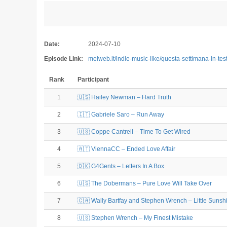
Date:
2024-07-10
Episode Link:
meiweb.it/indie-music-like/questa-settimana-in-te
Rank
Participant
1
🇺🇸 Hailey Newman – Hard Truth
2
🇮🇹 Gabriele Saro – Run Away
3
🇺🇸 Coppe Cantrell – Time To Get Wired
4
🇦🇹 ViennaCC – Ended Love Affair
5
🇩🇰 G4Gents – Letters In A Box
6
🇺🇸 The Dobermans – Pure Love Will Take Over
7
🇨🇦 Wally Bartfay and Stephen Wrench – Little Sunshi
8
🇺🇸 Stephen Wrench – My Finest Mistake