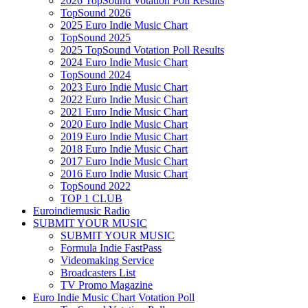
2026 TopSound Votation Poll Results
TopSound 2026
2025 Euro Indie Music Chart
TopSound 2025
2025 TopSound Votation Poll Results
2024 Euro Indie Music Chart
TopSound 2024
2023 Euro Indie Music Chart
2022 Euro Indie Music Chart
2021 Euro Indie Music Chart
2020 Euro Indie Music Chart
2019 Euro Indie Music Chart
2018 Euro Indie Music Chart
2017 Euro Indie Music Chart
2016 Euro Indie Music Chart
TopSound 2022
TOP 1 CLUB
Euroindiemusic Radio
SUBMIT YOUR MUSIC
SUBMIT YOUR MUSIC
Formula Indie FastPass
Videomaking Service
Broadcasters List
TV Promo Magazine
Euro Indie Music Chart Votation Poll