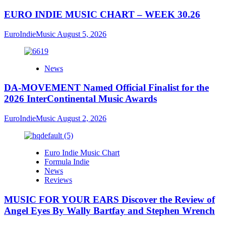
EURO INDIE MUSIC CHART – WEEK 30.26
EuroIndieMusic
August 5, 2026
News
DA-MOVEMENT Named Official Finalist for the
2026 InterContinental Music Awards
EuroIndieMusic
August 2, 2026
Euro Indie Music Chart
Formula Indie
News
Reviews
MUSIC FOR YOUR EARS Discover the Review of
Angel Eyes By Wally Bartfay and Stephen Wrench