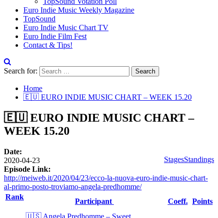
TopSound Votation Poll
Euro Indie Music Weekly Magazine
TopSound
Euro Indie Music Chart TV
Euro Indie Film Fest
Contact & Tips!
Search for:
Home
🇪🇺 EURO INDIE MUSIC CHART – WEEK 15.20
🇪🇺 EURO INDIE MUSIC CHART –
WEEK 15.20
Date:
Stages
Standings
2020-04-23
Episode Link:
http://meiweb.it/2020/04/23/ecco-la-nuova-euro-indie-music-chart-
al-primo-posto-troviamo-angela-predhomme/
Rank
Participant
Coeff.
Points
🇺🇸 Angela Predhomme – Sweet