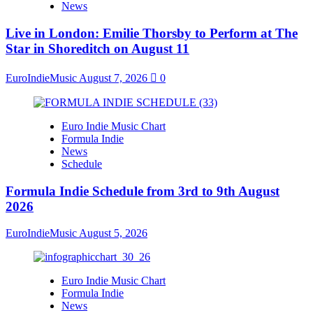
News
Live in London: Emilie Thorsby to Perform at The
Star in Shoreditch on August 11
EuroIndieMusic
August 7, 2026
0
Euro Indie Music Chart
Formula Indie
News
Schedule
Formula Indie Schedule from 3rd to 9th August
2026
EuroIndieMusic
August 5, 2026
Euro Indie Music Chart
Formula Indie
News