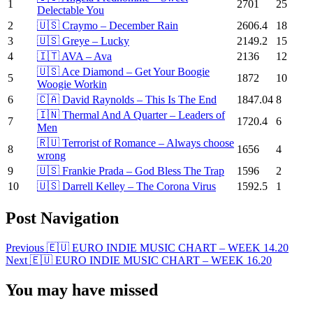
1
2701
25
Delectable You
2
🇺🇸 Craymo – December Rain
2606.4
18
3
🇺🇸 Greye – Lucky
2149.2
15
4
🇮🇹 AVA – Ava
2136
12
🇺🇸 Ace Diamond – Get Your Boogie
5
1872
10
Woogie Workin
6
🇨🇦 David Raynolds – This Is The End
1847.04
8
🇮🇳 Thermal And A Quarter – Leaders of
7
1720.4
6
Men
🇷🇺 Terrorist of Romance – Always choose
8
1656
4
wrong
9
🇺🇸 Frankie Prada – God Bless The Trap
1596
2
10
🇺🇸 Darrell Kelley – The Corona Virus
1592.5
1
Post Navigation
Previous
🇪🇺 EURO INDIE MUSIC CHART – WEEK 14.20
Next
🇪🇺 EURO INDIE MUSIC CHART – WEEK 16.20
You may have missed