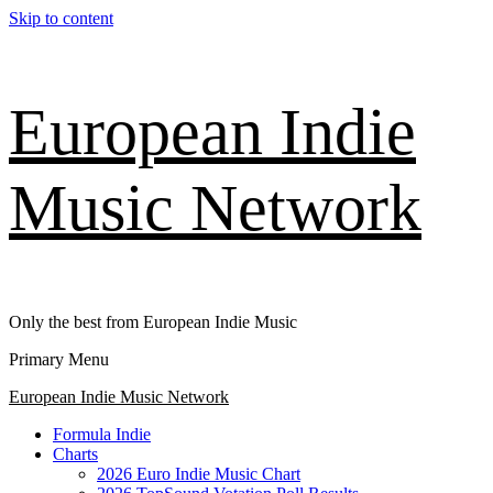
Skip to content
European Indie
Music Network
Only the best from European Indie Music
Primary Menu
European Indie Music Network
Formula Indie
Charts
2026 Euro Indie Music Chart