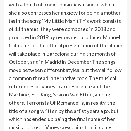
with a touch of ironic romanticism and in which
she also confesses her anxiety for being a mother
(as in the song ‘My Little Man’).This work consists
of 11 themes, they were composed in 2018 and
produced in 2019 by renowned producer Manuel
Colmenero. The official presentation of the album
will take place in Barcelona during the month of
October, and in Madrid in December.The songs
move between different styles, but they all follow
a common thread: alternative rock. The musical
references of Vanessa are: Florence and the
Machine, Elle King, Sharon Van Etten, among
others.‘Terrorists Of Romance’ is, in reality, the
title of a song written by the artist years ago, but
which has ended up being the final name of her
musical project. Vanessa explains that it came