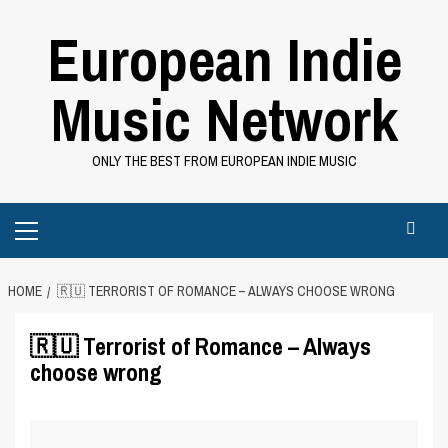
Skip
European Indie
to
content
Music Network
ONLY THE BEST FROM EUROPEAN INDIE MUSIC
Primary
Menu
HOME
🇷🇺 TERRORIST OF ROMANCE – ALWAYS CHOOSE WRONG
🇷🇺 Terrorist of Romance – Always
choose wrong