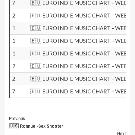
7
🇪🇺 EURO INDIE MUSIC CHART – WEEK 1
2
🇪🇺 EURO INDIE MUSIC CHART – WEEK 1
1
🇪🇺 EURO INDIE MUSIC CHART – WEEK 1
1
🇪🇺 EURO INDIE MUSIC CHART – WEEK 1
1
🇪🇺 EURO INDIE MUSIC CHART – WEEK 0
2
🇪🇺 EURO INDIE MUSIC CHART – WEEK 0
2
🇪🇺 EURO INDIE MUSIC CHART – WEEK 0
7
🇪🇺 EURO INDIE MUSIC CHART – WEEK 0
Post
Previous
🇺🇸 Ronnue -Sex Shooter
Navigation
Next