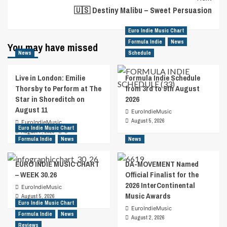
🇺🇸 Destiny Malibu – Sweet Persuasion
Euro Indie Music Chart
Formula Indie
News
You may have missed
News
Schedule
Live in London: Emilie
Formula Indie Schedule
Thorsby to Perform at The
from 3rd to 9th August
Star in Shoreditch on
2026
August 11
EuroIndieMusic
August 5, 2026
EuroIndieMusic
Euro Indie Music Chart
August 7, 2026
0
Formula Indie
News
News
EURO INDIE MUSIC CHART
DA-MOVEMENT Named
– WEEK 30.26
Official Finalist for the
2026 InterContinental
EuroIndieMusic
Music Awards
August 5, 2026
Euro Indie Music Chart
EuroIndieMusic
Formula Indie
News
August 2, 2026
Reviews