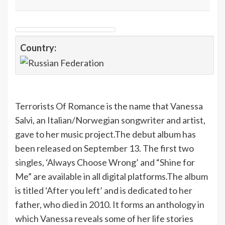
Country:
Terrorists Of Romance is the name that Vanessa
Salvi, an Italian/Norwegian songwriter and artist,
gave to her music project.The debut album has
been released on September 13. The first two
singles, ‘Always Choose Wrong’ and “Shine for
Me” are available in all digital platforms.The album
is titled ‘After you left’ and is dedicated to her
father, who died in 2010. It forms an anthology in
which Vanessa reveals some of her life stories