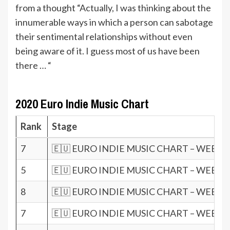
from a thought “Actually, I was thinking about the
innumerable ways in which a person can sabotage
their sentimental relationships without even
being aware of it. I guess most of us have been
there … “
2020 Euro Indie Music Chart
Rank
Stage
7
🇪🇺 EURO INDIE MUSIC CHART – WEEK 1
5
🇪🇺 EURO INDIE MUSIC CHART – WEEK 1
8
🇪🇺 EURO INDIE MUSIC CHART – WEEK 1
7
🇪🇺 EURO INDIE MUSIC CHART – WEEK 1