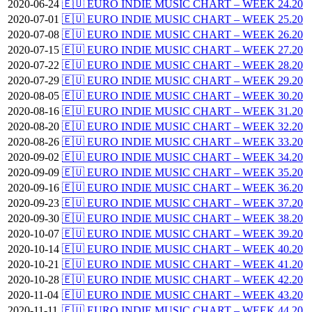
2020-06-24
🇪🇺 EURO INDIE MUSIC CHART – WEEK 24.20
2020-07-01
🇪🇺 EURO INDIE MUSIC CHART – WEEK 25.20
2020-07-08
🇪🇺 EURO INDIE MUSIC CHART – WEEK 26.20
2020-07-15
🇪🇺 EURO INDIE MUSIC CHART – WEEK 27.20
2020-07-22
🇪🇺 EURO INDIE MUSIC CHART – WEEK 28.20
2020-07-29
🇪🇺 EURO INDIE MUSIC CHART – WEEK 29.20
2020-08-05
🇪🇺 EURO INDIE MUSIC CHART – WEEK 30.20
2020-08-16
🇪🇺 EURO INDIE MUSIC CHART – WEEK 31.20
2020-08-20
🇪🇺 EURO INDIE MUSIC CHART – WEEK 32.20
2020-08-26
🇪🇺 EURO INDIE MUSIC CHART – WEEK 33.20
2020-09-02
🇪🇺 EURO INDIE MUSIC CHART – WEEK 34.20
2020-09-09
🇪🇺 EURO INDIE MUSIC CHART – WEEK 35.20
2020-09-16
🇪🇺 EURO INDIE MUSIC CHART – WEEK 36.20
2020-09-23
🇪🇺 EURO INDIE MUSIC CHART – WEEK 37.20
2020-09-30
🇪🇺 EURO INDIE MUSIC CHART – WEEK 38.20
2020-10-07
🇪🇺 EURO INDIE MUSIC CHART – WEEK 39.20
2020-10-14
🇪🇺 EURO INDIE MUSIC CHART – WEEK 40.20
2020-10-21
🇪🇺 EURO INDIE MUSIC CHART – WEEK 41.20
2020-10-28
🇪🇺 EURO INDIE MUSIC CHART – WEEK 42.20
2020-11-04
🇪🇺 EURO INDIE MUSIC CHART – WEEK 43.20
2020-11-11
🇪🇺 EURO INDIE MUSIC CHART – WEEK 44.20