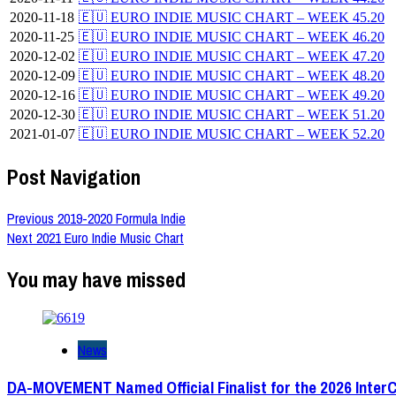
2020-11-18
🇪🇺 EURO INDIE MUSIC CHART – WEEK 45.20
2020-11-25
🇪🇺 EURO INDIE MUSIC CHART – WEEK 46.20
2020-12-02
🇪🇺 EURO INDIE MUSIC CHART – WEEK 47.20
2020-12-09
🇪🇺 EURO INDIE MUSIC CHART – WEEK 48.20
2020-12-16
🇪🇺 EURO INDIE MUSIC CHART – WEEK 49.20
2020-12-30
🇪🇺 EURO INDIE MUSIC CHART – WEEK 51.20
2021-01-07
🇪🇺 EURO INDIE MUSIC CHART – WEEK 52.20
Post Navigation
Previous
2019-2020 Formula Indie
Next
2021 Euro Indie Music Chart
You may have missed
News
DA-MOVEMENT Named Official Finalist for the 2026 Inter