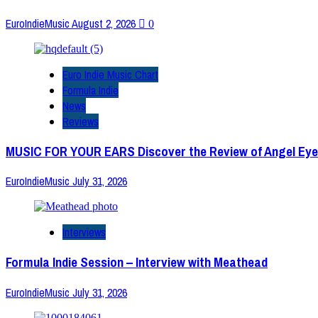
EuroIndieMusic
August 2, 2026
0
Euro Indie Music Chart
Formula Indie
News
Reviews
MUSIC FOR YOUR EARS Discover the Review of Angel Eye
EuroIndieMusic
July 31, 2026
Interviews
Formula Indie Session – Interview with Meathead
EuroIndieMusic
July 31, 2026