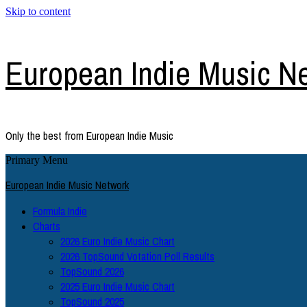
Skip to content
European Indie Music N
Only the best from European Indie Music
Primary Menu
European Indie Music Network
Formula Indie
Charts
2026 Euro Indie Music Chart
2026 TopSound Votation Poll Results
TopSound 2026
2025 Euro Indie Music Chart
TopSound 2025