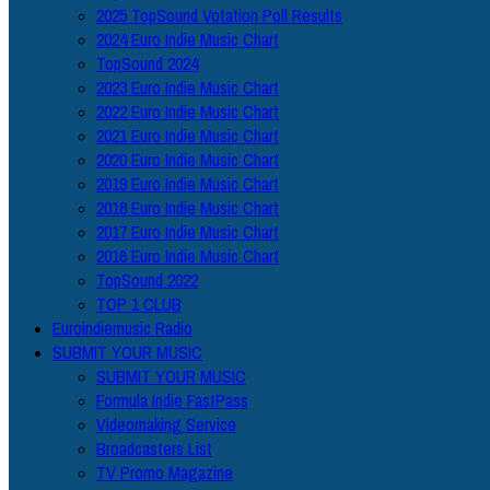
2025 TopSound Votation Poll Results
2024 Euro Indie Music Chart
TopSound 2024
2023 Euro Indie Music Chart
2022 Euro Indie Music Chart
2021 Euro Indie Music Chart
2020 Euro Indie Music Chart
2019 Euro Indie Music Chart
2018 Euro Indie Music Chart
2017 Euro Indie Music Chart
2016 Euro Indie Music Chart
TopSound 2022
TOP 1 CLUB
Euroindiemusic Radio
SUBMIT YOUR MUSIC
SUBMIT YOUR MUSIC
Formula Indie FastPass
Videomaking Service
Broadcasters List
TV Promo Magazine