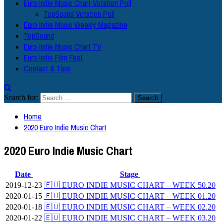
Euro Indie Music Chart Votation Poll
TopSound Votation Poll
Euro Indie Music Weekly Magazine
TopSound
Euro Indie Music Chart TV
Euro Indie Film Fest
Contact & Tips!
Search for:
Home
2020 Euro Indie Music Chart
2020 Euro Indie Music Chart
Date
Stage
2019-12-23
🇪🇺 EURO INDIE MUSIC CHART – WEEK 50.20
2020-01-15
🇪🇺 EURO INDIE MUSIC CHART – WEEK 01.20
2020-01-18
🇪🇺 EURO INDIE MUSIC CHART – WEEK 02.20
2020-01-22
🇪🇺 EURO INDIE MUSIC CHART – WEEK 03.20