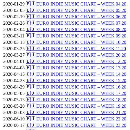
2020-01-29
🇪🇺 EURO INDIE MUSIC CHART – WEEK 04.20
2020-02-05
🇪🇺 EURO INDIE MUSIC CHART – WEEK 05.20
2020-02-19
🇪🇺 EURO INDIE MUSIC CHART – WEEK 06.20
2020-02-26
🇪🇺 EURO INDIE MUSIC CHART – WEEK 07.20
2020-03-04
🇪🇺 EURO INDIE MUSIC CHART – WEEK 08.20
2020-03-11
🇪🇺 EURO INDIE MUSIC CHART – WEEK 09.20
2020-03-18
🇪🇺 EURO INDIE MUSIC CHART – WEEK 10.20
2020-03-25
🇪🇺 EURO INDIE MUSIC CHART – WEEK 11.20
2020-03-27
🇪🇺 EURO INDIE MUSIC CHART – WEEK 20.20
2020-04-01
🇪🇺 EURO INDIE MUSIC CHART – WEEK 12.20
2020-04-08
🇪🇺 EURO INDIE MUSIC CHART – WEEK 13.20
2020-04-15
🇪🇺 EURO INDIE MUSIC CHART – WEEK 14.20
2020-04-23
🇪🇺 EURO INDIE MUSIC CHART – WEEK 15.20
2020-04-29
🇪🇺 EURO INDIE MUSIC CHART – WEEK 16.20
2020-05-05
🇪🇺 EURO INDIE MUSIC CHART – WEEK 17.20
2020-05-13
🇪🇺 EURO INDIE MUSIC CHART – WEEK 18.20
2020-05-20
🇪🇺 EURO INDIE MUSIC CHART – WEEK 19.20
2020-06-03
🇪🇺 EURO INDIE MUSIC CHART – WEEK 21.20
2020-06-10
🇪🇺 EURO INDIE MUSIC CHART – WEEK 22.20
2020-06-17
🇪🇺 EURO INDIE MUSIC CHART – WEEK 23.20