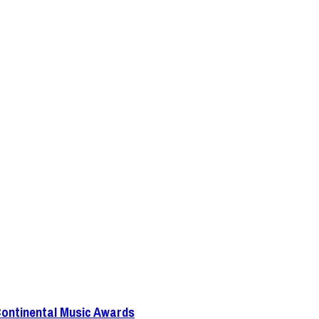
Continental Music Awards