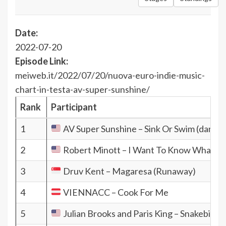
Date:
2022-07-20
Episode Link:
meiweb.it/2022/07/20/nuova-euro-indie-music-
chart-in-testa-av-super-sunshine/
Rank
Participant
1
AV Super Sunshine – Sink Or Swim (dance 
2
Robert Minott – I Want To Know What Lo
3
Druv Kent – Magaresa (Runaway)
4
VIENNACC – Cook For Me
5
Julian Brooks and Paris King – Snakebite