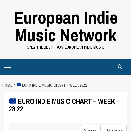
Skip
European Indie
to
content
Music Network
ONLY THE BEST FROM EUROPEAN INDIE MUSIC
Primary
Menu
HOME
EURO INDIE MUSIC CHART – WEEK 28.22
EURO INDIE MUSIC CHART – WEEK
28.22
Stages
Standings