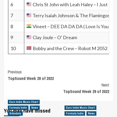
6
Chris St John with Leah Haley – I Just K
7
Terry Isaiah Johnson & The Flamingos ft. 
8
Vineet – DEE DA DA DA ( Love Is Your Ga
9
Clay Joule – O’ Dream
10
Bobby and the Crew – Robot M 2052
Post
Previous
TopSound Week 28 of 2022
Navigation
Next
TopSound Week 29 of 2022
Euro Indie Music Chart
Formula Indie
News
Euro Indie Music Chart
You may have missed
Schedule
Formula Indie
News