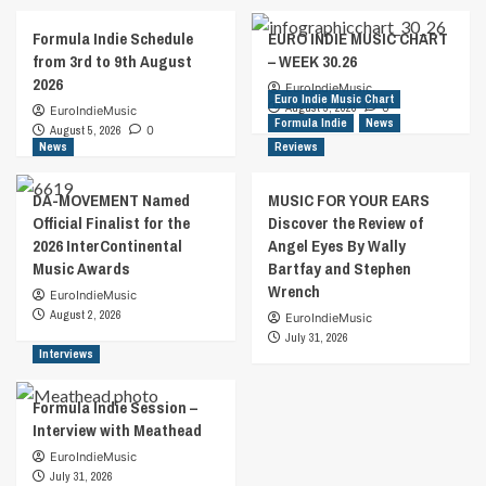
Formula Indie Schedule
EURO INDIE MUSIC CHART
from 3rd to 9th August
– WEEK 30.26
2026
EuroIndieMusic
Euro Indie Music Chart
August 5, 2026
0
EuroIndieMusic
Formula Indie
News
August 5, 2026
0
News
Reviews
DA-MOVEMENT Named
MUSIC FOR YOUR EARS
Official Finalist for the
Discover the Review of
2026 InterContinental
Angel Eyes By Wally
Music Awards
Bartfay and Stephen
Wrench
EuroIndieMusic
August 2, 2026
EuroIndieMusic
July 31, 2026
Interviews
Formula Indie Session –
Interview with Meathead
EuroIndieMusic
July 31, 2026