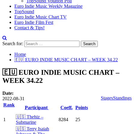
TopSound Votation Poll
Euro Indie Music Weekly Magazine
TopSound
Euro Indie Music Chart TV
Euro Indie Film Fest
Contact & Tips!
Search for:
Home
🇪🇺 EURO INDIE MUSIC CHART – WEEK 34.22
🇪🇺 EURO INDIE MUSIC CHART –
WEEK 34.22
Date:
Stages
Standings
2022-08-31
Rank
Participant
Coeff.
Points
🇺🇸 Thehiz –
1
8284
25
Submarine
🇺🇸 Terry Isaiah