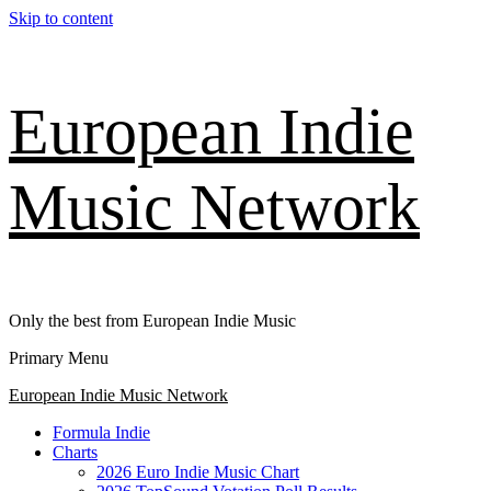
Skip to content
European Indie
Music Network
Only the best from European Indie Music
Primary Menu
European Indie Music Network
Formula Indie
Charts
2026 Euro Indie Music Chart