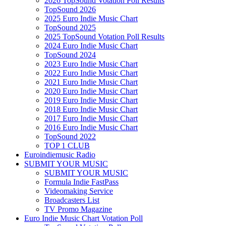
2026 TopSound Votation Poll Results
TopSound 2026
2025 Euro Indie Music Chart
TopSound 2025
2025 TopSound Votation Poll Results
2024 Euro Indie Music Chart
TopSound 2024
2023 Euro Indie Music Chart
2022 Euro Indie Music Chart
2021 Euro Indie Music Chart
2020 Euro Indie Music Chart
2019 Euro Indie Music Chart
2018 Euro Indie Music Chart
2017 Euro Indie Music Chart
2016 Euro Indie Music Chart
TopSound 2022
TOP 1 CLUB
Euroindiemusic Radio
SUBMIT YOUR MUSIC
SUBMIT YOUR MUSIC
Formula Indie FastPass
Videomaking Service
Broadcasters List
TV Promo Magazine
Euro Indie Music Chart Votation Poll