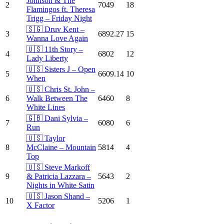
Johnson & The
2
7049
18
Flamingos ft. Theresa
Trigg – Friday Night
🇸🇬 Druv Kent –
3
6892.27
15
Wanna Love Again
🇺🇸 11th Story –
4
6802
12
Lady Liberty
🇺🇸 Sisters J – Open
5
6609.14
10
When
🇺🇸 Chris St. John –
6
Walk Between The
6460
8
White Lines
🇬🇧 Dani Sylvia –
7
6080
6
Run
🇺🇸 Taylor
8
McClaine – Mountain
5814
4
Top
🇺🇸 Steve Markoff
9
& Patricia Lazzara –
5643
2
Nights in White Satin
🇺🇸 Jason Shand –
10
5206
1
X Factor