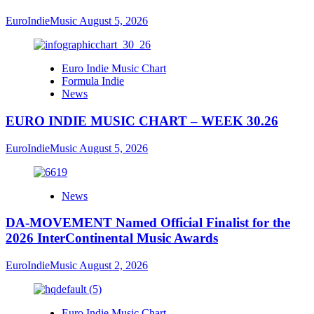
EuroIndieMusic
August 5, 2026
Euro Indie Music Chart
Formula Indie
News
EURO INDIE MUSIC CHART – WEEK 30.26
EuroIndieMusic
August 5, 2026
News
DA-MOVEMENT Named Official Finalist for the
2026 InterContinental Music Awards
EuroIndieMusic
August 2, 2026
Euro Indie Music Chart