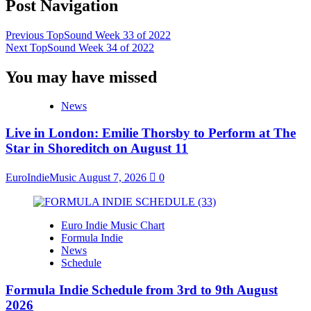
Post Navigation
Previous
TopSound Week 33 of 2022
Next
TopSound Week 34 of 2022
You may have missed
News
Live in London: Emilie Thorsby to Perform at The
Star in Shoreditch on August 11
EuroIndieMusic
August 7, 2026
0
Euro Indie Music Chart
Formula Indie
News
Schedule
Formula Indie Schedule from 3rd to 9th August
2026