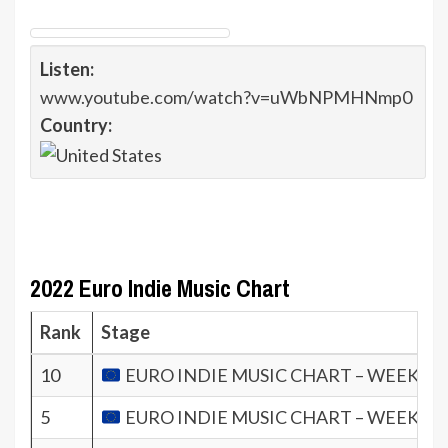
Listen:
www.youtube.com/watch?v=uWbNPMHNmp0
Country:
2022 Euro Indie Music Chart
Rank
Stage
10
EURO INDIE MUSIC CHART – WEEK 36.
5
EURO INDIE MUSIC CHART – WEEK 35.