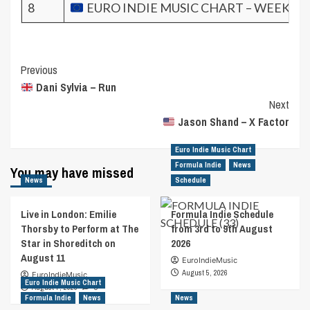
8
EURO INDIE MUSIC CHART – WEEK 34.
Post
Previous
Dani Sylvia – Run
Navigation
Next
Jason Shand – X Factor
Euro Indie Music Chart
Formula Indie
News
You may have missed
News
Schedule
Live in London: Emilie
Formula Indie Schedule
Thorsby to Perform at The
from 3rd to 9th August
Star in Shoreditch on
2026
August 11
EuroIndieMusic
August 5, 2026
EuroIndieMusic
Euro Indie Music Chart
August 7, 2026
0
Formula Indie
News
News