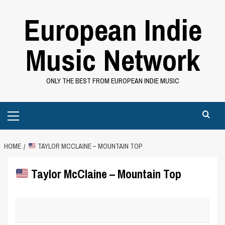
Skip
European Indie
to
content
Music Network
ONLY THE BEST FROM EUROPEAN INDIE MUSIC
Primary
Menu
HOME
TAYLOR MCCLAINE – MOUNTAIN TOP
Taylor McClaine – Mountain Top