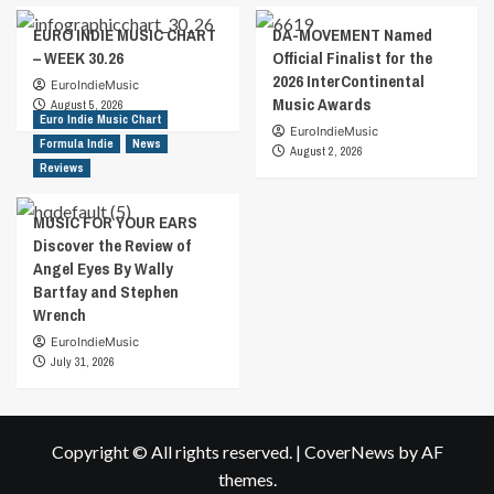
EURO INDIE MUSIC CHART
DA-MOVEMENT Named
– WEEK 30.26
Official Finalist for the
2026 InterContinental
EuroIndieMusic
Music Awards
August 5, 2026
Euro Indie Music Chart
EuroIndieMusic
Formula Indie
News
August 2, 2026
Reviews
MUSIC FOR YOUR EARS
Discover the Review of
Angel Eyes By Wally
Bartfay and Stephen
Wrench
EuroIndieMusic
July 31, 2026
Copyright © All rights reserved.
|
CoverNews
by AF
themes.