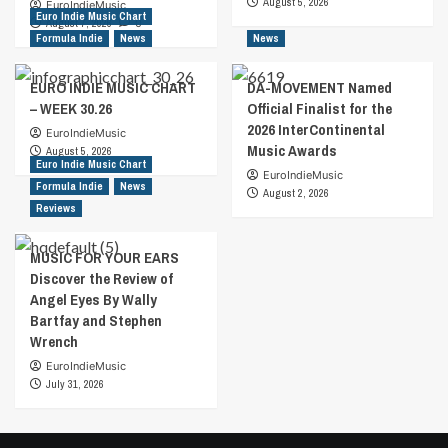
August 5, 2026
EuroIndieMusic
Euro Indie Music Chart
August 7, 2026
0
Formula Indie
News
News
EURO INDIE MUSIC CHART
DA-MOVEMENT Named
– WEEK 30.26
Official Finalist for the
2026 InterContinental
EuroIndieMusic
Music Awards
August 5, 2026
Euro Indie Music Chart
EuroIndieMusic
Formula Indie
News
August 2, 2026
Reviews
MUSIC FOR YOUR EARS
Discover the Review of
Angel Eyes By Wally
Bartfay and Stephen
Wrench
EuroIndieMusic
July 31, 2026