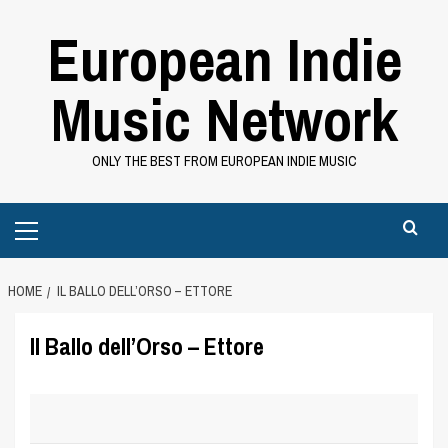
Skip
European Indie
to
content
Music Network
ONLY THE BEST FROM EUROPEAN INDIE MUSIC
Primary
Menu
HOME
IL BALLO DELL’ORSO – ETTORE
Il Ballo dell’Orso – Ettore