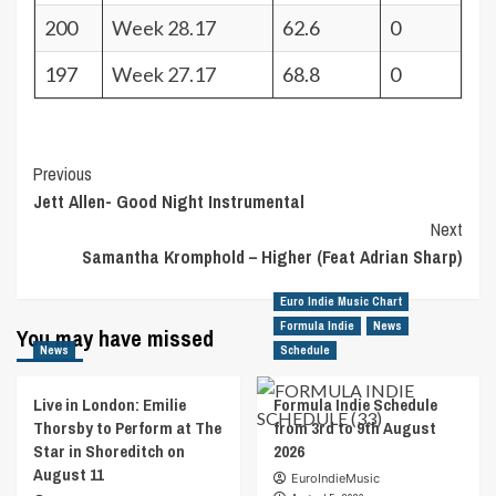
200
Week 28.17
62.6
0
197
Week 27.17
68.8
0
Post
Previous
Jett Allen- Good Night Instrumental
Navigation
Next
Samantha Kromphold – Higher (Feat Adrian Sharp)
Euro Indie Music Chart
Formula Indie
News
You may have missed
News
Schedule
Live in London: Emilie
Formula Indie Schedule
Thorsby to Perform at The
from 3rd to 9th August
Star in Shoreditch on
2026
August 11
EuroIndieMusic