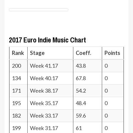
2017 Euro Indie Music Chart
Rank
Stage
Coeff.
Points
200
Week 41.17
43.8
0
134
Week 40.17
67.8
0
171
Week 38.17
54.2
0
195
Week 35.17
48.4
0
182
Week 33.17
59.6
0
199
Week 31.17
61
0