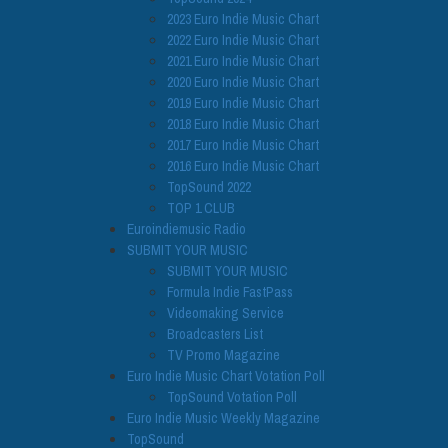
2023 Euro Indie Music Chart
2022 Euro Indie Music Chart
2021 Euro Indie Music Chart
2020 Euro Indie Music Chart
2019 Euro Indie Music Chart
2018 Euro Indie Music Chart
2017 Euro Indie Music Chart
2016 Euro Indie Music Chart
TopSound 2022
TOP 1 CLUB
Euroindiemusic Radio
SUBMIT YOUR MUSIC
SUBMIT YOUR MUSIC
Formula Indie FastPass
Videomaking Service
Broadcasters List
TV Promo Magazine
Euro Indie Music Chart Votation Poll
TopSound Votation Poll
Euro Indie Music Weekly Magazine
TopSound