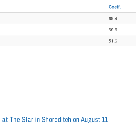
Coeff.
69.4
69.6
51.6
 at The Star in Shoreditch on August 11