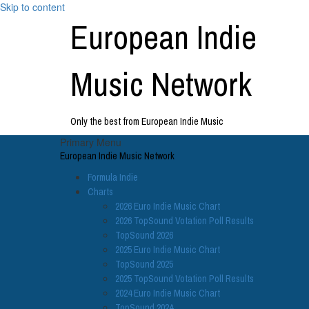
Skip to content
European Indie
Music Network
Only the best from European Indie Music
Primary Menu
European Indie Music Network
Formula Indie
Charts
2026 Euro Indie Music Chart
2026 TopSound Votation Poll Results
TopSound 2026
2025 Euro Indie Music Chart
TopSound 2025
2025 TopSound Votation Poll Results
2024 Euro Indie Music Chart
TopSound 2024