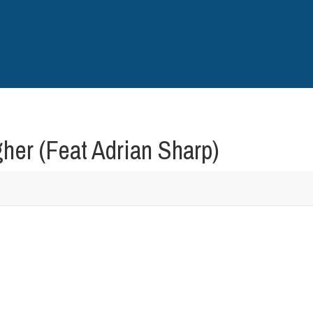
er (Feat Adrian Sharp)