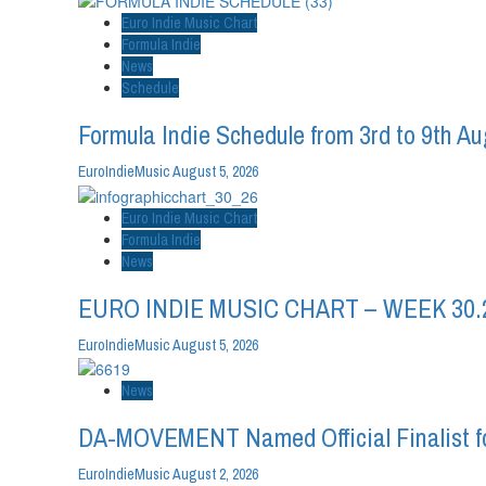
Euro Indie Music Chart
Formula Indie
News
Schedule
Formula Indie Schedule from 3rd to 9th A
EuroIndieMusic
August 5, 2026
Euro Indie Music Chart
Formula Indie
News
EURO INDIE MUSIC CHART – WEEK 30.
EuroIndieMusic
August 5, 2026
News
DA-MOVEMENT Named Official Finalist fo
EuroIndieMusic
August 2, 2026