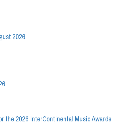
ugust 2026
26
r the 2026 InterContinental Music Awards