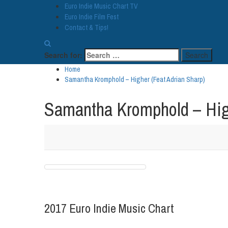
Euro Indie Music Chart TV
Euro Indie Film Fest
Contact & Tips!
Search for:
Home
Samantha Kromphold – Higher (Feat Adrian Sharp)
Samantha Kromphold – High
2017 Euro Indie Music Chart