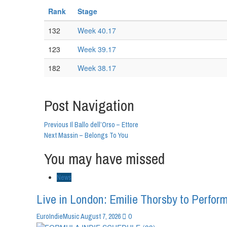
Rank
Stage
132
Week 40.17
123
Week 39.17
182
Week 38.17
Post Navigation
Previous
Il Ballo dell’Orso – Ettore
Next
Massin – Belongs To You
You may have missed
News
Live in London: Emilie Thorsby to Perform
0
EuroIndieMusic
August 7, 2026