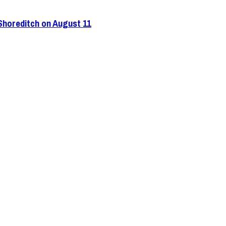
 Shoreditch on August 11