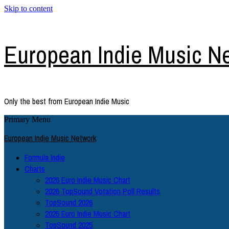
Skip to content
European Indie Music N
Only the best from European Indie Music
Primary Menu
European Indie Music Network
Formula Indie
Charts
2026 Euro Indie Music Chart
2026 TopSound Votation Poll Results
TopSound 2026
2025 Euro Indie Music Chart
TopSound 2025