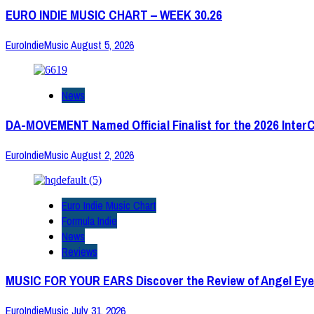
EURO INDIE MUSIC CHART – WEEK 30.26
EuroIndieMusic
August 5, 2026
News
DA-MOVEMENT Named Official Finalist for the 2026 Inter
EuroIndieMusic
August 2, 2026
Euro Indie Music Chart
Formula Indie
News
Reviews
MUSIC FOR YOUR EARS Discover the Review of Angel Eye
EuroIndieMusic
July 31, 2026