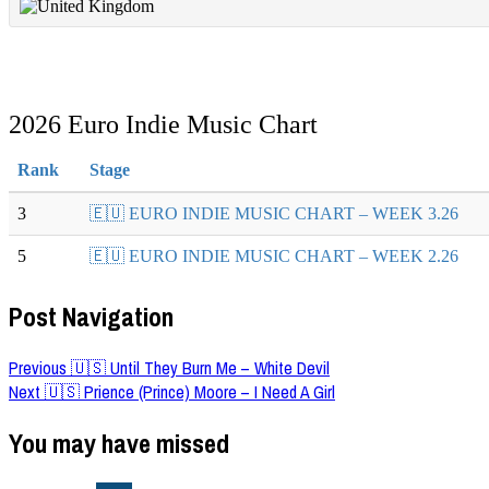
2026 Euro Indie Music Chart
Rank
Stage
3
🇪🇺 EURO INDIE MUSIC CHART – WEEK 3.26
5
🇪🇺 EURO INDIE MUSIC CHART – WEEK 2.26
Post Navigation
Previous
🇺🇸 Until They Burn Me – White Devil
Next
🇺🇸 Prience (Prince) Moore – I Need A Girl
You may have missed