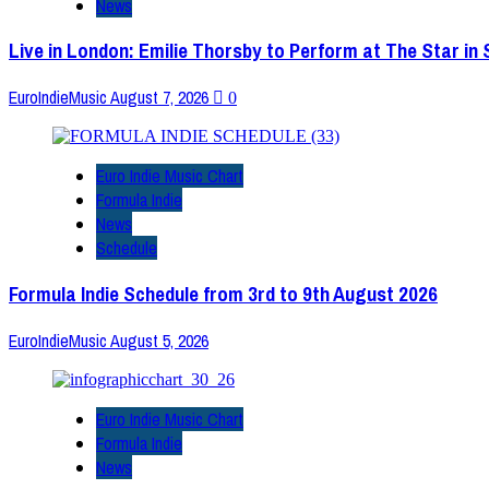
News
Live in London: Emilie Thorsby to Perform at The Star in
EuroIndieMusic
August 7, 2026
0
Euro Indie Music Chart
Formula Indie
News
Schedule
Formula Indie Schedule from 3rd to 9th August 2026
EuroIndieMusic
August 5, 2026
Euro Indie Music Chart
Formula Indie
News