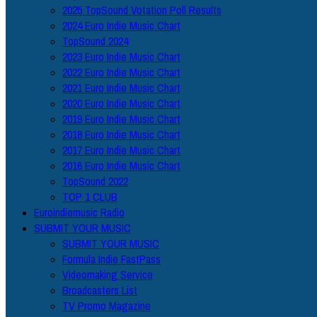
2025 TopSound Votation Poll Results
2024 Euro Indie Music Chart
TopSound 2024
2023 Euro Indie Music Chart
2022 Euro Indie Music Chart
2021 Euro Indie Music Chart
2020 Euro Indie Music Chart
2019 Euro Indie Music Chart
2018 Euro Indie Music Chart
2017 Euro Indie Music Chart
2016 Euro Indie Music Chart
TopSound 2022
TOP 1 CLUB
Euroindiemusic Radio
SUBMIT YOUR MUSIC
SUBMIT YOUR MUSIC
Formula Indie FastPass
Videomaking Service
Broadcasters List
TV Promo Magazine