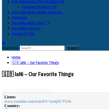
Euro Indie Music Chart Votation Poll
TopSound Votation Poll
Euro Indie Music Weekly Magazine
TopSound
Euro Indie Music Chart TV
Euro Indie Film Fest
Contact & Tips!
Search for:
Home
🇬🇧 IaNi – Our Favorite Things
🇬🇧 IaNi – Our Favorite Things
Listen:
www.youtube.com/watch?v=isxdjZCVUfo
Country: