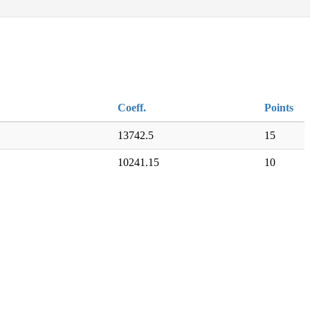
Coeff.
Points
13742.5
15
10241.15
10