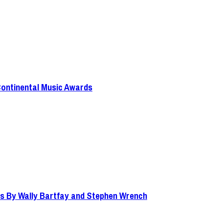
Continental Music Awards
s By Wally Bartfay and Stephen Wrench