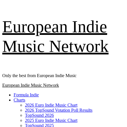
Skip
European Indie
to
content
Music Network
Only the best from European Indie Music
Primary
European Indie Music Network
Menu
Formula Indie
Charts
2026 Euro Indie Music Chart
2026 TopSound Votation Poll Results
TopSound 2026
2025 Euro Indie Music Chart
TopSound 2025