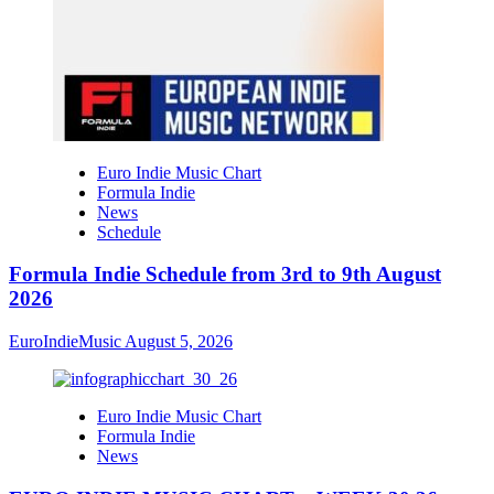
Euro Indie Music Chart
Formula Indie
News
Schedule
Formula Indie Schedule from 3rd to 9th August
2026
EuroIndieMusic
August 5, 2026
Euro Indie Music Chart
Formula Indie
News