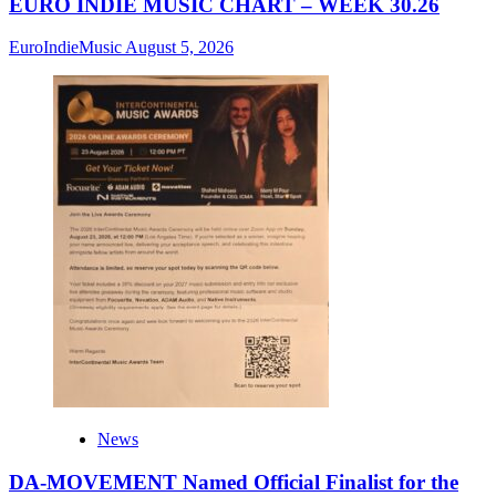
EURO INDIE MUSIC CHART – WEEK 30.26
EuroIndieMusic
August 5, 2026
News
DA-MOVEMENT Named Official Finalist for the