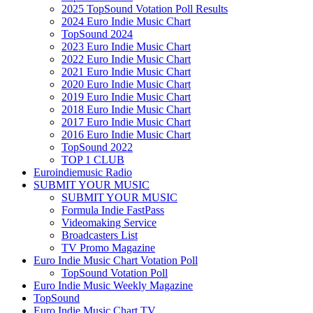
2025 TopSound Votation Poll Results
2024 Euro Indie Music Chart
TopSound 2024
2023 Euro Indie Music Chart
2022 Euro Indie Music Chart
2021 Euro Indie Music Chart
2020 Euro Indie Music Chart
2019 Euro Indie Music Chart
2018 Euro Indie Music Chart
2017 Euro Indie Music Chart
2016 Euro Indie Music Chart
TopSound 2022
TOP 1 CLUB
Euroindiemusic Radio
SUBMIT YOUR MUSIC
SUBMIT YOUR MUSIC
Formula Indie FastPass
Videomaking Service
Broadcasters List
TV Promo Magazine
Euro Indie Music Chart Votation Poll
TopSound Votation Poll
Euro Indie Music Weekly Magazine
TopSound
Euro Indie Music Chart TV