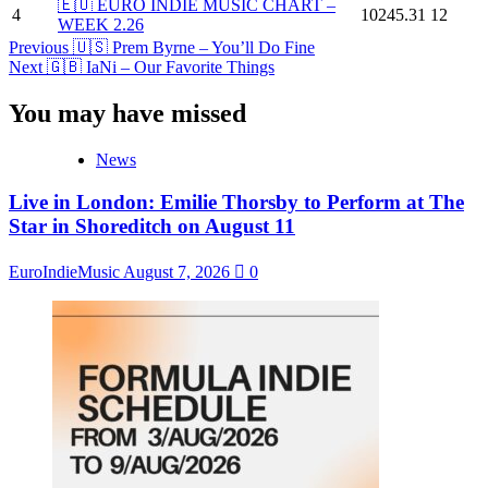
🇪🇺 EURO INDIE MUSIC CHART –
4
10245.31
12
WEEK 2.26
Post
Previous
🇺🇸 Prem Byrne – You’ll Do Fine
Next
🇬🇧 IaNi – Our Favorite Things
Navigation
You may have missed
News
Live in London: Emilie Thorsby to Perform at The
Star in Shoreditch on August 11
EuroIndieMusic
August 7, 2026
0