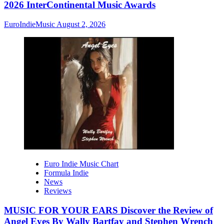
2026 InterContinental Music Awards
EuroIndieMusic
August 2, 2026
Euro Indie Music Chart
Formula Indie
News
Reviews
MUSIC FOR YOUR EARS Discover the Review of
Angel Eyes By Wally Bartfay and Stephen Wrench