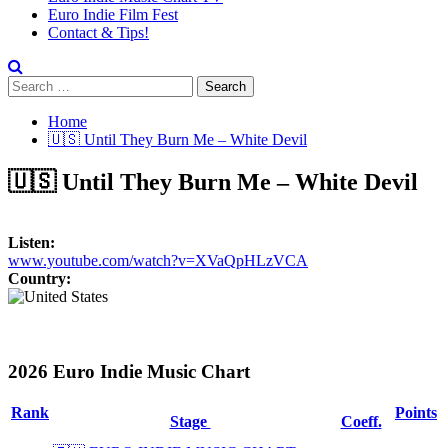
Euro Indie Film Fest
Contact & Tips!
Search
for:
Home
🇺🇸 Until They Burn Me – White Devil
🇺🇸 Until They Burn Me – White Devil
Listen:
www.youtube.com/watch?v=XVaQpHLzVCA
Country:
2026 Euro Indie Music Chart
Rank
Points
Stage
Coeff.