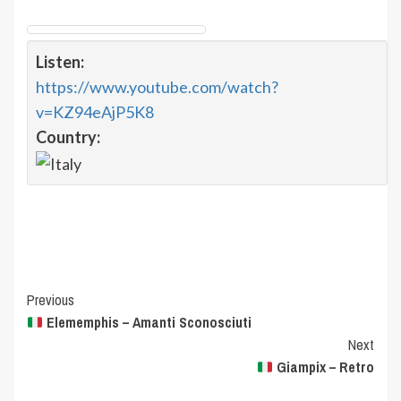
Listen:
https://www.youtube.com/watch?
v=KZ94eAjP5K8
Country:
Post
Previous
Elememphis – Amanti Sconosciuti
Navigation
Next
Giampix – Retro