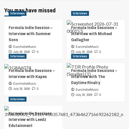
You may have missed
Interviews
Interviews
Formula Indie Session –
Formula Indie Sessions –
Interview with Summer
Interview with Michael
Sons
Gallagher
EuroIndieMusic
EuroIndieMusic
July 30, 2026
0
July 30, 2026
0
Interviews
Interviews
Formula Indie Sessions –
Formula Indie Sessions –
Interview with Kapes
Interview with The
Daytime Rivalry
EuroIndieMusic
July 30, 2026
0
EuroIndieMusic
July 30, 2026
0
Interviews
Formula Indie Sessions
Interview with Leedz
Edutainment