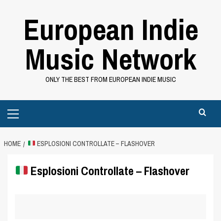
Skip
European Indie
to
content
Music Network
ONLY THE BEST FROM EUROPEAN INDIE MUSIC
Primary
Menu
HOME
ESPLOSIONI CONTROLLATE – FLASHOVER
Esplosioni Controllate – Flashover