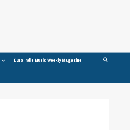
Euro Indie Music Weekly Magazine