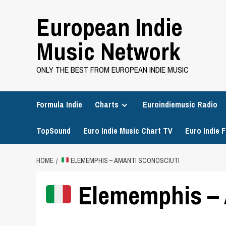
Skip
European Indie
to
content
Music Network
ONLY THE BEST FROM EUROPEAN INDIE MUSIC
Formula Indie
Charts
Euroindiemusic Radio
TopSound
Euro Indie Music Chart TV
Euro Indie F
HOME
ELEMEMPHIS – AMANTI SCONOSCIUTI
Elememphis – 