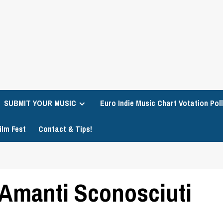
SUBMIT YOUR MUSIC
Euro Indie Music Chart Votation Poll
ilm Fest
Contact & Tips!
Amanti Sconosciuti