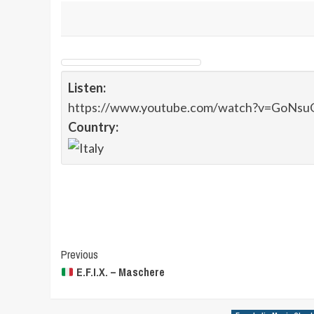
Listen:
https://www.youtube.com/watch?v=GoNsu
Country:
Post
Previous
E.F.I.X. – Maschere
Navigation