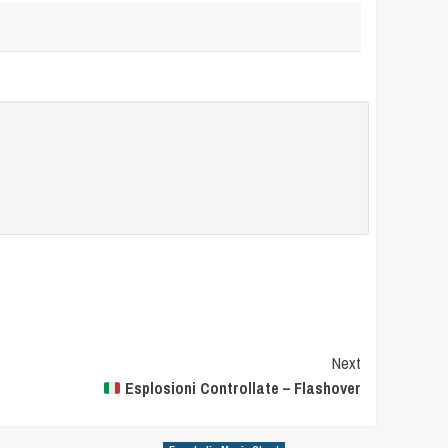
Next
Esplosioni Controllate – Flashover