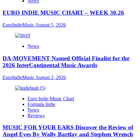
News
EURO INDIE MUSIC CHART – WEEK 30.26
EuroIndieMusic
August 5, 2026
News
DA-MOVEMENT Named Official Finalist for the
2026 InterContinental Music Awards
EuroIndieMusic
August 2, 2026
Euro Indie Music Chart
Formula Indie
News
Reviews
MUSIC FOR YOUR EARS Discover the Review of
Angel Eyes By Wally Bartfay and Stephen Wrench