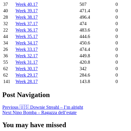
37
Week 40.17
507
0
40
Week 39.17
471.4
0
28
Week 38.17
496.4
0
32
Week 37.17
474
0
22
Week 36.17
483.6
0
44
Week 35.17
444.6
0
34
Week 34.17
450.6
0
26
Week 33.17
474.4
0
36
Week 32.17
449.8
0
55
Week 31.17
420.8
0
62
Week 30.17
342
0
62
Week 29.17
284.6
0
141
Week 28.17
143.8
0
Post Navigation
Previous
🇺🇸 Downie Streahl – I’m alright
Next
Nino Bomba – Ragazza dell’estate
You may have missed