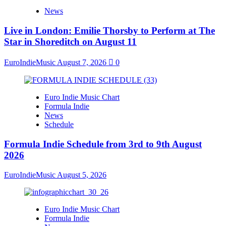
News
Live in London: Emilie Thorsby to Perform at The
Star in Shoreditch on August 11
EuroIndieMusic
August 7, 2026
0
Euro Indie Music Chart
Formula Indie
News
Schedule
Formula Indie Schedule from 3rd to 9th August
2026
EuroIndieMusic
August 5, 2026
Euro Indie Music Chart
Formula Indie