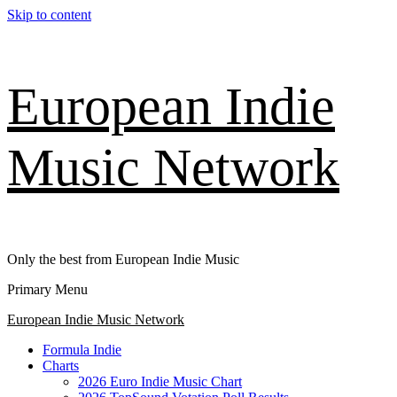
Skip to content
European Indie
Music Network
Only the best from European Indie Music
Primary Menu
European Indie Music Network
Formula Indie
Charts
2026 Euro Indie Music Chart