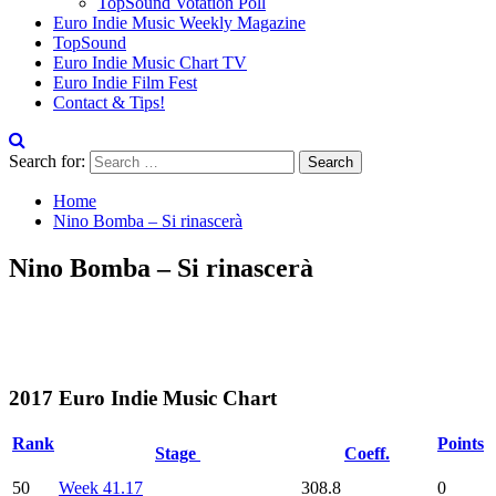
TopSound Votation Poll
Euro Indie Music Weekly Magazine
TopSound
Euro Indie Music Chart TV
Euro Indie Film Fest
Contact & Tips!
Search for:
Home
Nino Bomba – Si rinascerà
Nino Bomba – Si rinascerà
2017 Euro Indie Music Chart
Rank
Points
Stage
Coeff.
50
Week 41.17
308.8
0