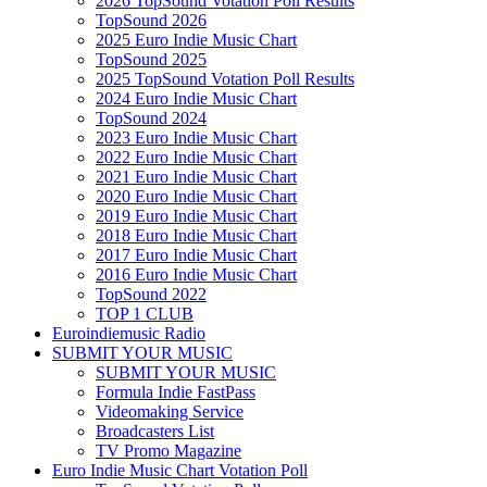
2026 TopSound Votation Poll Results
TopSound 2026
2025 Euro Indie Music Chart
TopSound 2025
2025 TopSound Votation Poll Results
2024 Euro Indie Music Chart
TopSound 2024
2023 Euro Indie Music Chart
2022 Euro Indie Music Chart
2021 Euro Indie Music Chart
2020 Euro Indie Music Chart
2019 Euro Indie Music Chart
2018 Euro Indie Music Chart
2017 Euro Indie Music Chart
2016 Euro Indie Music Chart
TopSound 2022
TOP 1 CLUB
Euroindiemusic Radio
SUBMIT YOUR MUSIC
SUBMIT YOUR MUSIC
Formula Indie FastPass
Videomaking Service
Broadcasters List
TV Promo Magazine
Euro Indie Music Chart Votation Poll