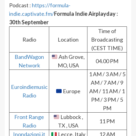
Podcast :
https://formula-
indie.captivate.fm/
Formula Indie Airplayday :
30th September
Time of
Radio
Location
Broadcasting
(CEST TIME)
BandWagon
Ash Grove,
04.00 PM
Network
MO, USA
1 AM / 3 AM / 5
AM / 7 AM / 9
Euroindiemusic
Europe
AM / 11 AM / 1
Radio
PM / 3 PM / 5
PM
Front Range
Lubbock ,
11 PM
Radio
TX , USA
Inondazioni.it
Lecce, Italy
12 AM