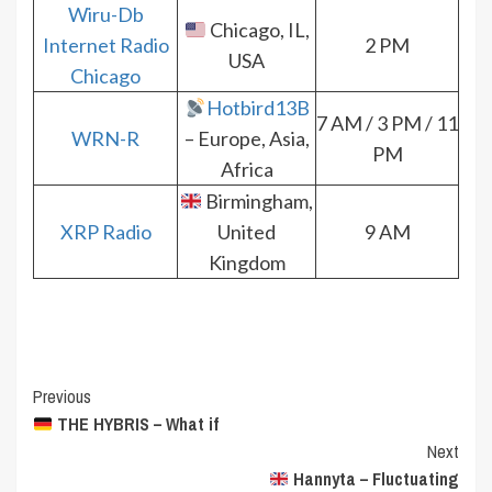
Wiru-Db
Chicago, IL,
Internet Radio
2 PM
USA
Chicago
Hotbird13B
7 AM / 3 PM / 11
WRN-R
– Europe, Asia,
PM
Africa
Birmingham,
XRP Radio
United
9 AM
Kingdom
Post
Previous
THE HYBRIS – What if
Navigation
Next
Hannyta – Fluctuating