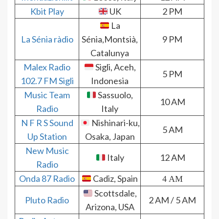
Kbit Play
UK
2 PM
La
La Sénia ràdio
Sénia,Montsià,
9 PM
Catalunya
Malex Radio
Sigli, Aceh,
5 PM
102.7 FM Sigli
Indonesia
Music Team
Sassuolo,
10 AM
Radio
Italy
N F R S Sound
Nishinari-ku,
5 AM
Up Station
Osaka, Japan
New Music
Italy
12 AM
Radio
Onda 87 Radio
Cadiz, Spain
4 AM
Scottsdale,
Pluto Radio
2 AM / 5 AM
Arizona, USA