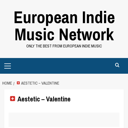
Skip
European Indie
to
content
Music Network
ONLY THE BEST FROM EUROPEAN INDIE MUSIC
Primary
Menu
HOME
AESTETIC – VALENTINE
Aestetic – Valentine