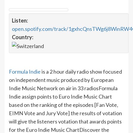
Listen:
open.spotify.com/track/1gxhcQnsTWg6j8WinRW4
Country:
Formula Indie
is a 2 hour daily radio show focused
on independent music produced by European
Indie Music Network on air in 33 radios
Formula
Indie assign points to Euro Indie Music Chart
based on the ranking of the episodes [Fan Vote,
EIMN Vote and Jury Vote] the results of votation
will give the listeners votation that awards points
for the Euro Indie Music Chart
Discover the