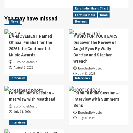
Euro Indie Music Chart
Formula Indie
News
You may have missed
News
Reviews
DA-MOVEMENT Named
MUSIC FOR YOUR EARS
Official Finalist for the
Discover the Review of
2026 InterContinental
Angel Eyes By Wally
Music Awards
Bartfay and Stephen
Wrench
EuroIndieMusic
August 2, 2026
EuroIndieMusic
July 31, 2026
Interviews
Interviews
Formula Indie Session –
Formula Indie Session –
Interview with Meathead
Interview with Summers
Sons
EuroIndieMusic
July 31, 2026
EuroIndieMusic
July 30, 2026
Interviews