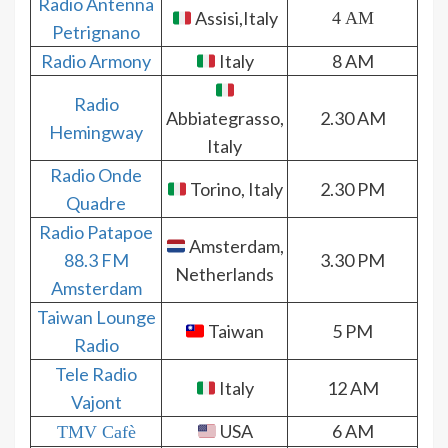
Radio Antenna
Assisi,Italy
4 AM
Petrignano
Radio Armony
Italy
8 AM
Radio
Abbiategrasso,
2.30 AM
Hemingway
Italy
Radio Onde
Torino, Italy
2.30 PM
Quadre
Radio Patapoe
Amsterdam,
88.3 FM
3.30 PM
Netherlands
Amsterdam
Taiwan Lounge
Taiwan
5 PM
Radio
Tele Radio
Italy
12 AM
Vajont
USA
6 AM
TMV Cafè