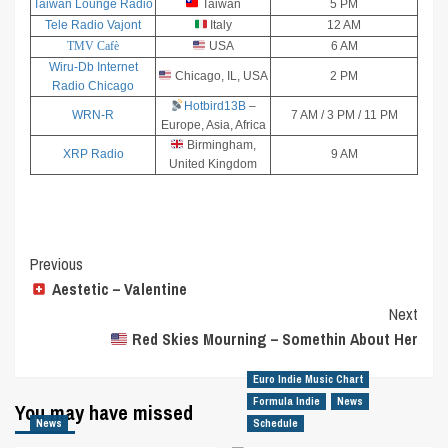
Taiwan Lounge Radio
Taiwan
5 PM
Tele Radio Vajont
Italy
12 AM
TMV Cafè
USA
6 AM
Wiru-Db Internet
Chicago, IL, USA
2 PM
Radio Chicago
Hotbird13B
–
WRN-R
7 AM / 3 PM / 11 PM
Europe, Asia, Africa
Birmingham,
XRP Radio
9 AM
United Kingdom
Post
Previous
Aestetic – Valentine
Navigation
Next
Red Skies Mourning – Somethin About Her
Euro Indie Music Chart
Formula Indie
News
You may have missed
News
Schedule