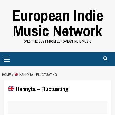
Skip
European Indie
to
content
Music Network
ONLY THE BEST FROM EUROPEAN INDIE MUSIC
Primary
Menu
HOME
HANNYTA – FLUCTUATING
Hannyta – Fluctuating