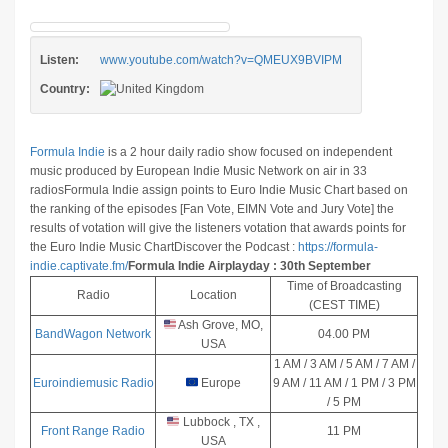
Listen:
www.youtube.com/watch?v=QMEUX9BVIPM
Country:
Formula Indie
is a 2 hour daily radio show focused on independent
music produced by European Indie Music Network on air in 33
radios
Formula Indie assign points to Euro Indie Music Chart based on
the ranking of the episodes [Fan Vote, EIMN Vote and Jury Vote] the
results of votation will give the listeners votation that awards points for
the Euro Indie Music Chart
Discover the Podcast :
https://formula-
indie.captivate.fm/
Formula Indie Airplayday : 30th September
Time of Broadcasting
Radio
Location
(CEST TIME)
Ash Grove, MO,
BandWagon Network
04.00 PM
USA
1 AM / 3 AM / 5 AM / 7 AM /
Euroindiemusic Radio
Europe
9 AM / 11 AM / 1 PM / 3 PM
/ 5 PM
Lubbock , TX ,
Front Range Radio
11 PM
USA