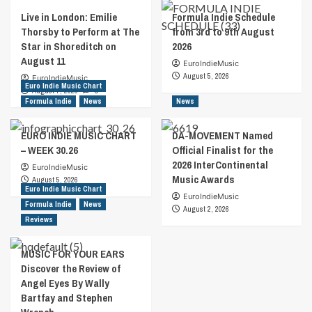
Live in London: Emilie
Formula Indie Schedule
Thorsby to Perform at The
from 3rd to 9th August
Star in Shoreditch on
2026
August 11
EuroIndieMusic
August 5, 2026
EuroIndieMusic
Euro Indie Music Chart
August 7, 2026
0
Formula Indie
News
News
EURO INDIE MUSIC CHART
DA-MOVEMENT Named
– WEEK 30.26
Official Finalist for the
2026 InterContinental
EuroIndieMusic
Music Awards
August 5, 2026
Euro Indie Music Chart
EuroIndieMusic
Formula Indie
News
August 2, 2026
Reviews
MUSIC FOR YOUR EARS
Discover the Review of
Angel Eyes By Wally
Bartfay and Stephen