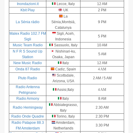
Inondazioni.it
Lecce, Italy
12 AM
Kbit Play
UK
2 PM
La
La Sénia ràdio
Sénia,Montsià,
9 PM
Catalunya
Malex Radio 102.7 FM
Sigli, Aceh,
5 PM
Sigli
Indonesia
Music Team Radio
Sassuolo, Italy
10 AM
N F R S Sound Up
Nishinari-ku,
5 AM
Station
Osaka, Japan
New Music Radio
Italy
12 AM
Onda 87 Radio
Cadiz, Spain
4 AM
Scottsdale,
Pluto Radio
2 AM / 5 AM
Arizona, USA
Radio Antenna
Assisi,Italy
4 AM
Petrignano
Radio Armony
Italy
8 AM
Abbiategrasso,
Radio Hemingway
2.30 AM
Italy
Radio Onde Quadre
Torino, Italy
2.30 PM
Radio Patapoe 88.3
Amsterdam,
3.30 PM
FM Amsterdam
Netherlands