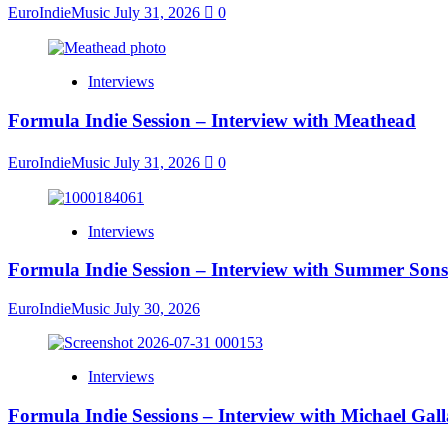
EuroIndieMusic
July 31, 2026
0
Interviews
Formula Indie Session – Interview with Meathead
EuroIndieMusic
July 31, 2026
0
Interviews
Formula Indie Session – Interview with Summer Sons
EuroIndieMusic
July 30, 2026
Interviews
Formula Indie Sessions – Interview with Michael Gal