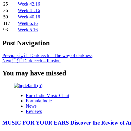
25
Week 42.16
36
Week 41.16
50
Week 40.16
117
Week 6.16
93
Week 5.16
Post Navigation
Previous
🇮🇹 Darkleech – The way of darkness
Next
🇮🇹 Darkleech – Illusion
You may have missed
Euro Indie Music Chart
Formula Indie
News
Reviews
MUSIC FOR YOUR EARS Discover the Review of Ang