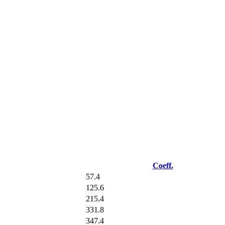
Coeff.
57.4
125.6
215.4
331.8
347.4