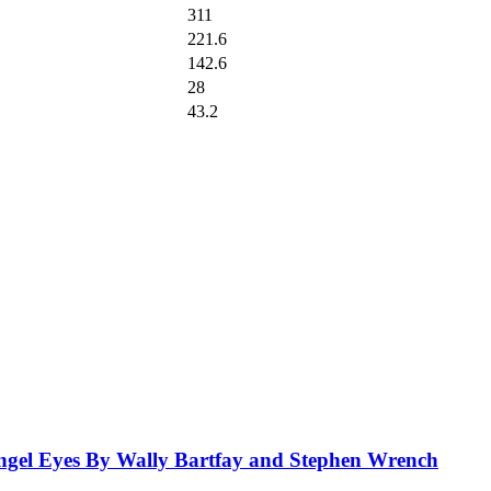
311
221.6
142.6
28
43.2
el Eyes By Wally Bartfay and Stephen Wrench