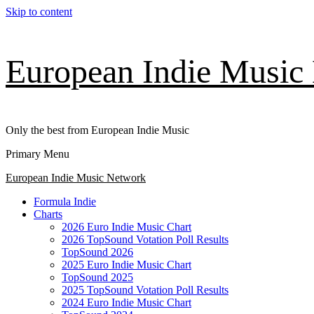
Skip to content
European Indie Music
Only the best from European Indie Music
Primary Menu
European Indie Music Network
Formula Indie
Charts
2026 Euro Indie Music Chart
2026 TopSound Votation Poll Results
TopSound 2026
2025 Euro Indie Music Chart
TopSound 2025
2025 TopSound Votation Poll Results
2024 Euro Indie Music Chart