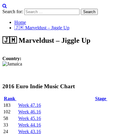
Search for:
Home
🇯🇲 Marveldust – Jiggle Up
🇯🇲 Marveldust – Jiggle Up
Country:
2016 Euro Indie Music Chart
Rank
Stage
183
Week 47.16
102
Week 46.16
58
Week 45.16
33
Week 44.16
24
Week 43.16