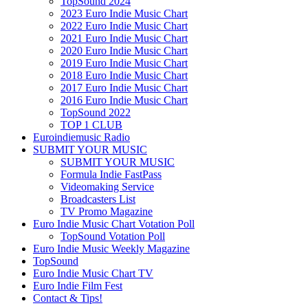
TopSound 2024
2023 Euro Indie Music Chart
2022 Euro Indie Music Chart
2021 Euro Indie Music Chart
2020 Euro Indie Music Chart
2019 Euro Indie Music Chart
2018 Euro Indie Music Chart
2017 Euro Indie Music Chart
2016 Euro Indie Music Chart
TopSound 2022
TOP 1 CLUB
Euroindiemusic Radio
SUBMIT YOUR MUSIC
SUBMIT YOUR MUSIC
Formula Indie FastPass
Videomaking Service
Broadcasters List
TV Promo Magazine
Euro Indie Music Chart Votation Poll
TopSound Votation Poll
Euro Indie Music Weekly Magazine
TopSound
Euro Indie Music Chart TV
Euro Indie Film Fest
Contact & Tips!