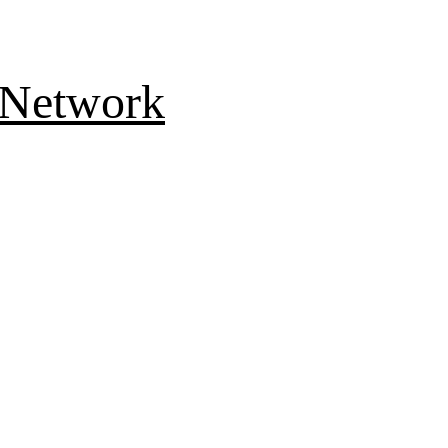
 Network