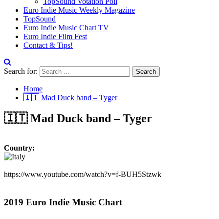
TopSound Votation Poll
Euro Indie Music Weekly Magazine
TopSound
Euro Indie Music Chart TV
Euro Indie Film Fest
Contact & Tips!
Search for:
Home
🇮🇹 Mad Duck band – Tyger
🇮🇹 Mad Duck band – Tyger
Country:
https://www.youtube.com/watch?v=f-BUH5Stzwk
2019 Euro Indie Music Chart