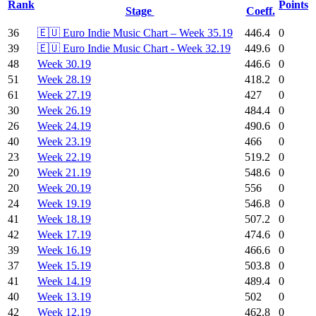
Rank
Points
Stage
Coeff.
36
🇪🇺 Euro Indie Music Chart – Week 35.19
446.4
0
39
🇪🇺 Euro Indie Music Chart - Week 32.19
449.6
0
48
Week 30.19
446.6
0
51
Week 28.19
418.2
0
61
Week 27.19
427
0
30
Week 26.19
484.4
0
26
Week 24.19
490.6
0
40
Week 23.19
466
0
23
Week 22.19
519.2
0
20
Week 21.19
548.6
0
20
Week 20.19
556
0
24
Week 19.19
546.8
0
41
Week 18.19
507.2
0
42
Week 17.19
474.6
0
39
Week 16.19
466.6
0
37
Week 15.19
503.8
0
41
Week 14.19
489.4
0
40
Week 13.19
502
0
42
Week 12.19
462.8
0