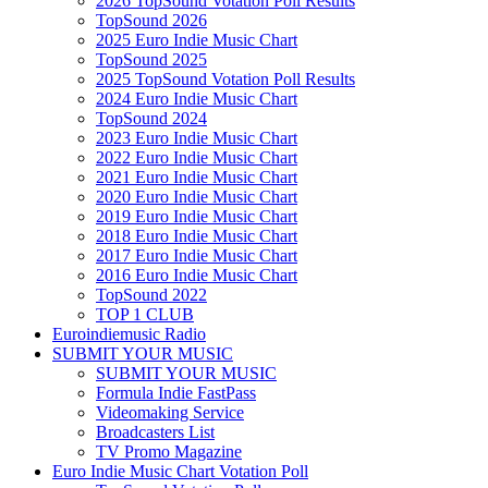
2026 TopSound Votation Poll Results
TopSound 2026
2025 Euro Indie Music Chart
TopSound 2025
2025 TopSound Votation Poll Results
2024 Euro Indie Music Chart
TopSound 2024
2023 Euro Indie Music Chart
2022 Euro Indie Music Chart
2021 Euro Indie Music Chart
2020 Euro Indie Music Chart
2019 Euro Indie Music Chart
2018 Euro Indie Music Chart
2017 Euro Indie Music Chart
2016 Euro Indie Music Chart
TopSound 2022
TOP 1 CLUB
Euroindiemusic Radio
SUBMIT YOUR MUSIC
SUBMIT YOUR MUSIC
Formula Indie FastPass
Videomaking Service
Broadcasters List
TV Promo Magazine
Euro Indie Music Chart Votation Poll