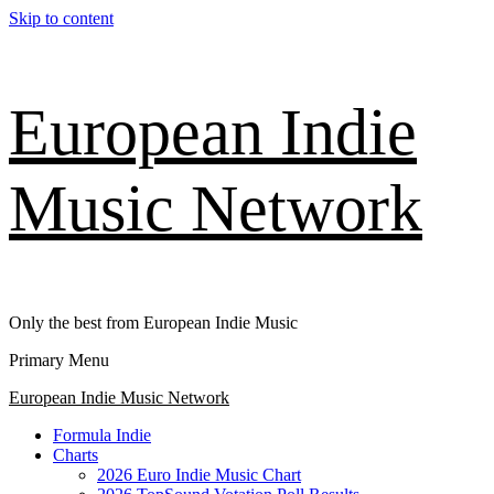
Skip to content
European Indie
Music Network
Only the best from European Indie Music
Primary Menu
European Indie Music Network
Formula Indie
Charts
2026 Euro Indie Music Chart