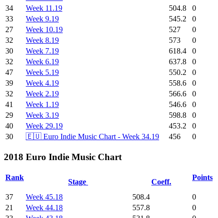
34
Week 11.19
504.8
0
33
Week 9.19
545.2
0
27
Week 10.19
527
0
32
Week 8.19
573
0
30
Week 7.19
618.4
0
32
Week 6.19
637.8
0
47
Week 5.19
550.2
0
39
Week 4.19
558.6
0
32
Week 2.19
566.6
0
41
Week 1.19
546.6
0
29
Week 3.19
598.8
0
40
Week 29.19
453.2
0
30
🇪🇺 Euro Indie Music Chart - Week 34.19
456
0
2018 Euro Indie Music Chart
Rank
Points
Stage
Coeff.
37
Week 45.18
508.4
0
21
Week 44.18
557.8
0