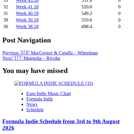
33
Week 43.18
531.8
0
32
Week 41.18
520.6
0
31
Week 40.18
549.2
0
39
Week 39.18
510.6
0
36
Week 38.18
498.4
0
Post Navigation
Previous
🇬🇧 MacGregor & Caraffa – Wheelman
Next
🇮🇹 Magnolia – Rivolta
You may have missed
Euro Indie Music Chart
Formula Indie
News
Schedule
Formula Indie Schedule from 3rd to 9th August
2026