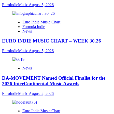
EuroIndieMusic
August 5, 2026
Euro Indie Music Chart
Formula Indie
News
EURO INDIE MUSIC CHART – WEEK 30.26
EuroIndieMusic
August 5, 2026
News
DA-MOVEMENT Named Official Finalist for the
2026 InterContinental Music Awards
EuroIndieMusic
August 2, 2026
Euro Indie Music Chart