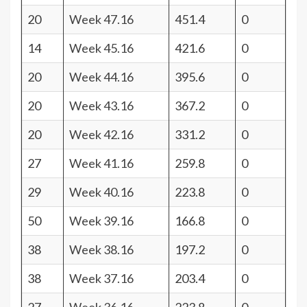
20
Week 47.16
451.4
0
14
Week 45.16
421.6
0
20
Week 44.16
395.6
0
20
Week 43.16
367.2
0
20
Week 42.16
331.2
0
27
Week 41.16
259.8
0
29
Week 40.16
223.8
0
50
Week 39.16
166.8
0
38
Week 38.16
197.2
0
38
Week 37.16
203.4
0