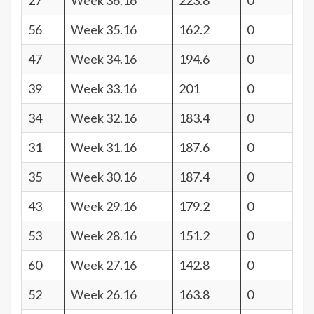
27
Week 36.16
223.8
0
56
Week 35.16
162.2
0
47
Week 34.16
194.6
0
39
Week 33.16
201
0
34
Week 32.16
183.4
0
31
Week 31.16
187.6
0
35
Week 30.16
187.4
0
43
Week 29.16
179.2
0
53
Week 28.16
151.2
0
60
Week 27.16
142.8
0
52
Week 26.16
163.8
0