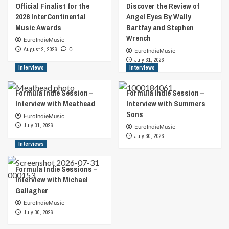
Official Finalist for the
Discover the Review of
2026 InterContinental
Angel Eyes By Wally
Music Awards
Bartfay and Stephen
Wrench
EuroIndieMusic
August 2, 2026
0
EuroIndieMusic
July 31, 2026
Interviews
Interviews
Formula Indie Session –
Formula Indie Session –
Interview with Meathead
Interview with Summers
Sons
EuroIndieMusic
July 31, 2026
EuroIndieMusic
July 30, 2026
Interviews
Formula Indie Sessions –
Interview with Michael
Gallagher
EuroIndieMusic
July 30, 2026