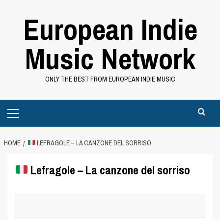
Skip
European Indie
to
content
Music Network
ONLY THE BEST FROM EUROPEAN INDIE MUSIC
Primary
Menu
HOME
LEFRAGOLE – LA CANZONE DEL SORRISO
Lefragole – La canzone del sorriso