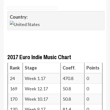
Country:
2017 Euro Indie Music Chart
Rank
Stage
Coeff.
Points
24
Week 1.17
470.8
0
169
Week 12.17
50.8
0
170
Week 10.17
50.8
0
120
Week 9.17
81.4
0